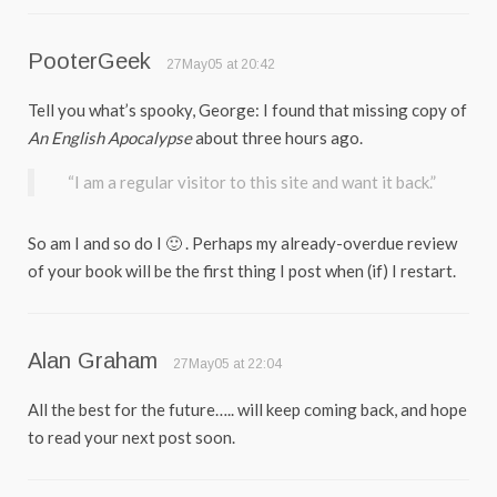
PooterGeek
27May05 at 20:42
Tell you what’s spooky, George: I found that missing copy of
An English Apocalypse
about three hours ago.
“I am a regular visitor to this site and want it back.”
So am I and so do I 🙂 . Perhaps my already-overdue review
of your book will be the first thing I post when (if) I restart.
Alan Graham
27May05 at 22:04
All the best for the future….. will keep coming back, and hope
to read your next post soon.