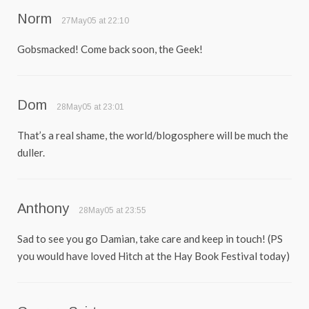
Norm
27May05 at 22:10
Gobsmacked! Come back soon, the Geek!
Dom
28May05 at 23:01
That’s a real shame, the world/blogosphere will be much the
duller.
Anthony
28May05 at 23:55
Sad to see you go Damian, take care and keep in touch! (PS
you would have loved Hitch at the Hay Book Festival today)