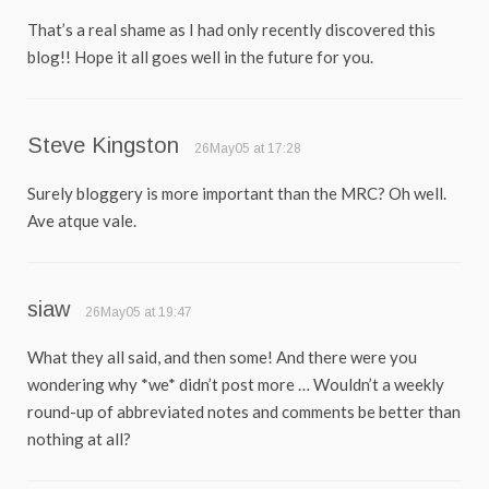
That’s a real shame as I had only recently discovered this
blog!! Hope it all goes well in the future for you.
Steve Kingston
26May05 at 17:28
Surely bloggery is more important than the MRC? Oh well.
Ave atque vale.
siaw
26May05 at 19:47
What they all said, and then some! And there were you
wondering why *we* didn’t post more … Wouldn’t a weekly
round-up of abbreviated notes and comments be better than
nothing at all?