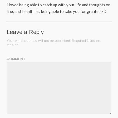
I loved being able to catch up with your life and thoughts on
line, and I shall miss being able to take you for granted. 🙂
Leave a Reply
Your email address will not be published.
Required fields are
marked
COMMENT