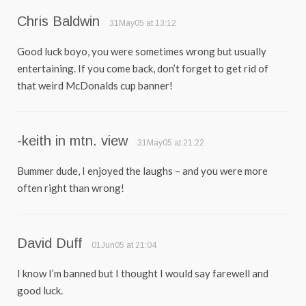
Chris Baldwin
31May05 at 13:12
Good luck boyo, you were sometimes wrong but usually
entertaining. If you come back, don’t forget to get rid of
that weird McDonalds cup banner!
-keith in mtn. view
31May05 at 21:22
Bummer dude, I enjoyed the laughs – and you were more
often right than wrong!
David Duff
01Jun05 at 21:04
I know I’m banned but I thought I would say farewell and
good luck.