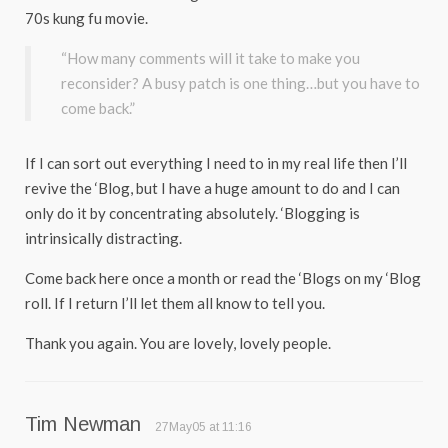
70s kung fu movie.
“How many comments will it take to make you
reconsider? A busy patch is one thing…but you have to
come back.”
If I can sort out everything I need to in my real life then I’ll
revive the ‘Blog, but I have a huge amount to do and I can
only do it by concentrating absolutely. ‘Blogging is
intrinsically distracting.
Come back here once a month or read the ‘Blogs on my ‘Blog
roll. If I return I’ll let them all know to tell you.
Thank you again. You are lovely, lovely people.
Tim Newman
27May05 at 11:16