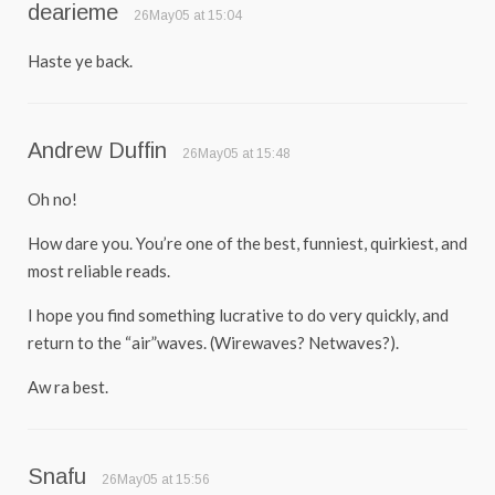
dearieme
26May05 at 15:04
Haste ye back.
Andrew Duffin
26May05 at 15:48
Oh no!
How dare you. You’re one of the best, funniest, quirkiest, and
most reliable reads.
I hope you find something lucrative to do very quickly, and
return to the “air”waves. (Wirewaves? Netwaves?).
Aw ra best.
Snafu
26May05 at 15:56