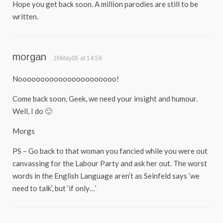
Hope you get back soon. A million parodies are still to be
written.
morgan
26May05 at 14:59
Noooooooooooooooooooooo!
Come back soon, Geek, we need your insight and humour.
Well, I do 🙂
Morgs
PS – Go back to that woman you fancied while you were out
canvassing for the Labour Party and ask her out. The worst
words in the English Language aren’t as Seinfeld says ‘we
need to talk’, but ‘if only…’