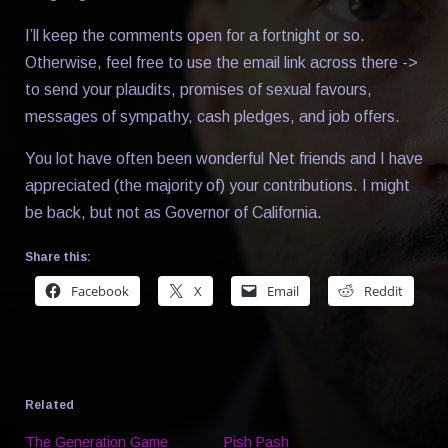
I’ll keep the comments open for a fortnight or so.
Otherwise, feel free to use the email link across there ->
to send your plaudits, promises of sexual favours,
messages of sympathy, cash pledges, and job offers.
You lot have often been wonderful Net friends and I have
appreciated (the majority of) your contributions. I might
be back, but not as Governor of California.
Share this:
Facebook
X
Email
Reddit
Related
The Generation Game
Pish Pash