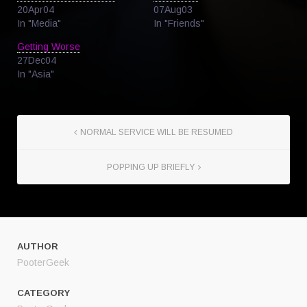
20Apr04
07Aug03
In "Media"
In "Friends"
Getting Worse
27Dec04
In "Asia"
NORMAL SERVICE WILL BE RESUMED
POPPING UP BRIEFLY
AUTHOR
PooterGeek
CATEGORY