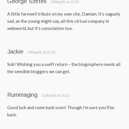
George Szirtes
29May05 at 13:36
A little farewell tribute on my own site, Damian. It’s vaguely
sad, as the young might say, all this virtual company in
webworld, but it’s consolation too.
Jackie
29May05 at 21:03
Sob! Wishing you a swift return – the blogosphere needs all
the sensible bloggers we can get.
Rummaging
31May05 at 10:21
Good luck and come back soon! Though I’m sure you’ll be
back.