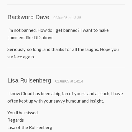
Backword Dave
02Jun05 at 13:35
I’m not banned. How do I get banned? I want to make
comment like DD above.
Seriously, so long, and thanks for all the laughs. Hope you
surface again.
Lisa Rullsenberg
02Jun05 at 14:14
I know Cloud has been a big fan of yours, and as such, I have
often kept up with your savvy humour and insight.
You’ll be missed.
Regards
Lisa of the Rullsenberg