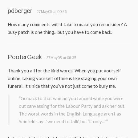
pdberger
27May05 at 00:36
How many comments will it take to make you reconsider? A
busy patch is one thing…but you have to come back.
PooterGeek
27May05 at 08:35
Thank you all for the kind words. When you put yourself
online, taking yourself offline is like staging your own
funeral. It’s nice that you’ve not just come to bury me.
“Go back to that woman you fancied while you were
out canvassing for the Labour Party and ask her out.
The worst words in the English Language aren’t as
Seinfeld says ‘we need to talk’, but ‘if only…'”