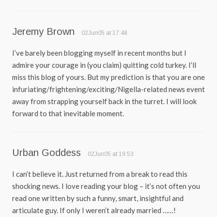
Jeremy Brown
02Jun05 at 17:48
I’ve barely been blogging myself in recent months but I
admire your courage in (you claim) quitting cold turkey. I’ll
miss this blog of yours. But my prediction is that you are one
infuriating/frightening/exciting/Nigella-related news event
away from strapping yourself back in the turret. I will look
forward to that inevitable moment.
Urban Goddess
02Jun05 at 19:53
I can’t believe it. Just returned from a break to read this
shocking news. I love reading your blog – it’s not often you
read one written by such a funny, smart, insightful and
articulate guy. If only I weren’t already married ……!