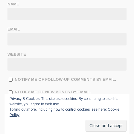
NAME
EMAIL
WEBSITE
NOTIFY ME OF FOLLOW-UP COMMENTS BY EMAIL.
NOTIFY ME OF NEW POSTS BY EMAIL.
Privacy & Cookies: This site uses cookies. By continuing to use this
website, you agree to their use.
To find out more, including how to control cookies, see here:
Cookie
Policy