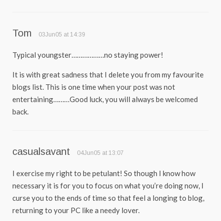
Tom
03Jun05 at 14:39
Typical youngster………………no staying power!
It is with great sadness that I delete you from my favourite
blogs list. This is one time when your post was not
entertaining………Good luck, you will always be welcomed
back.
casualsavant
04Jun05 at 13:07
I exercise my right to be petulant! So though I know how
necessary it is for you to focus on what you’re doing now, I
curse you to the ends of time so that feel a longing to blog,
returning to your PC like a needy lover.