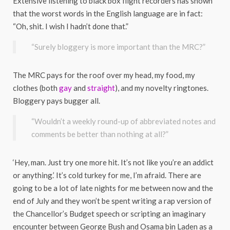
Extensive listening to black box flight recorders has shown
that the worst words in the English language are in fact:
“Oh, shit. I wish I hadn’t done that.”
“Surely bloggery is more important than the MRC?”
The MRC pays for the roof over my head, my food, my
clothes (both
gay
and
straight
), and my novelty ringtones.
Bloggery pays bugger all.
“Wouldn’t a weekly round-up of abbreviated notes and
comments be better than nothing at all?”
‘Hey, man. Just try one more hit. It’s not like you’re an addict
or anything.’ It’s cold turkey for me, I’m afraid. There are
going to be a lot of late nights for me between now and the
end of July and they won’t be spent writing a rap version of
the Chancellor’s Budget speech or scripting an imaginary
encounter between George Bush and Osama bin Laden as a