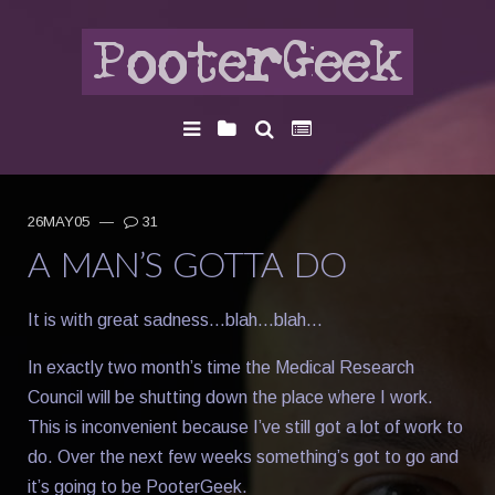
26MAY05
—
31
A MAN’S GOTTA DO
It is with great sadness…blah…blah…
In exactly two month’s time the Medical Research
Council will be shutting down the place where I work.
This is inconvenient because I’ve still got a lot of work to
do. Over the next few weeks something’s got to go and
it’s going to be PooterGeek.