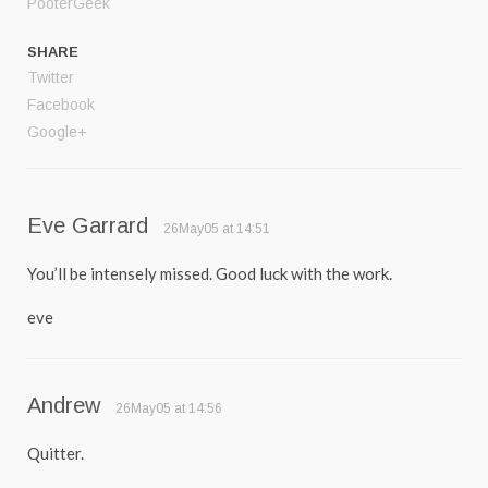
PooterGeek
SHARE
Twitter
Facebook
Google+
Eve Garrard
26May05 at 14:51
You’ll be intensely missed. Good luck with the work.
eve
Andrew
26May05 at 14:56
Quitter.