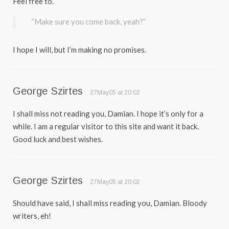
Feel free to.
“Make sure you come back, yeah?”
I hope I will, but I’m making no promises.
George Szirtes
27May05 at 20:02
I shall miss not reading you, Damian. I hope it’s only for a
while. I am a regular visitor to this site and want it back.
Good luck and best wishes.
George Szirtes
27May05 at 20:02
Should have said, I shall miss reading you, Damian. Bloody
writers, eh!