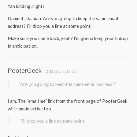
Yah kidding, right?
Dammit, Damian. Are you going to keep the same email
address? I’ll drop you a line at some point.
Make sure you come back, yeah? I’m gonna keep your link up
in anticipation.
PooterGeek
27May05 at 19:32
“Are you going to keep the same email address?”
I am. The “email me” link from the front page of PooterGeek
will remain active too.
“I’ll drop you a line at some point.”