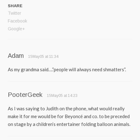
SHARE
Twitter
Facebook
Google+
Adam
15May05 at 11:34
As my grandma said….”people will always need shmatters”.
PooterGeek
15May05 at 14:23
As I was saying to Judith on the phone, what would really
make it for me would be for Beyoncé and co. to be preceded
on stage by a children’s entertainer folding balloon animals.