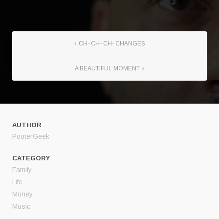
CH- CH- CH- CHANGES
A BEAUTIFUL MOMENT
AUTHOR
PooterGeek
CATEGORY
Family
Life
Money
Music