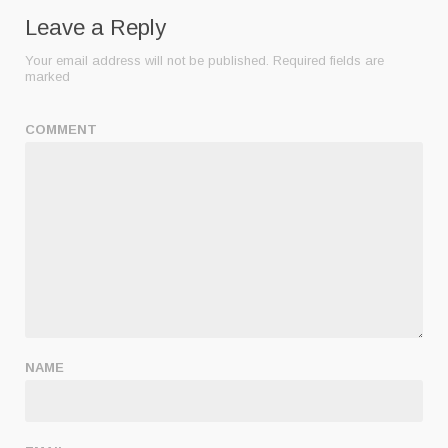
Leave a Reply
Your email address will not be published.
Required fields are
marked
COMMENT
NAME