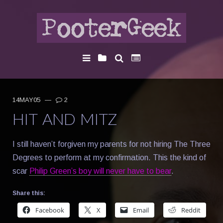
14MAY05
—
2
HIT AND MITZ
I still haven’t forgiven my parents for not hiring The Three
Degrees to perform at my confirmation. This the kind of
scar
Philip Green’s boy will never have to bear
.
Share this:
Facebook
X
Email
Reddit