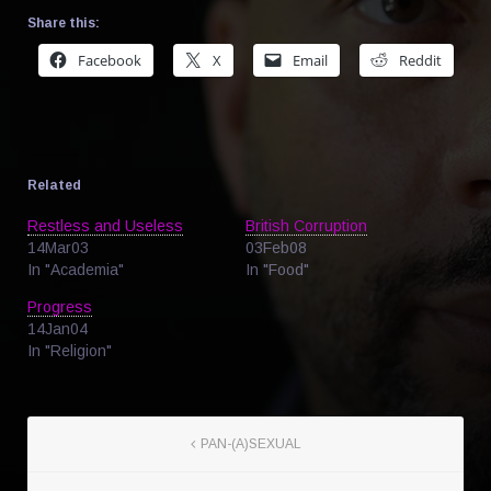
Share this:
Facebook
X
Email
Reddit
Related
Restless and Useless
British Corruption
14Mar03
03Feb08
In "Academia"
In "Food"
Progress
14Jan04
In "Religion"
PAN-(A)SEXUAL