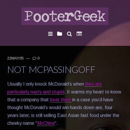
22MAY05
—
0
NOT MCPASSINGOFF
Usually I only knock McDonald’s when
they are
particularly nasty and stupid
. It warms my heart to know
that a company that
beat them
in a case you’d have
thought McDonald’s would win hands down are, four
years later, is still selling East Asian fast food under the
cheeky name “
McChina
“.