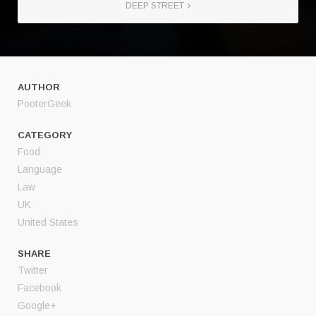
DEEP STREET
AUTHOR
PooterGeek
CATEGORY
Food
Language
Law
UK
United States
SHARE
Twitter
Facebook
Google+