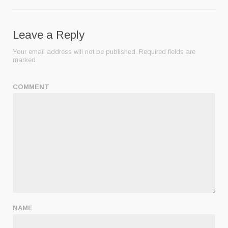
Leave a Reply
Your email address will not be published.
Required fields are
marked
COMMENT
NAME