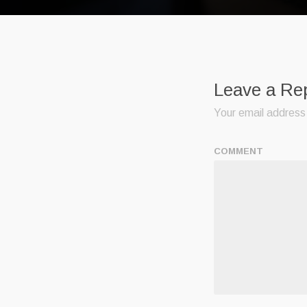
Leave a Re
Your email address 
COMMENT