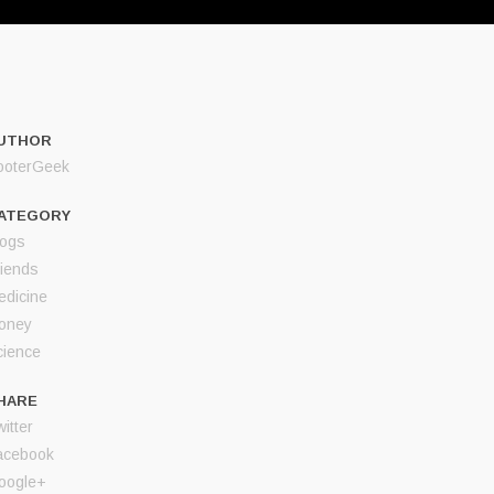
UTHOR
ooterGeek
ATEGORY
logs
riends
edicine
oney
cience
HARE
itter
acebook
oogle+