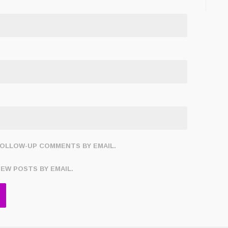
FOLLOW-UP COMMENTS BY EMAIL.
NEW POSTS BY EMAIL.