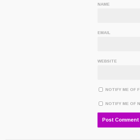
NAME
EMAIL
WEBSITE
NOTIFY ME OF 
NOTIFY ME OF 