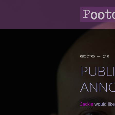
08OCT05
—
0
PUBL
ANN
Jackie
would like