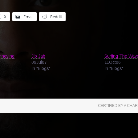
X
Email
Reddit
Annoying
Jib Jab
Surfing The Wav
09Jul07
11Oct06
In "Blogs"
In "Blogs"
CERTIFIED BY A CH