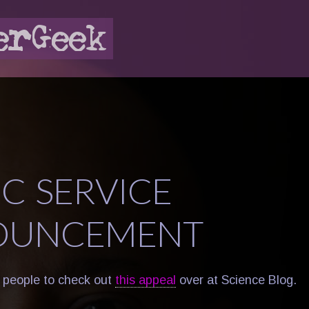
IC SERVICE
OUNCEMENT
 people to check out
this appeal
over at Science Blog.