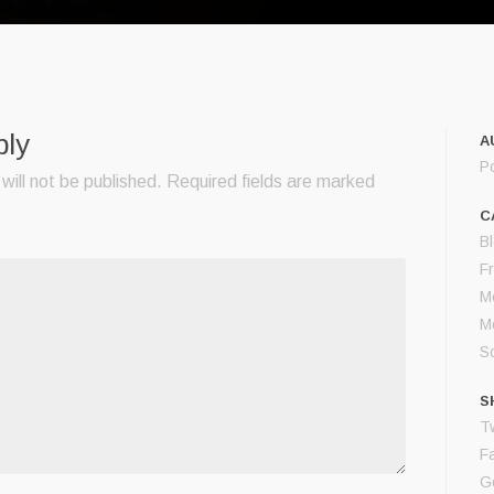
ply
A
P
will not be published.
Required fields are marked
C
B
F
M
M
S
S
Tw
F
G