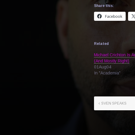
Share this:
Facebook
Related
Michael Crichton Is 
(And Mostly Right)
01Aug04
In "Academia"
SVEN SPEAKS