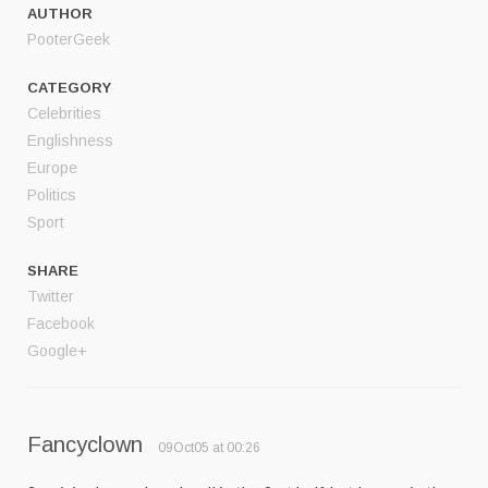
AUTHOR
PooterGeek
CATEGORY
Celebrities
Englishness
Europe
Politics
Sport
SHARE
Twitter
Facebook
Google+
Fancyclown
09Oct05 at 00:26