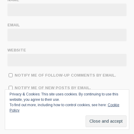
EMAIL
WEBSITE
NOTIFY ME OF FOLLOW-UP COMMENTS BY EMAIL.
NOTIFY ME OF NEW POSTS BY EMAIL.
Privacy & Cookies: This site uses cookies. By continuing to use this
website, you agree to their use.
To find out more, including how to control cookies, see here:
Cookie
Policy