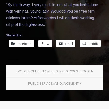
“By therh way, I very much lik-erh what you herhf done
with yerh hair, young lady. Woulddd you be ffree ferh
drinksss laterh? Affterwardss I will do therh washing-
erhp of therh glassess.”
Share this:
Facebook
X
Email
Reddit
POOTERGEEK SNR WRITES IN
GUARDIAN
SHOCKER
PUBLIC SERVICE ANNOUNCEMENT