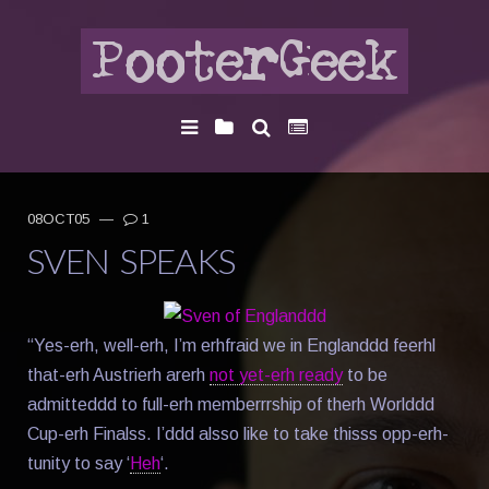
08OCT05
—
1
SVEN SPEAKS
“Yes-erh, well-erh, I’m erhfraid we in Englanddd feerhl
that-erh Austrierh arerh
not yet-erh ready
to be
admitteddd to full-erh memberrrship of therh Worlddd
Cup-erh Finalss. I’ddd alsso like to take thisss opp-erh-
tunity to say ‘
Heh
‘.