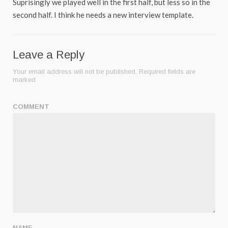
Suprisingly we played well in the first half, but less so in the
second half. I think he needs a new interview template.
Leave a Reply
Your email address will not be published.
Required fields are
marked
COMMENT
NAME