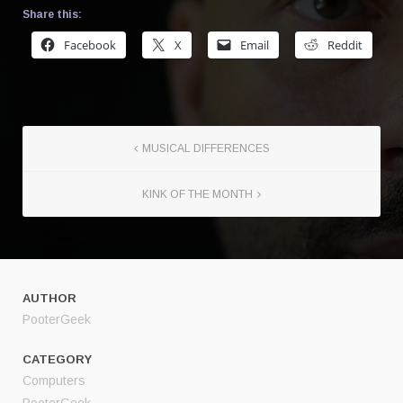
Share this:
Facebook
X
Email
Reddit
MUSICAL DIFFERENCES
KINK OF THE MONTH
AUTHOR
PooterGeek
CATEGORY
Computers
PooterGeek