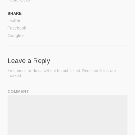
SHARE
Twitter
Facebook
Google+
Leave a Reply
Your email address will not be published.
Required fields are
marked
COMMENT