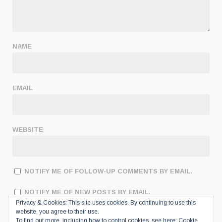
NAME
EMAIL
WEBSITE
NOTIFY ME OF FOLLOW-UP COMMENTS BY EMAIL.
NOTIFY ME OF NEW POSTS BY EMAIL.
Privacy & Cookies: This site uses cookies. By continuing to use this
website, you agree to their use.
To find out more, including how to control cookies, see here:
Cookie