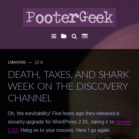
10MAR06
—
0
DEATH, TAXES, AND SHARK
WEEK ON THE DISCOVERY
CHANNEL
Oh, the inevitability! Five hours ago they released a
security upgrade for WordPress 2.01, taking it to
version
2.02
. Hang on to your mouses. Here I go again.