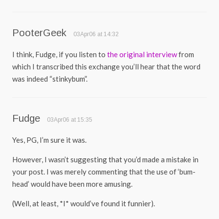
PooterGeek
03Apr06 at 14:32
I think, Fudge, if you listen to
the original interview
from
which I transcribed this exchange you’ll hear that the word
was indeed “stinkybum”.
Fudge
03Apr06 at 15:35
Yes, PG, I’m sure it was.
However, I wasn’t suggesting that you’d made a mistake in
your post. I was merely commenting that the use of ‘bum-
head’ would have been more amusing.
(Well, at least, *I* would’ve found it funnier).