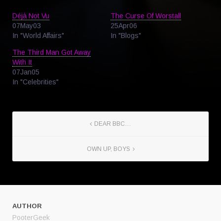
Déjà Not Vu
The Curse Of Worstall
07May03
25Apr06
In "World Affairs"
In "Blogs"
The Third Man Got Away
With It
07Jan05
In "Celebrities"
DEAR BBC…
OWN UP, BOYS
AUTHOR
PooterGeek