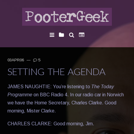
03APR06
—
5
SETTING THE AGENDA
JAMES NAUGHTIE: You’re listening to
The Today
Programme
on BBC Radio 4. In our radio car in Norwich
we have the Home Secretary, Charles Clarke. Good
morning, Mister Clarke.
CHARLES CLARKE: Good morning, Jim.