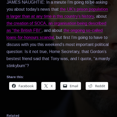
JAMES NAUGHTIE: In a minute I’m going to be asking
you about today’s news that
the UK’s prison population
is larger than at any time in this country’s history
, about
the creation of SOCA, an organisation being described
as “the British FBI”
, and about
the ongoing so-called
loans-for-honours scandal
, but first I’m going to have to
discuss with you this weekend’s most important political
question: Is it not true, Home Secretary, that Gordon’s
bestest friend said that Tony was, and I quote, “a mardy
stinkybum”?
Share this:
Facebook
X
Email
Reddit
Related