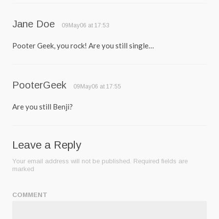
Jane Doe
09May06 at 17:53
Pooter Geek, you rock! Are you still single…
PooterGeek
09May06 at 17:55
Are you still Benji?
Leave a Reply
Your email address will not be published.
Required fields are
marked
COMMENT