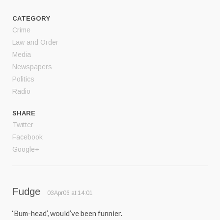
CATEGORY
Crime
Law and Order
Media
Newspapers
Politics
Radio
SHARE
Twitter
Facebook
Google+
Fudge
03Apr06 at 14:01
‘Bum-head’, would’ve been funnier.