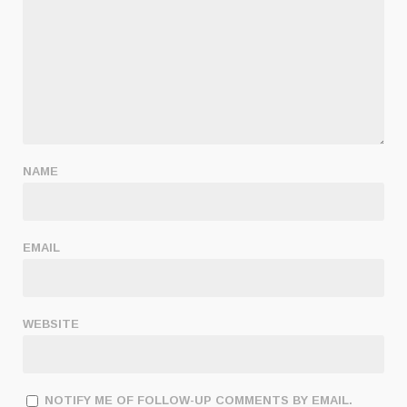
NAME
EMAIL
WEBSITE
NOTIFY ME OF FOLLOW-UP COMMENTS BY EMAIL.