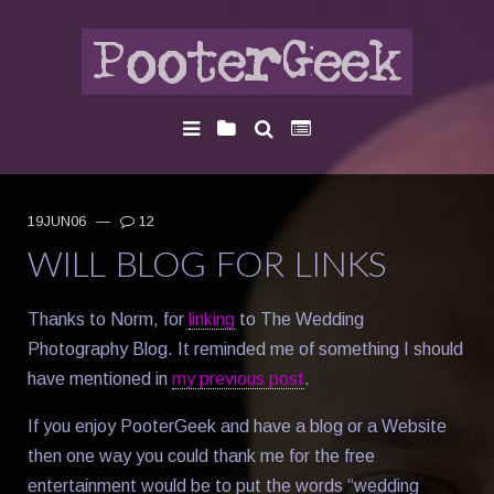
19JUN06
—
12
WILL BLOG FOR LINKS
Thanks to Norm, for
linking
to The Wedding
Photography Blog. It reminded me of something I should
have mentioned in
my previous post
.
If you enjoy PooterGeek and have a blog or a Website
then one way you could thank me for the free
entertainment would be to put the words “wedding