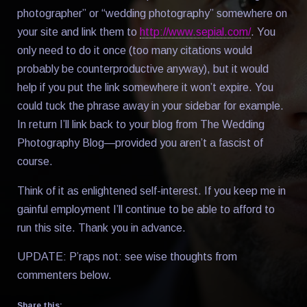
photographer” or “wedding photography” somewhere on
your site and link them to
http://www.sepial.com/
. You
only need to do it once (too many citations would
probably be counterproductive anyway), but it would
help if you put the link somewhere it won’t expire. You
could tuck the phrase away in your sidebar for example.
In return I’ll link back to your blog from The Wedding
Photography Blog—provided you aren’t a fascist of
course.
Think of it as enlightened self-interest. If you keep me in
gainful employment I’ll continue to be able to afford to
run this site. Thank you in advance.
UPDATE: P’raps not: see wise thoughts from
commenters below.
Share this: