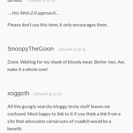
20Jun06 at 18:33
… this Web 2.0 approach…
Please don’t use this term, it only encourages them.
SnoopyTheGoon
20Jun06 at 18:41
Done. Waiting for my chunk of bloody meat. Better two. Aw,
make it a whole cow!
xoggoth
20Jun06 at 23:19
All this googly searchy bloggy techy stuff leaves me
confused. Most happy to link to it if you think a link from a
site that advocates carnal uses of roadkill would be a
benefit.