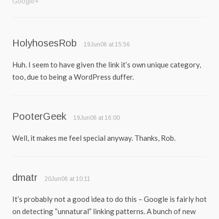
Google+
HolyhosesRob
19Jun06 at 15:56
Huh. I seem to have given the link it’s own unique category,
too, due to being a WordPress duffer.
PooterGeek
19Jun06 at 16:00
Well, it makes me feel special anyway. Thanks, Rob.
dmatr
20Jun06 at 10:11
It’s probably not a good idea to do this – Google is fairly hot
on detecting “unnatural” linking patterns. A bunch of new