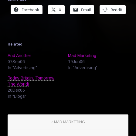
Facebook
X
Email
Reddit
Related
And Another
Mad Marketing
07Sep06
19Jun06
In "Advertising"
In "Advertising"
Today Britain. Tomorrow
The World!
20Dec06
In "Blogs"
MAD MARKETING