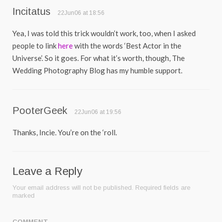
Incitatus
22Jun06 at 18:56
Yea, I was told this trick wouldn’t work, too, when I asked
people to link
here
with the words ‘Best Actor in the
Universe’. So it goes. For what it’s worth, though, The
Wedding Photography Blog has my humble support.
PooterGeek
22Jun06 at 19:56
Thanks, Incie. You’re on the ‘roll.
Leave a Reply
Your email address will not be published.
Required fields are
marked
COMMENT