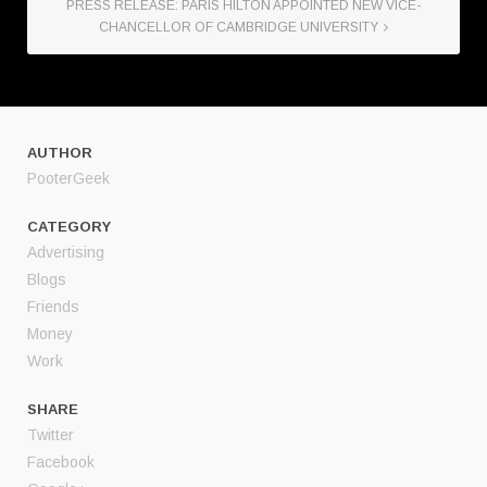
PRESS RELEASE: PARIS HILTON APPOINTED NEW VICE-
CHANCELLOR OF CAMBRIDGE UNIVERSITY
AUTHOR
PooterGeek
CATEGORY
Advertising
Blogs
Friends
Money
Work
SHARE
Twitter
Facebook