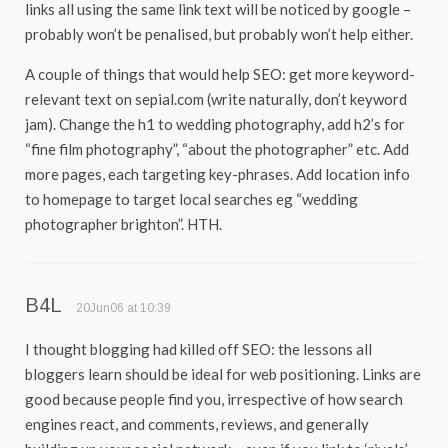
links all using the same link text will be noticed by google –
probably won’t be penalised, but probably won’t help either.
A couple of things that would help SEO: get more keyword-
relevant text on sepial.com (write naturally, don’t keyword
jam). Change the h1 to wedding photography, add h2’s for
“fine film photography”, “about the photographer” etc. Add
more pages, each targeting key-phrases. Add location info
to homepage to target local searches eg “wedding
photographer brighton”. HTH.
B4L
20Jun06 at 10:39
I thought blogging had killed off SEO: the lessons all
bloggers learn should be ideal for web positioning. Links are
good because people find you, irrespective of how search
engines react, and comments, reviews, and generally