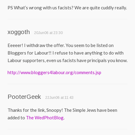
PS What’s wrong with us facists? We are quite cuddly really.
xoggoth
20Jun06 at 23:30
Eeeeer! I withdraw the offer. You seem to be listed on
Bloggers for Labour!! I refuse to have anything to do with
Labour supporters, even us facists have principals you know.
http://www.bloggers4labour.org/comments.jsp
PooterGeek
22Jun06 at 11:43
Thanks for the link, Snoopy! The Simple Jews have been
added to
The WedPhotBlog
.