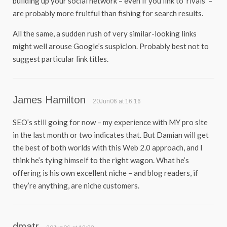
building up your social network – even if you link to ‘rivals’ –
are probably more fruitful than fishing for search results.
All the same, a sudden rush of very similar-looking links
might well arouse Google’s suspicion. Probably best not to
suggest particular link titles.
James Hamilton
20Jun06 at 16:16
SEO’s still going for now – my experience with MY pro site
in the last month or two indicates that. But Damian will get
the best of both worlds with this Web 2.0 approach, and I
think he’s tying himself to the right wagon. What he’s
offering is his own excellent niche – and blog readers, if
they’re anything, are niche customers.
dmatr