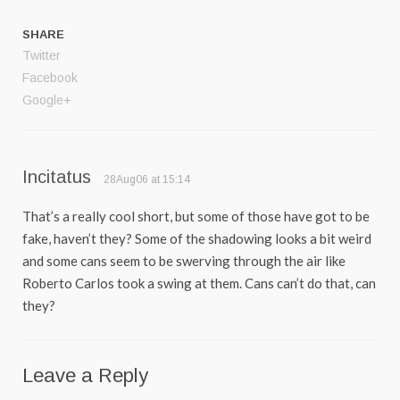
SHARE
Twitter
Facebook
Google+
Incitatus
28Aug06 at 15:14
That’s a really cool short, but some of those have got to be
fake, haven’t they? Some of the shadowing looks a bit weird
and some cans seem to be swerving through the air like
Roberto Carlos took a swing at them. Cans can’t do that, can
they?
Leave a Reply