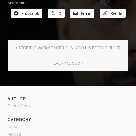
Share this:
Facebook
X
Email
Reddit
STOP THE WAR(MONGER BUSH AND HIS POODLE BLAIR)
EVERY CLOUD
AUTHOR
PooterGeek
CATEGORY
Food
Movies