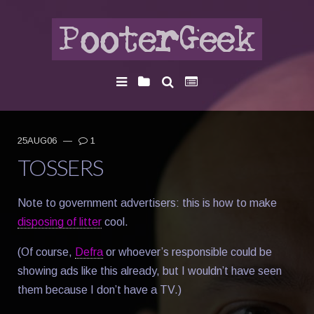
25AUG06
—
1
TOSSERS
Note to government advertisers: this is how to make
disposing of litter
cool.
(Of course,
Defra
or whoever’s responsible could be
showing ads like this already, but I wouldn’t have seen
them because I don’t have a TV.)