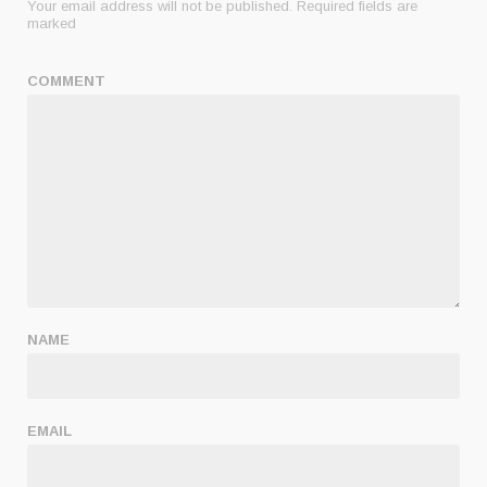
Your email address will not be published.
Required fields are
marked
COMMENT
NAME
EMAIL