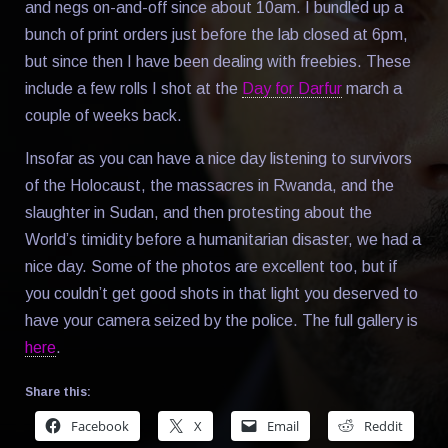
and negs on-and-off since about 10am. I bundled up a
bunch of print orders just before the lab closed at 6pm,
but since then I have been dealing with freebies. These
include a few rolls I shot at the
Day for Darfur
march a
couple of weeks back.
Insofar as you can have a nice day listening to survivors
of the Holocaust, the massacres in Rwanda, and the
slaughter in Sudan, and then protesting about the
World’s timidity before a humanitarian disaster, we had a
nice day. Some of the photos are excellent too, but if
you couldn’t get good shots in that light you deserved to
have your camera seized by the police. The full gallery is
here
.
Share this:
Facebook
X
Email
Reddit