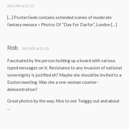
06Oct06 at 11:33
[…] PooterGeek contains extended scenes of moderate
fantasy menace « Photos Of “Day For Darfur”, London […]
Rob
06Oct06 at 15:43
Fascinated by the person holding up a board with various
typed messages on it. Resistance to any invasion of national
sovereignty is justified eh? Maybe she should be invited to a
Euston meeting. Was she a one-woman counter-
demonstration?
Great photos by the way. Nice to see Twiggy out and about
…