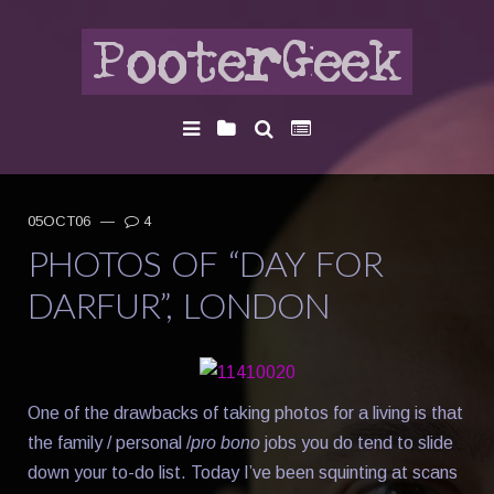
05OCT06
—
4
PHOTOS OF “DAY FOR
DARFUR”, LONDON
One of the drawbacks of taking photos for a living is that
the family / personal /
pro bono
jobs you do tend to slide
down your to-do list. Today I’ve been squinting at scans