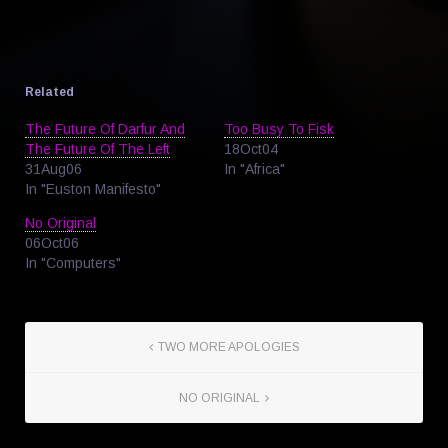
Related
The Future Of Darfur And
Too Busy To Fisk
The Future Of The Left
18Oct04
31Aug06
In "Africa"
In "Euston Manifesto"
No Original
06Oct06
In "Computers"
TWO MORE APOLOGIES
NO ORIGINAL