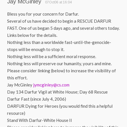
Jay McGinley
07Oct06 at 16:04
Bless you for your concern for Darfur.
Several of us have decided to begin a RESCUE DARFUR
FAST. One of us began 5 days ago, and several others today.
Links below for the details.
Nothing less than a worldwide fast-until-the-genocide-
stops will be enough to stop it.
Nothing less will be a sufficient moral response.
Nothing less will preserve our humanity, yours and mine.
Please consider linking (below) to increase the visibility of
this effort.
Jay McGinley
jymcginley@cs.com
Day 134 Darfur Vigil at White House; Day 68 Rescue
Darfur Fast (since July 4, 2006)
DARFUR Dying for Heroes (you would find this a helpful
resource)
Stand With Darfur-White House II