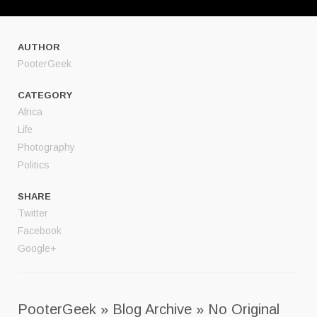
AUTHOR
PooterGeek
CATEGORY
Africa
Life
Photography
Politics
SHARE
Twitter
Facebook
Google+
PooterGeek » Blog Archive » No Original