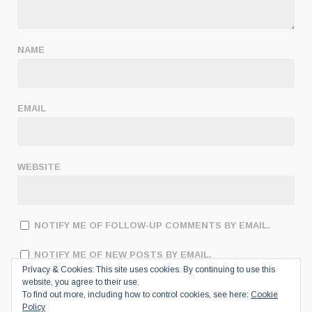
NAME
EMAIL
WEBSITE
NOTIFY ME OF FOLLOW-UP COMMENTS BY EMAIL.
NOTIFY ME OF NEW POSTS BY EMAIL.
Privacy & Cookies: This site uses cookies. By continuing to use this
website, you agree to their use.
To find out more, including how to control cookies, see here:
Cookie
Policy