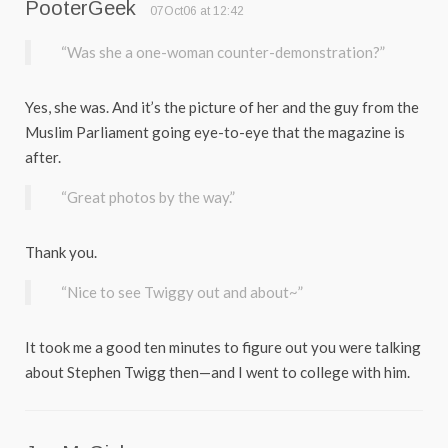
PooterGeek
07Oct06 at 12:42
“Was she a one-woman counter-demonstration?”
Yes, she was. And it’s the picture of her and the guy from the
Muslim Parliament going eye-to-eye that the magazine is
after.
“Great photos by the way.”
Thank you.
“Nice to see Twiggy out and about~”
It took me a good ten minutes to figure out you were talking
about Stephen Twigg then—and I went to college with him.