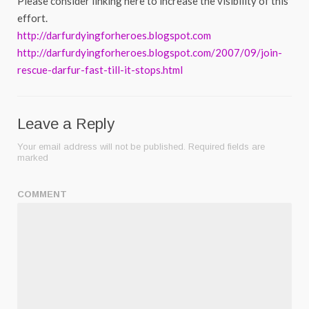
Please consider linking here to increase the visibility of this
effort.
http://darfurdyingforheroes.blogspot.com
http://darfurdyingforheroes.blogspot.com/2007/09/join-
rescue-darfur-fast-till-it-stops.html
Leave a Reply
Your email address will not be published.
Required fields are
marked
COMMENT