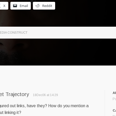
X
Email
Reddit
 MEDIA CONSTRUCT
A
et Trajectory
18Dec06 at 14:29
P
figured out links, have they? How do you mention a
C
t linking it?