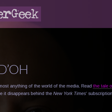
D’OH
almost anything of the world of the media. Read
the tale 
e it disappears behind the
New York Times
‘ subscription