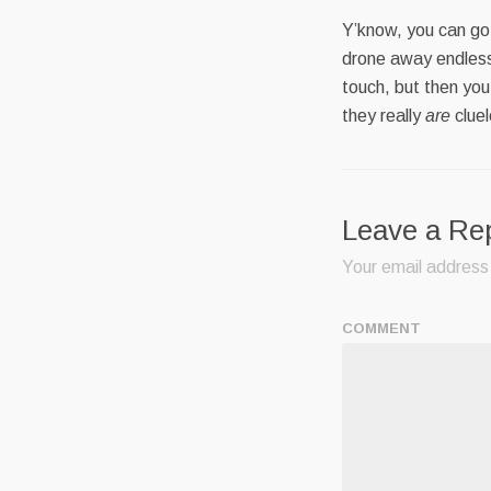
Y’know, you can go 
drone away endless
touch, but then you
they really
are
cluel
Leave a Re
Your email address 
COMMENT