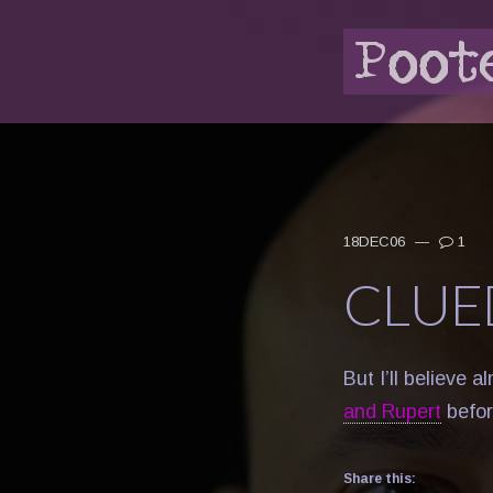
18DEC06
—
1
CLUE
But I’ll believe 
and Rupert
befor
Share this: