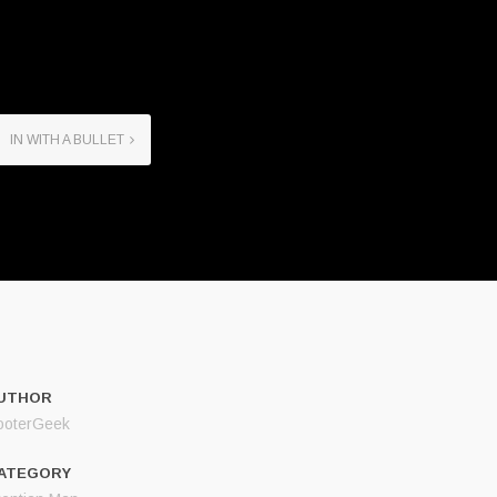
IN WITH A BULLET
UTHOR
ooterGeek
ATEGORY