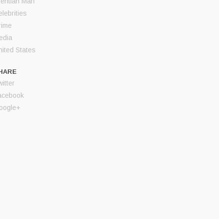
rentian Man
lebrities
rime
edia
nited States
HARE
itter
acebook
oogle+