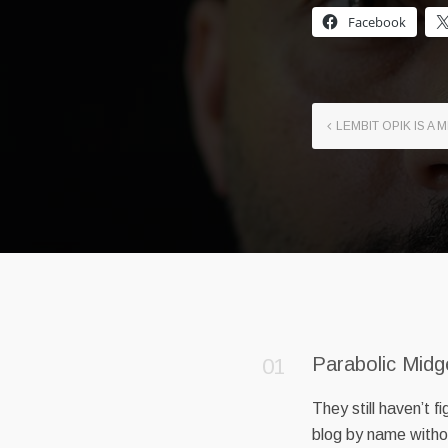
Facebook
LEMBIT OPIK IS A
Parabolic Midg
They still haven’t 
blog by name withou