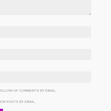
FOLLOW-UP COMMENTS BY EMAIL.
NEW POSTS BY EMAIL.