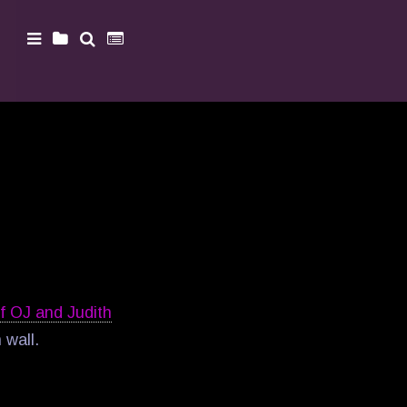
of OJ and Judith
 wall.