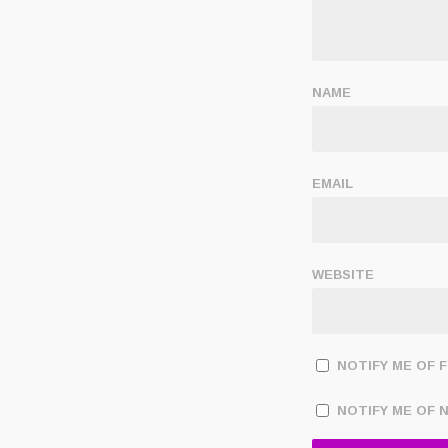
NAME
EMAIL
WEBSITE
NOTIFY ME OF 
NOTIFY ME OF 