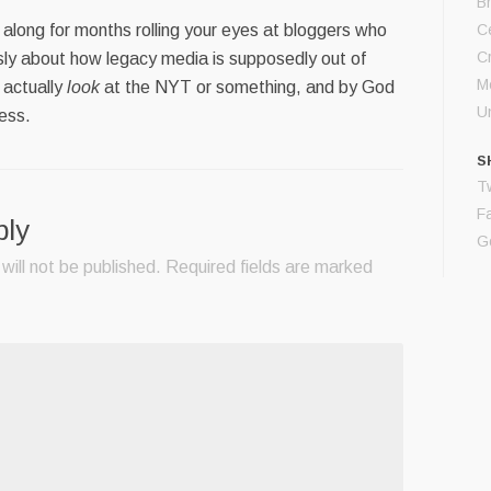
B
along for months rolling your eyes at bloggers who
Ce
C
ly about how legacy media is supposedly out of
M
 actually
look
at the NYT or something, and by God
U
ess.
S
Tw
F
ply
G
will not be published.
Required fields are marked