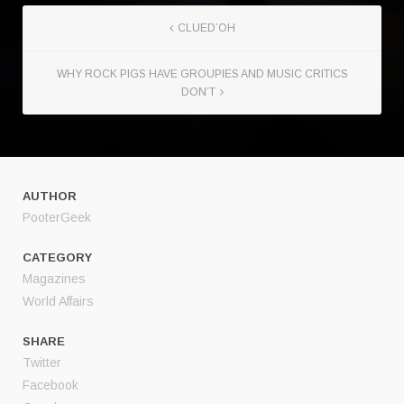
CLUED’OH
WHY ROCK PIGS HAVE GROUPIES AND MUSIC CRITICS
DON’T
AUTHOR
PooterGeek
CATEGORY
Magazines
World Affairs
SHARE
Twitter
Facebook