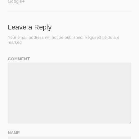
Google+
Leave a Reply
Your email address will not be published.
Required fields are
marked
COMMENT
NAME