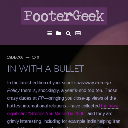
19DEC06
—
0
IN WITH A BULLET
In the latest edition of your super soaraway
Foreign
Policy
there is, shockingly, a year’s-end top ten. Those
crazy dudes at
FP
—bringing you close-up views of the
hottest international relations—have collected
the most
significant “Stories You Missed in 2006”
and they are
grimly interesting, including for example India helping Iran