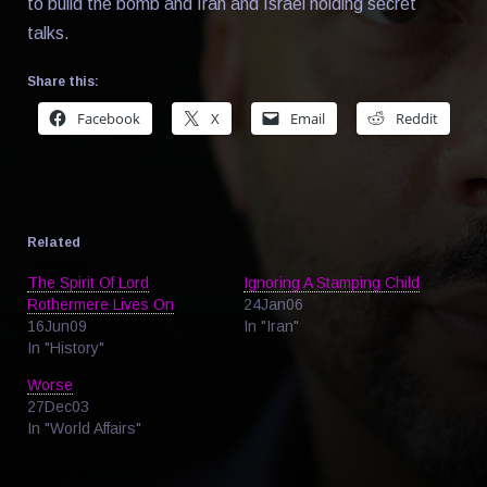
to build the bomb and Iran and Israel holding secret
talks.
Share this:
Facebook
X
Email
Reddit
Related
The Spirit Of Lord
Ignoring A Stamping Child
Rothermere Lives On
24Jan06
16Jun09
In "Iran"
In "History"
Worse
27Dec03
In "World Affairs"