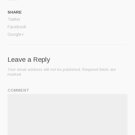
SHARE
Twitter
Facebook
Google+
Leave a Reply
Your email address will not be published.
Required fields are
marked
COMMENT