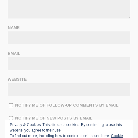
NAME
EMAIL
WEBSITE
NOTIFY ME OF FOLLOW-UP COMMENTS BY EMAIL.
NOTIFY ME OF NEW POSTS BY EMAIL.
Privacy & Cookies: This site uses cookies. By continuing to use this
website, you agree to their use.
To find out more, including how to control cookies, see here:
Cookie