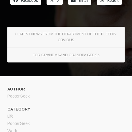
Facebook
X
Email
Reddit
LATEST NEWS FROM THE DEPARTMENT OF THE BLEEDIN’
OBVIOUS
FOR GRANDMA AND GRANDPA GEEK
AUTHOR
PooterGeek
CATEGORY
Life
PooterGeek
Work