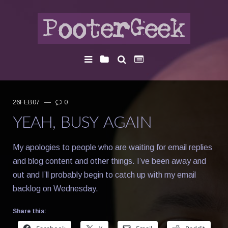
26FEB07
—
0
YEAH, BUSY AGAIN
My apologies to people who are waiting for email replies
and blog content and other things. I’ve been away and
out and I’ll probably begin to catch up with my email
backlog on Wednesday.
Share this: