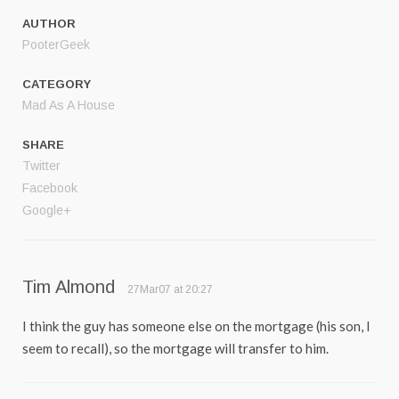
AUTHOR
PooterGeek
CATEGORY
Mad As A House
SHARE
Twitter
Facebook
Google+
Tim Almond
27Mar07 at 20:27
I think the guy has someone else on the mortgage (his son, I
seem to recall), so the mortgage will transfer to him.