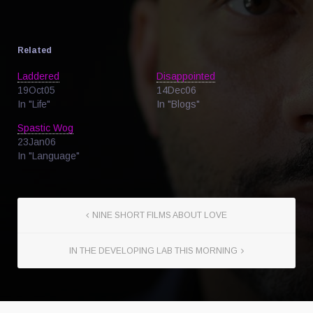
Related
Laddered
Disappointed
19Oct05
14Dec06
In "Life"
In "Blogs"
Spastic Wog
23Jan06
In "Language"
NINE SHORT FILMS ABOUT LOVE
IN THE DEVELOPING LAB THIS MORNING