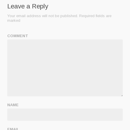
Leave a Reply
Your email address will not be published.
Required fields are
marked
COMMENT
NAME
EMAIL