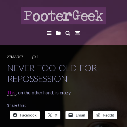
27MAR07
—
1
NEVER TOO OLD FOR
REPOSSESSION
This
, on the other hand, is crazy.
Share this:
Facebook
X
Email
Reddit