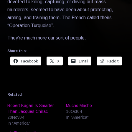
devoted to killing, capturing, or driving out mass
murderers, seemed to have been about protecting,
arming, and training them. The French called theirs
“Operation Turquoise”.
They’re much more our sort of people.
Share this:
Facebook
X
Email
Reddit
Related
Robert Kagan Is Smarter
Mucho Macho
Than Jacques Chirac
10Oct04
20Nov04
In "America"
In "America"