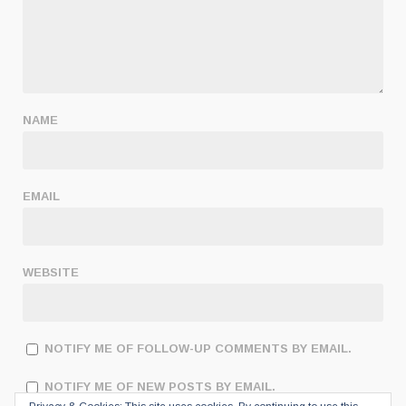
NAME
EMAIL
WEBSITE
NOTIFY ME OF FOLLOW-UP COMMENTS BY EMAIL.
NOTIFY ME OF NEW POSTS BY EMAIL.