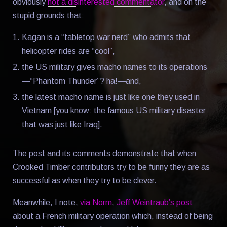
obviously
not a disinterested commentator
, and on the
stupid grounds that:
Kagan is a “tabletop war nerd” who admits that
helicopter rides are “cool”,
the US military gives macho names to its operations
—“Phantom Thunder”? ha!—and,
the latest macho name is just like one they used in
Vietnam [you know: the famous US military disaster
that was just like Iraq].
The post and its comments demonstrate that when
Crooked Timber contributors try to be funny they are as
successful as when they try to be clever.
Meanwhile, I note,
via Norm
,
Jeff Weintraub’s post
about a French military operation which, instead of being