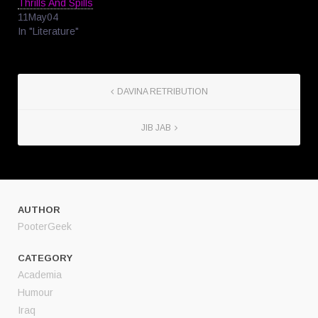
Thrills And Spills
11May04
In "Literature"
DAVINA RETRIBUTION
JIB JAB
AUTHOR
PooterGeek
CATEGORY
Academia
Humour
Iraq