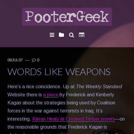
08JUL07
—
0
WORDS LIKE WEAPONS
Here’s a nice coincidence. Up at
The Weekly Standard
Website there is
a piece
by Frederick and Kimberly
Kagan about the strategies being used by Coalition
forces in the war against terrorists in Iraq. It’s
interesting.
Kieran Healy at Crooked Timber sneers
—on
the reasonable grounds that Frederick Kagan is