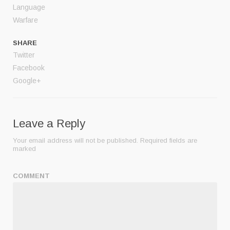
Language
Warfare
SHARE
Twitter
Facebook
Google+
Leave a Reply
Your email address will not be published.
Required fields are
marked
COMMENT