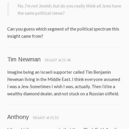
No, I’m not Jewish, but do you really think all Jews have
the same political views?
Can you guess which segment of the political spectrum this
insight came from?
Tim Newman
09Jul07 at 21:48
Imagine being an Israeli supporter called Tim Benjamin
Newman living in the Middle East. I think everyone assumed
I was a Jew. Sometimes I wish I was, actually. Then I’d be a
wealthy diamond dealer, and not stuck on a Russian oilfield.
Anthony
09Jul07 at 21:51