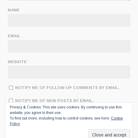
NAME
EMAIL
WEBSITE
NOTIFY ME OF FOLLOW-UP COMMENTS BY EMAIL.
NOTIFY ME OF NEW POSTS BY EMAIL.
Privacy & Cookies: This site uses cookies. By continuing to use this
website, you agree to their use.
To find out more, including how to control cookies, see here:
Cookie
Policy