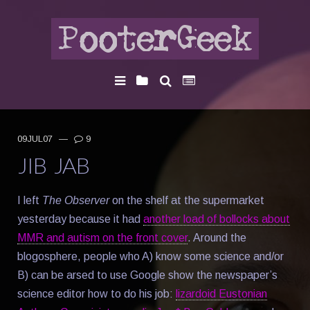
09JUL07
—
9
JIB JAB
I left
The Observer
on the shelf at the supermarket
yesterday because it had
another load of bollocks about
MMR and autism on the front cover
. Around the
blogosphere, people who A) know some science and/or
B) can be arsed to use Google show the newspaper’s
science editor how to do his job:
lizardoid Eustonian