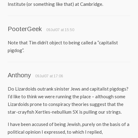
Institute (or something like that) at Cambridge.
PooterGeek
09Jul07 at 15:50
Note that Tim didn’t object to being called a “capitalist
pigdog”.
Anthony
09Jul07 at 17:06
Do Lizardoids outrank sinister Jews and capitalist pigdogs?
I’d like to think we were running the place – although some
Lizardoids prone to conspiracy theories suggest that the
star-crayfish Xertles-nebullium 5X is pulling our strings.
I have been accused of being Jewish, purely on the basis of a
political opinion I expressed, to which I replied,