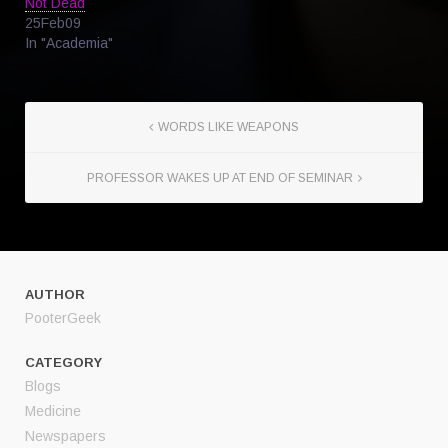
Not Dead
25Feb09
In "Academia"
WORDS LIKE WEAPONS
PROFESSOR WAKES UP AT END OF SEMINAR
AUTHOR
PooterGeek
CATEGORY
Blogs
Medicine
Newspapers