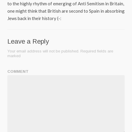
to the highly rhythm of emerging of Anti Semitism in Britain,
one might think that British are second to Spain in absorbing
Jews back in their history (-:
Leave a Reply
Your email address will not be published.
Required fields are
marked
COMMENT