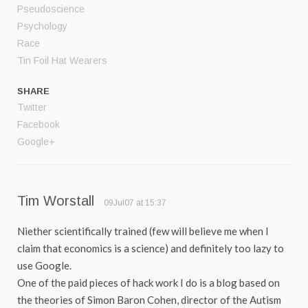
Pseudoscience
Psychology
Race
Tin Foil Hat Wearers
SHARE
Twitter
Facebook
Google+
Tim Worstall
09Jul07 at 15:37
Niether scientifically trained (few will believe me when I
claim that economics is a science) and definitely too lazy to
use Google.
One of the paid pieces of hack work I do is a blog based on
the theories of Simon Baron Cohen, director of the Autism