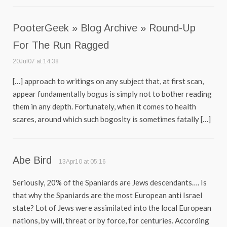
PooterGeek » Blog Archive » Round-Up
For The Run Ragged
20Jul07 at 14:38
[…] approach to writings on any subject that, at first scan,
appear fundamentally bogus is simply not to bother reading
them in any depth. Fortunately, when it comes to health
scares, around which such bogosity is sometimes fatally […]
Abe Bird
13Apr10 at 05:16
Seriously, 20% of the Spaniards are Jews descendants…. Is
that why the Spaniards are the most European anti Israel
state? Lot of Jews were assimilated into the local European
nations, by will, threat or by force, for centuries. According