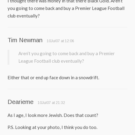
I thought there was money in that there Black Gold. Aren’t
you going to come back and buy a Premier League Football
club eventually?
Tim Newman
10Jul07 at 12:06
Aren’t you going to come back and buy a Premier
League Football club eventually?
Either that or end up face down in a snowdrift.
Dearieme
10Jul07 at 21:32
As I age, I look more Jewish. Does that count?
P.S. Looking at your photo, I think you do too.