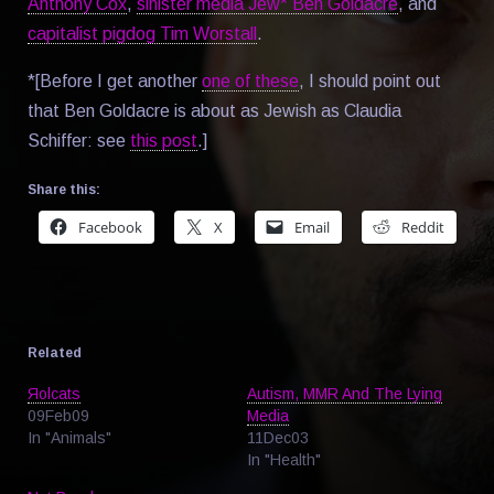
Anthony Cox
,
sinister media Jew* Ben Goldacre
, and
capitalist pigdog Tim Worstall
.
*[Before I get another
one of these
, I should point out
that Ben Goldacre is about as Jewish as Claudia
Schiffer: see
this post
.]
Share this:
Facebook
X
Email
Reddit
Related
Яolcats
Autism, MMR And The Lying
09Feb09
Media
In "Animals"
11Dec03
In "Health"