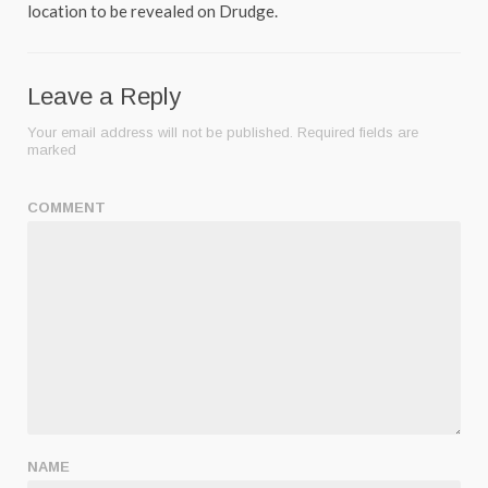
location to be revealed on Drudge.
Leave a Reply
Your email address will not be published.
Required fields are
marked
COMMENT
NAME