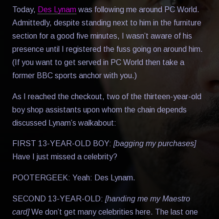
Today,
Des Lynam
was following me around PC World.
Admittedly, despite standing next to him in the furniture
section for a good five minutes, I wasn’t aware of his
presence until I registered the fuss going on around him.
(If you want to get served in PC World then take a
former BBC sports anchor with you.)
As I reached the checkout, two of the thirteen-year-old
boy shop assistants upon whom the chain depends
discussed Lynam’s walkabout:
FIRST 13-YEAR-OLD BOY:
[bagging my purchases]
Have I just missed a celebrity?
POOTERGEEK: Yeah: Des Lynam.
SECOND 13-YEAR-OLD:
[handing me my Maestro
card]
We don’t get many celebrities here. The last one