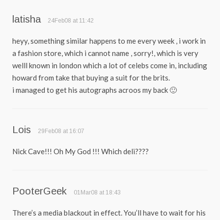
latisha
24Feb08 at 11:42
heyy, something similar happens to me every week , i work in
a fashion store, which i cannot name , sorry!, which is very
welll known in london which a lot of celebs come in, including
howard from take that buying a suit for the brits.
i managed to get his autographs acroos my back 🙂
Lois
29Feb08 at 16:07
Nick Cave!!! Oh My God !!! Which deli????
PooterGeek
01Mar08 at 18:43
There’s a media blackout in effect. You’ll have to wait for his