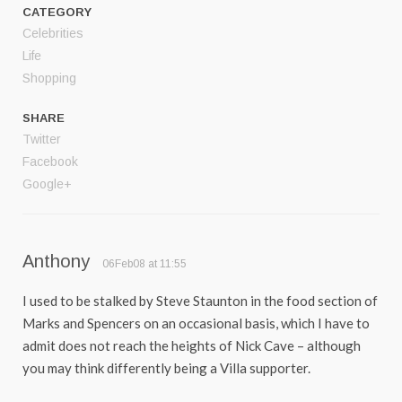
CATEGORY
Celebrities
Life
Shopping
SHARE
Twitter
Facebook
Google+
Anthony
06Feb08 at 11:55
I used to be stalked by Steve Staunton in the food section of
Marks and Spencers on an occasional basis, which I have to
admit does not reach the heights of Nick Cave – although
you may think differently being a Villa supporter.