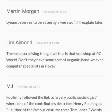
Martin Morgan
07Feb08 at 08:24
Lynam deserves to be eaten by a werewolf. I’ll explain later.
Tim Almond
07Feb08 at 12:01
The most surprising thing in all this is that you shop at PC
World. Don’t they have some sort of organic, hand-weaved
computer specialists in Hove?
MJ
07Feb08 at 13:32
Foolishly followed the link to ‘a very public sociologist’
where one of the contributors describes Henry Fielding as
“…author of the famous costume romp Tom Jones..” Words