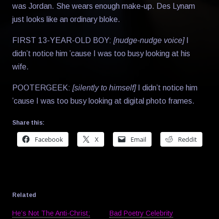
was Jordan. She wears enough make-up. Des Lynam
just looks like an ordinary bloke.
FIRST 13-YEAR-OLD BOY:
[nudge-nudge voice]
I
didn’t notice him ’cause I was too busy looking at his
wife.
POOTERGEEK:
[silently to himself]
I didn’t notice him
’cause I was too busy looking at digital photo frames.
Share this:
Facebook
X
Email
Reddit
Related
He’s Not The Anti-Christ;
Bad Poetry Celebrity