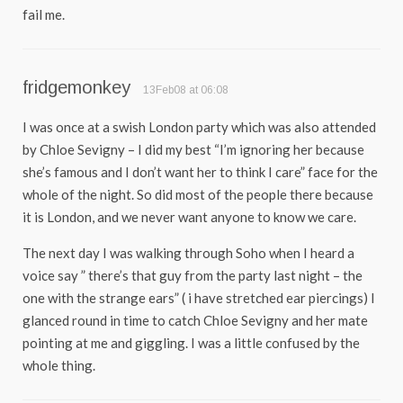
fail me.
fridgemonkey
13Feb08 at 06:08
I was once at a swish London party which was also attended
by Chloe Sevigny – I did my best “I’m ignoring her because
she’s famous and I don’t want her to think I care” face for the
whole of the night. So did most of the people there because
it is London, and we never want anyone to know we care.
The next day I was walking through Soho when I heard a
voice say ” there’s that guy from the party last night – the
one with the strange ears” ( i have stretched ear piercings) I
glanced round in time to catch Chloe Sevigny and her mate
pointing at me and giggling. I was a little confused by the
whole thing.