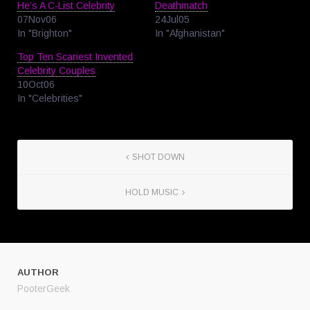
He’s A C-List Celebrity
Deathmatch
07Nov06
24Jul05
In "Brighton"
In "Afghanistan"
Top Ten Scariest Invented
Celebrity Couples
10Oct06
In "Celebrities"
SHOT DOWN
HOLD MUSIC
AUTHOR
PooterGeek