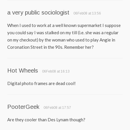
a very public sociologist
06Feb08 at 13:56
When I used to work at a well known supermarket I suppose
you could say I was stalked on my till (i.e. she was a regular
on my checkout) by the woman who used to play Angie in
Coronation Street in the 90s. Remember her?
Hot Wheels
06Feb08 at 16:13
Digital photo frames are dead cool!
PooterGeek
06Feb08 at 17:57
Are they cooler than Des Lynam though?