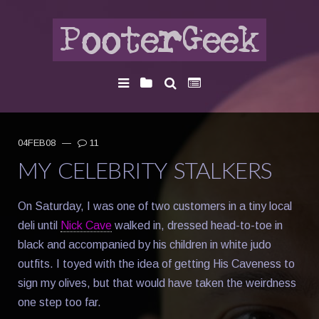
04FEB08
—
11
MY CELEBRITY STALKERS
On Saturday, I was one of two customers in a tiny local
deli until
Nick Cave
walked in, dressed head-to-toe in
black and accompanied by his children in white judo
outfits. I toyed with the idea of getting His Caveness to
sign my olives, but that would have taken the weirdness
one step too far.