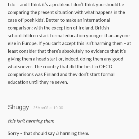
I do – and I think it’s a problem. I don’t think you should be
comparing the present situation with what happens in the
case of ‘posh kids’. Better to make an international
comparison: with the exception of Ireland, British
schoolchildren start formal education younger than anyone
else in Europe. If you can’t accept this isn’t harming them – at
least consider that there’s absolutely no evidence that it’s
giving them a head start or, indeed, doing them any good
whatsoever. The country that did the best in OECD
comparisons was Finland and they don’t start formal
education until they’re seven.
Shuggy
26Mar08 at 19:00
this isn’t harming them
Sorry – that should say
is
harming them.