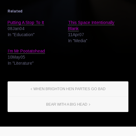
Related
Putting A Stop To It
This Space Intentionally
08Jan04
Blank
In "Education"
11Apr07
In "Media"
I’m Mr Pootatohead
10May05
In "Literature"
WHEN BRIGHTON HEN PARTIES GO BAD
BEAR WITH A BIG HEAD