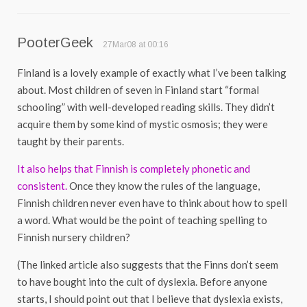
PooterGeek
27Mar08 at 00:16
Finland is a lovely example of exactly what I’ve been talking
about. Most children of seven in Finland start “formal
schooling” with well-developed reading skills. They didn’t
acquire them by some kind of mystic osmosis; they were
taught by their parents.
It also helps that Finnish is completely phonetic and
consistent.
Once they know the rules of the language,
Finnish children never even have to think about how to spell
a word. What would be the point of teaching spelling to
Finnish nursery children?
(The linked article also suggests that the Finns don’t seem
to have bought into the cult of dyslexia. Before anyone
starts, I should point out that I believe that dyslexia exists,