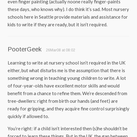
even finger painting (actually noone really finger-paints
these days, who knows why). I do think it’s sad. Most nursery
schools here in Seattle provide materials and assistance for
kids to write if they are ready, but it isn’t required.
PooterGeek
26Mar08 at 08:02
Learning to write at nursery school isn’t required in the UK
either, but what disturbs me is the assumption that there is
something wrong in teaching young children to write. A lot
of four-year-olds have excellent motor skills and would
benefit from a chance to refine them. We’re descended from
tree-dwellers: right from birth our hands (and feet) are
ready for gripping, and they acquire fine control surprisingly
quickly if allowed to.
You’re right: if a child isn’t interested then (s)he shouldn’t be
forced to learn these things. But in the UK, the gap between