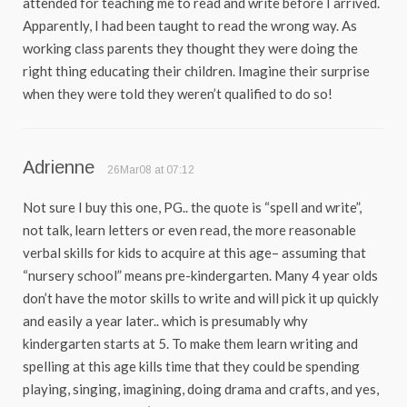
attended for teaching me to read and write before I arrived.
Apparently, I had been taught to read the wrong way. As
working class parents they thought they were doing the
right thing educating their children. Imagine their surprise
when they were told they weren’t qualified to do so!
Adrienne
26Mar08 at 07:12
Not sure I buy this one, PG.. the quote is “spell and write”,
not talk, learn letters or even read, the more reasonable
verbal skills for kids to acquire at this age– assuming that
“nursery school” means pre-kindergarten. Many 4 year olds
don’t have the motor skills to write and will pick it up quickly
and easily a year later.. which is presumably why
kindergarten starts at 5. To make them learn writing and
spelling at this age kills time that they could be spending
playing, singing, imagining, doing drama and crafts, and yes,