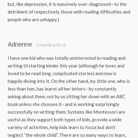
but, like depression, it is massively over-diagnosed—to the
detriment of respectively, those with reading difficulties and
people who are unhappy.)
Adrienne
27Mar08 at 06:15
I have one kid who was totally uninterested in reading and
writing til starting kinder this year (although he loves and
loved to be read long, complicated stories) and now is
happily diving into it. On the other hand, my little one, who is
less than two, has learnt all her letters– by constantly
asking about them, not by us sitting her down with an ABC
book unless she chooses it– and is working surprisingly
successfully on writing them. Systems like Montessori are
useful as they support both types of kids, provide a wide
variety of activities, help kids learn to focus but don’t
neglect “the whole child”. There are so many ways to learn,