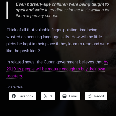
Even nursery-age children were being taught to
spell and write
in readiness for the tests waiting for
them at primary school.
Think of all that valuable finger-painting time being
wasted on acquring language skills. How will the little
plebs be kept in their place if they learn to read and write
like the posh kids?
In related news, the Cuban government believes that
by
2010 its people will be mature enough to buy their own
toasters
.
Share this:
Facebook
X
Email
Reddit