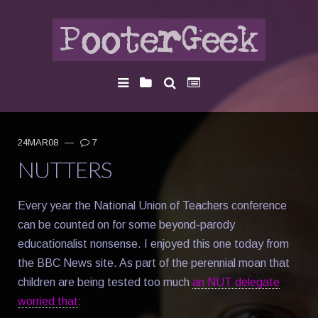
24MAR08
—
7
NUTTERS
Every year the National Union of Teachers conference
can be counted on for some beyond-parody
educationalist nonsense. I enjoyed this one today from
the BBC News site. As part of the perennial moan that
children are being tested too much
an NUT delegate
worried that
: