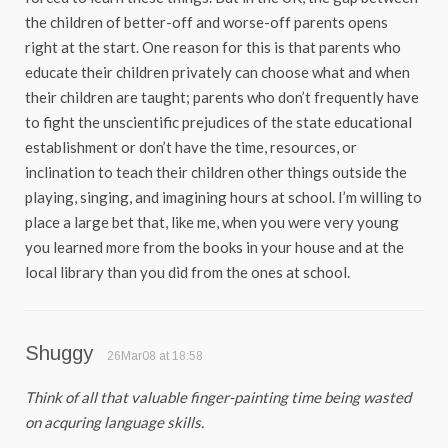
the children of better-off and worse-off parents opens
right at the start. One reason for this is that parents who
educate their children privately can choose what and when
their children are taught; parents who don’t frequently have
to fight the unscientific prejudices of the state educational
establishment or don’t have the time, resources, or
inclination to teach their children other things outside the
playing, singing, and imagining hours at school. I’m willing to
place a large bet that, like me, when you were very young
you learned more from the books in your house and at the
local library than you did from the ones at school.
Shuggy
26Mar08 at 18:58
Think of all that valuable finger-painting time being wasted
on acquring language skills.