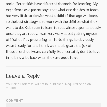
and different kids have different channels for learning. My
experience as a parent says that what one decides to teach
has very little to do with what a child of that age will learn,
so the best strategy is to work with the child on what they
want to do. Kids seem to learn to read almost spontaneously
once they are ready. I was very wary about putting my son
off “school” by pressuring him to do things he obviously
wasn’t ready for, and I think we should guard the joy of
those preschool years carefully. But I certainly don’t believe
in holding a kid back when they are good to go.
Leave a Reply
Your email address will not be published.
Required fields are
marked
COMMENT