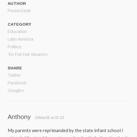
AUTHOR
PooterGeek
CATEGORY
Education
Latin America
Politics
Tin Foil Hat Wearers
SHARE
Twitter
Facebook
Google+
Anthony
26Mar08 at 01:02
My parents were reprimanded by the state infant school I