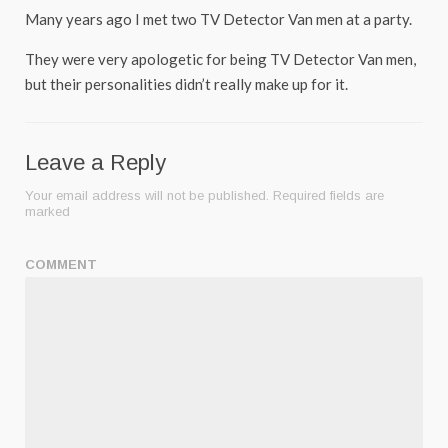
Many years ago I met two TV Detector Van men at a party.
They were very apologetic for being TV Detector Van men,
but their personalities didn’t really make up for it.
Leave a Reply
Your email address will not be published.
Required fields are
marked
COMMENT