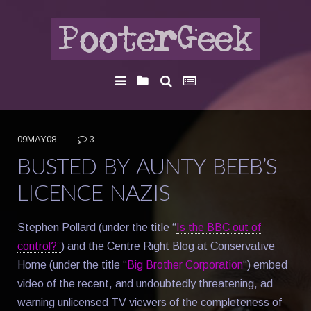
09MAY08
—
3
BUSTED BY AUNTY BEEB’S
LICENCE NAZIS
Stephen Pollard (under the title “
Is the BBC out of
control?”
) and the Centre Right Blog at Conservative
Home (under the title “
Big Brother Corporation
“) embed
video of the recent, and undoubtedly threatening, ad
warning unlicensed TV viewers of the completeness of