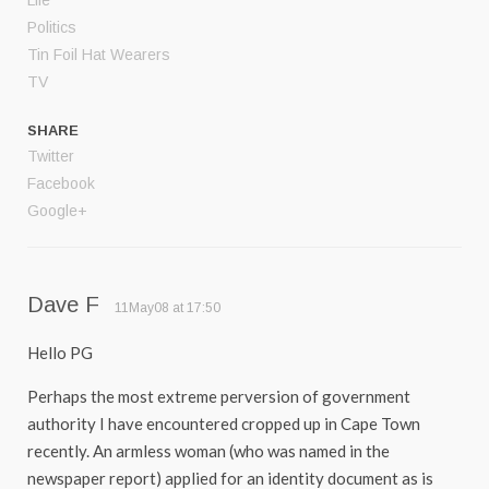
Life
Politics
Tin Foil Hat Wearers
TV
SHARE
Twitter
Facebook
Google+
Dave F
11May08 at 17:50
Hello PG
Perhaps the most extreme perversion of government
authority I have encountered cropped up in Cape Town
recently. An armless woman (who was named in the
newspaper report) applied for an identity document as is