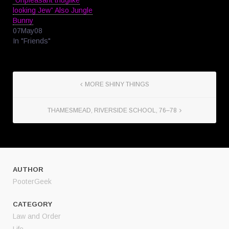
“Unpleasant thuglike
looking Jew” Also Jungle
Bunny
07May08
In "Friends"
MORE SHINY THINGS
THAMESMEAD, RIVERSIDE SCHOOL, 76–78
AUTHOR
PooterGeek
CATEGORY
Law and Order