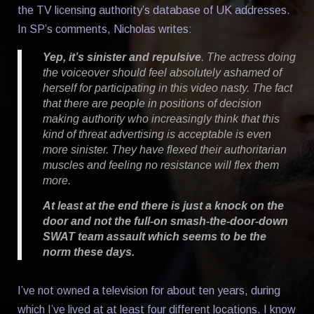
the TV licensing authority’s database of UK addresses.
In SP’s comments, Nicholas writes:
Yep, it’s sinister and repulsive
. The actress doing
the voiceover should feel absolutely ashamed of
herself for participating in this video nasty. The fact
that there are people in positions of decision
making authority who increasingly think that this
kind of threat advertising is acceptable is even
more sinister. They have flexed their authoritarian
muscles and feeling no resistance will flex them
more.
At least at the end there is just a knock on the
door and not the full-on smash-the-door-down
SWAT team assault which seems to be the
norm these days.
I’ve not owned a television for about ten years, during
which I’ve lived at at least four different locations. I know