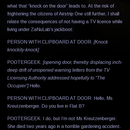
what that “knock on the door” leads to. At the risk of
frightening the citizens of Airstrip One still further, I shall
relate the consequences of not having a TV licence while
living under ZaNuLab’s jackboot:
PERSON WITH CLIPBOARD AT DOOR:
[Knock
knockity-knock]
POOTERGEEK:
[opening door, thereby displacing inch-
deep drift of unopened warning letters from the TV
Licensing Authority addressed hopefully to “The
Occupier”]
Hello.
PERSON WITH CLIPBOARD AT DOOR: Hello, Ms
Kreutzenberger. Do you live in Flat B?
POOTERGEEK: I do, but I’m not Ms Kreutzenberger.
She died two years ago in a horrible gardening accident.