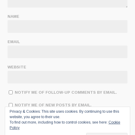
NAME
EMAIL
WEBSITE
NOTIFY ME OF FOLLOW-UP COMMENTS BY EMAIL.
NOTIFY ME OF NEW POSTS BY EMAIL.
Privacy & Cookies: This site uses cookies. By continuing to use this
website, you agree to their use.
To find out more, including how to control cookies, see here:
Cookie
Policy