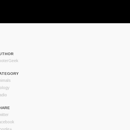
UTHOR
ooterGeek
ATEGORY
nimals
iology
adio
HARE
itter
acebook
oogle+