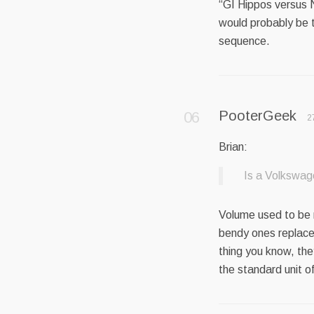
“GI Hippos versus 
would probably be 
sequence.
PooterGeek
2
Brian:
Is a Volkswag
Volume used to be 
bendy ones replace
thing you know, they
the standard unit of