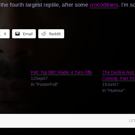
the fourth largest reptile, after some
crocodilians
. I’m s
X
Email
Reddit
Poll: Top BBC Radio 4 Turn-Offs
The Decline And 
12Sep07
Comedy: Part X
In "PooterPoll"
19Jun07
In "Humour"
LE