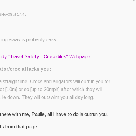
6Nov08 at 17:49
ing away is probably easy…
andy “Travel Safety—Crocodiles” Webpage
:
ator/croc attacks you:
 straight line. Crocs and alligators will outrun you for
oot [10m] or so [up to 20mph] after which they will
a lie down. They will outswim you all day long.
 there with me, Paulie, all I have to do is outrun you.
ts from that page: