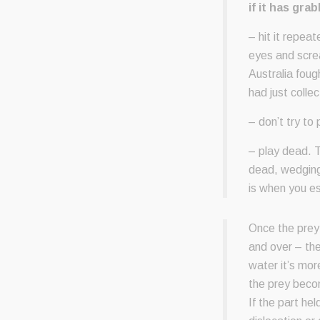
if it has gra
– hit it repeat
eyes and screa
Australia foug
had just colle
– don’t try to
– play dead. T
dead, wedging 
is when you e
Once the prey i
and over – the 
water it’s mor
the prey becom
If the part hel