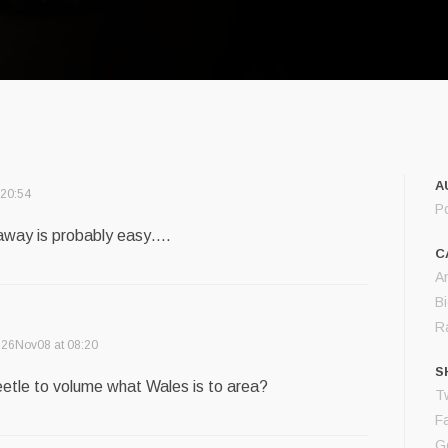
A
 20:54
P
 away is probably easy….
C
A
B
R
26Nov08 at 08:20
S
etle to volume what Wales is to area?
Tw
F
G