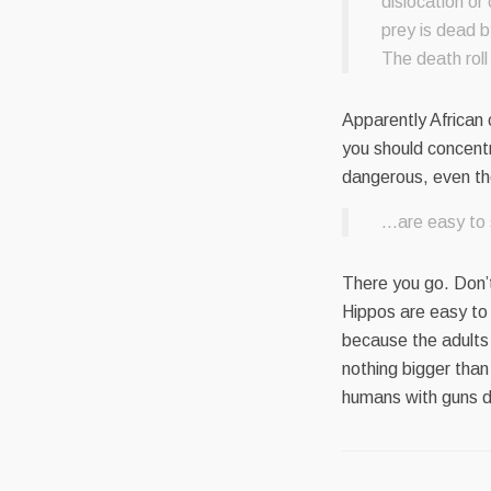
dislocation or
prey is dead b
The death roll
Apparently African 
you should concent
dangerous, even t
…are easy to s
There you go. Don’t
Hippos are easy to
because the adults
nothing bigger than
humans with guns d