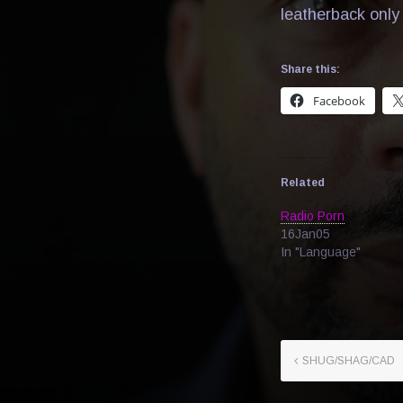
leatherback only 
Share this:
Facebook
Related
Radio Porn
16Jan05
In "Language"
SHUG/SHAG/CAD