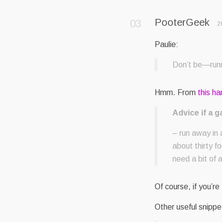
PooterGeek
2
Paulie:
Don’t be—runn
Hmm. From
this h
Advice if a g
– run away in a
about thirty f
need a bit of 
Of course, if you’re
Other useful snippe