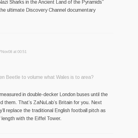
Nazi Sharks in the Ancient Land of the Pyramids”
the ultimate Discovery Channel documentary
7Nov08 at 00:51
en Beetle to volume what Wales is to area?
measured in double-decker London buses until the
d them. That’s ZaNuLab’s Britain for you. Next
’ll replace the traditional English football pitch as
 length with the Eiffel Tower.