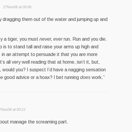
27Nov08 at 00:06
by dragging them out of the water and jumping up and
by a tiger, you must
never, ever
run. Run and you die.
o is to stand tall and raise your arms up high and
, in an attempt to persuade it that you are more
’s all very well reading that at home, isn’t it, but,
r, would you? I suspect I’d have a nagging sensation
e good advice or a hoax? I bet running
does
work.”
7Nov08 at 00:22
t about manage the screaming part.