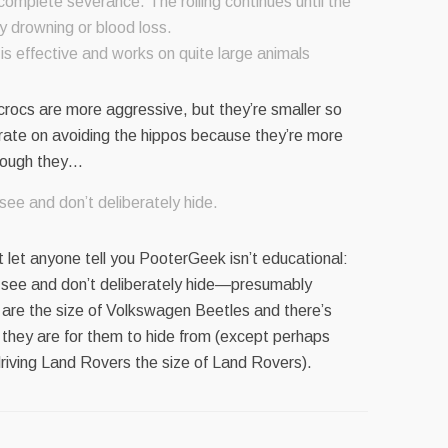
 complete severance. The rolling continues until the
y drowning or blood loss.
 is effective and works on quite large animals
crocs are more aggressive, but they’re smaller so
rate on avoiding the hippos because they’re more
hough they…
ee and don’t deliberately hide.
 let anyone tell you PooterGeek isn’t educational:
 see and don’t deliberately hide—presumably
 are the size of Volkswagen Beetles and there’s
 they are for them to hide from (except perhaps
riving Land Rovers the size of Land Rovers).