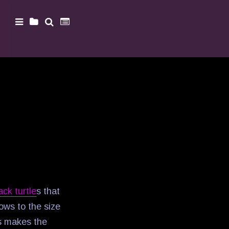
ack turtle
s that
ows to the size
is makes the