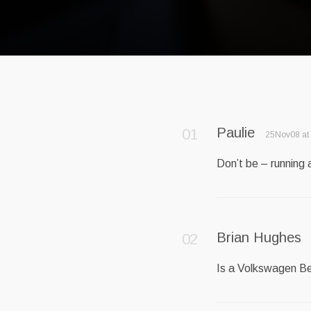
Paulie
25Nov08 at
Don’t be – running
Brian Hughes
Is a Volkswagen Be