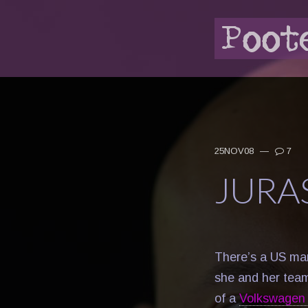
25NOV08
—
7
JURA
There’s a US mar
she and her team
of a
Volkswagen 