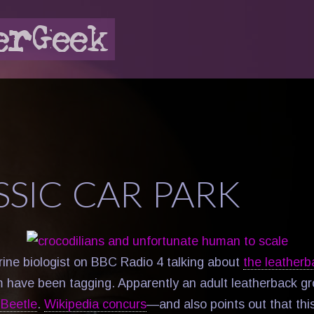
SSIC CAR PARK
ine biologist on BBC Radio 4 talking about
the leatherb
 have been tagging. Apparently an adult leatherback gr
Beetle
.
Wikipedia concurs
—and also points out that th