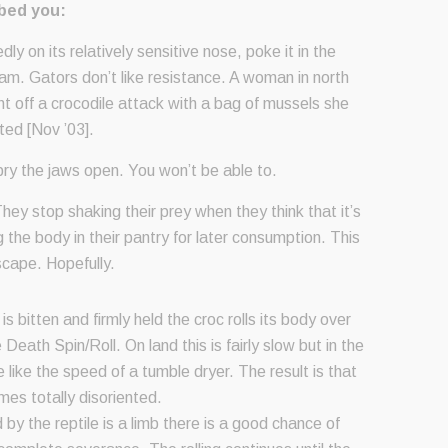
bbed you:
edly on its relatively sensitive nose, poke it in the
m. Gators don’t like resistance. A woman in north
ht off a crocodile attack with a bag of mussels she
cted [Nov ’03].
 pry the jaws open. You won’t be able to.
hey stop shaking their prey when they think that it’s
the body in their pantry for later consumption. This
scape. Hopefully.
s bitten and firmly held the croc rolls its body over
Death Spin/Roll. On land this is fairly slow but in the
e like the speed of a tumble dryer. The result is that
es totally disoriented.
d by the reptile is a limb there is a good chance of