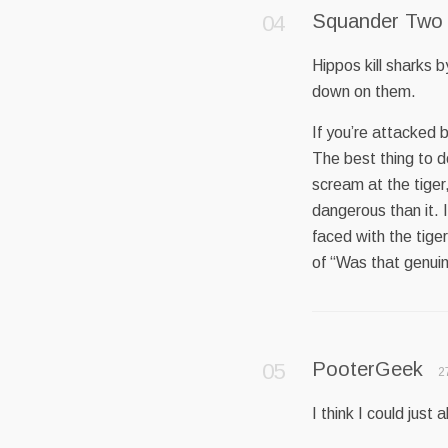
Squander Two
Hippos kill sharks 
down on them.
If you’re attacked 
The best thing to d
scream at the tiger
dangerous than it. It
faced with the tige
of “Was that genuin
PooterGeek
2
I think I could jus