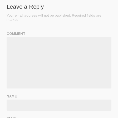
Leave a Reply
Your email address will not be published.
Required fields are
marked
COMMENT
NAME