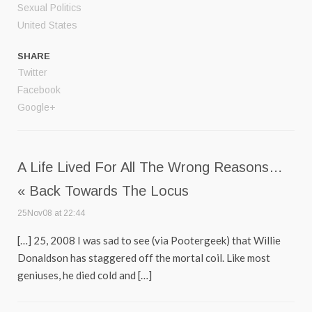
Sexual Politics
United States
SHARE
Twitter
Facebook
Google+
A Life Lived For All The Wrong Reasons…
« Back Towards The Locus
25Nov08 at 22:44
[…] 25, 2008 I was sad to see (via Pootergeek) that Willie
Donaldson has staggered off the mortal coil. Like most
geniuses, he died cold and […]