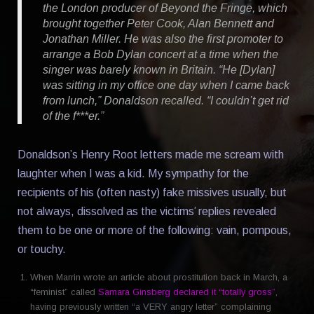
the London producer of Beyond the Fringe, which
brought together Peter Cook, Alan Bennett and
Jonathan Miller. He was also the first promoter to
arrange a Bob Dylan concert at a time when the
singer was barely known in Britain. “He [Dylan]
was sitting in my office one day when I came back
from lunch,” Donaldson recalled. “I couldn’t get rid
of the f***er.”
Donaldson’s Henry Root letters made me scream with
laughter when I was a kid. My sympathy for the
recipients of his (often nasty) fake missives usually, but
not always, dissolved as the victims’ replies revealed
them to be one or more of the following: vain, pompous,
or touchy.
When Marrin wrote an article about prostitution back in March, a
“feminist” called
Samara Ginsberg declared it “totally gross”
,
having previously written “a VERY angry letter” complaining