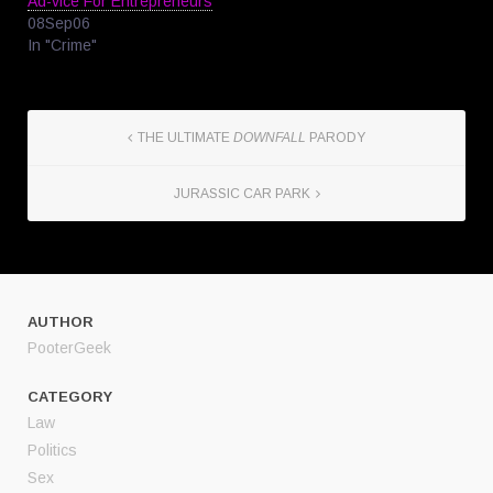
Ad-vice For Entrepreneurs
08Sep06
In "Crime"
THE ULTIMATE
DOWNFALL
PARODY
JURASSIC CAR PARK
AUTHOR
PooterGeek
CATEGORY
Law
Politics
Sex