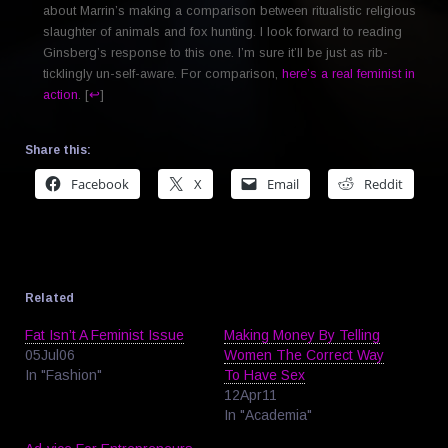
about Marrin’s making a comparison between ritualistic religious
slaughter of animals and fox hunting. I look forward to reading
Ginsberg’s response to this one. I’m sure it’ll be just as rib-
ticklingly un-self-aware. For comparison,
here’s a real feminist in
action
. [
↩
]
Share this:
Facebook
X
Email
Reddit
Related
Fat Isn’t A Feminist Issue
Making Money By Telling
05Jul06
Women The Correct Way
In "Fashion"
To Have Sex
12Apr11
In "Academia"