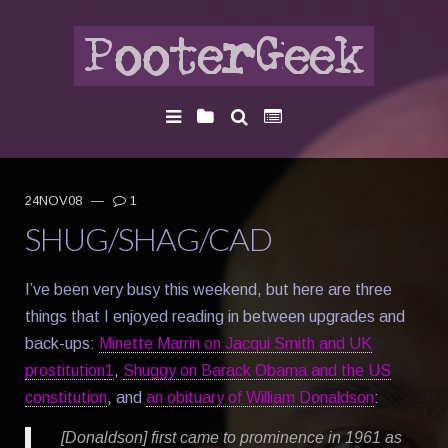
24NOV08
—
1
SHUG/SHAG/CAD
I’ve been very busy this weekend, but here are three
things that I enjoyed reading in between upgrades and
back-ups:
Minette Marrin on Jacqui Smith and UK
prostitution
1
,
Shuggy on Barack Obama and the US
constitution
, and
an obituary of William Donaldson
:
[Donaldson] first came to prominence in 1961 as