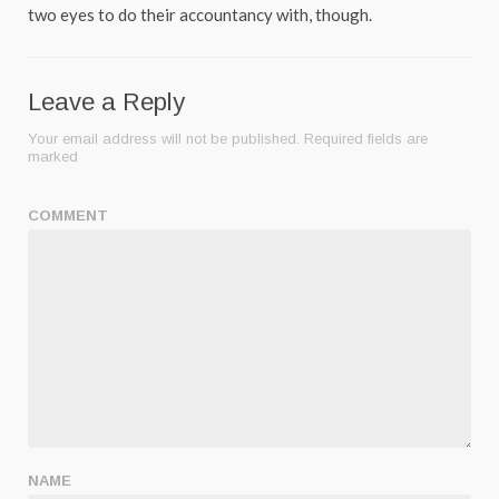
two eyes to do their accountancy with, though.
Leave a Reply
Your email address will not be published.
Required fields are
marked
COMMENT
NAME