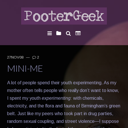
27NOV08
—
2
MINI-ME
A lot of people spend their youth experimenting. As my
mother often tells people who really don’t want to know,
I spent my youth
experimenting
: with chemicals,
electricity, and the flora and fauna of Birmingham’s green
belt. Just like my peers who took part in drug parties,
random sexual coupling, and street violence—I suppose