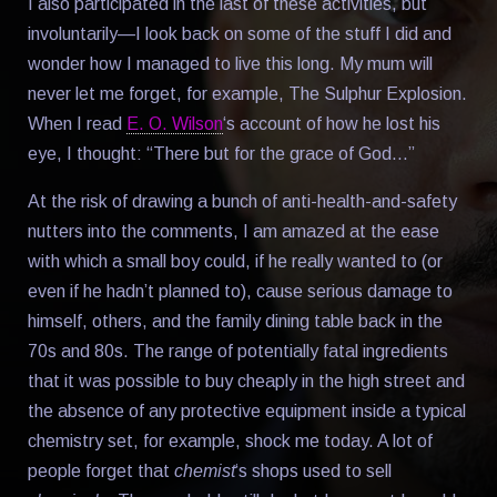
I also participated in the last of these activities, but
involuntarily—I look back on some of the stuff I did and
wonder how I managed to live this long. My mum will
never let me forget, for example, The Sulphur Explosion.
When I read
E. O. Wilson
‘s account of how he lost his
eye, I thought: “There but for the grace of God…”
At the risk of drawing a bunch of anti-health-and-safety
nutters into the comments, I am amazed at the ease
with which a small boy could, if he really wanted to (or
even if he hadn’t planned to), cause serious damage to
himself, others, and the family dining table back in the
70s and 80s. The range of potentially fatal ingredients
that it was possible to buy cheaply in the high street and
the absence of any protective equipment inside a typical
chemistry set, for example, shock me today. A lot of
people forget that
chemist
‘s shops used to sell