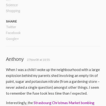
Science
Shopping
SHARE
Twitter
Facebook
Google+
Anthony
27Nov08 at 18:55
When I was a child I woke up the neighbourhood with a large
explosion behind my parents shed involving an empty tin of
paint, sugar and potassium nitrate (from a gardening store –
never asked a single question) amongst other things. I seem
to remember the fuse took less time than I expected.
Interestingly, the
Strasbourg Christmas Market bombing