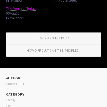
In "Humour"
In "PooterGeek"
The Youth of Today
06Aug03
In "Science"
SKINNING THE DUDE
HOW DIFFICULT CAN IT BE, PEOPLE?
AUTHOR
PooterGeek
CATEGORY
Family
Life