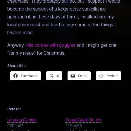
chemicals
. They probably still do, but I suspect I would
become the subject of a large-scale surveillance
operation if, in these days of terror, I walked into my
local pharmacist and tried to buy some of the things I
have in mind.
Anyway,
this comes with goggles
and I might get one
“for my niece” for Christmas.
Share this:
Facebook
X
Email
Reddit
Related
Unsung Genius
PooterGeek On Ice
02Feb06
11Sep03