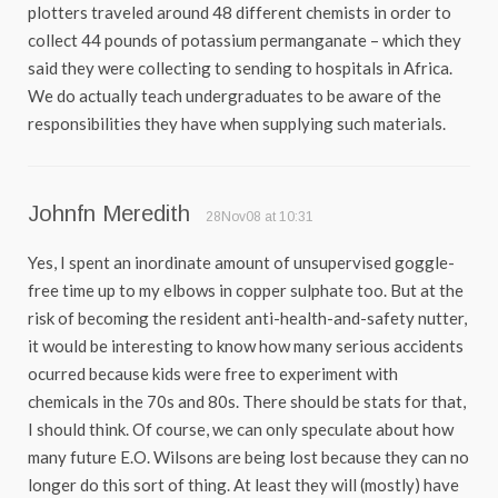
plotters traveled around 48 different chemists in order to
collect 44 pounds of potassium permanganate – which they
said they were collecting to sending to hospitals in Africa.
We do actually teach undergraduates to be aware of the
responsibilities they have when supplying such materials.
Johnfn Meredith
28Nov08 at 10:31
Yes, I spent an inordinate amount of unsupervised goggle-
free time up to my elbows in copper sulphate too. But at the
risk of becoming the resident anti-health-and-safety nutter,
it would be interesting to know how many serious accidents
ocurred because kids were free to experiment with
chemicals in the 70s and 80s. There should be stats for that,
I should think. Of course, we can only speculate about how
many future E.O. Wilsons are being lost because they can no
longer do this sort of thing. At least they will (mostly) have