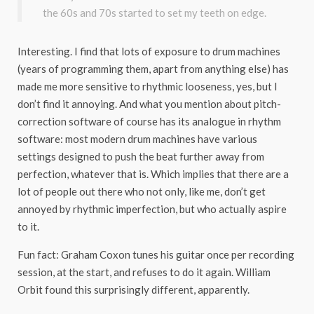
the 60s and 70s started to set my teeth on edge.
Interesting. I find that lots of exposure to drum machines
(years of programming them, apart from anything else) has
made me more sensitive to rhythmic looseness, yes, but I
don’t find it annoying. And what you mention about pitch-
correction software of course has its analogue in rhythm
software: most modern drum machines have various
settings designed to push the beat further away from
perfection, whatever that is. Which implies that there are a
lot of people out there who not only, like me, don’t get
annoyed by rhythmic imperfection, but who actually aspire
to it.
Fun fact: Graham Coxon tunes his guitar once per recording
session, at the start, and refuses to do it again. William
Orbit found this surprisingly different, apparently.