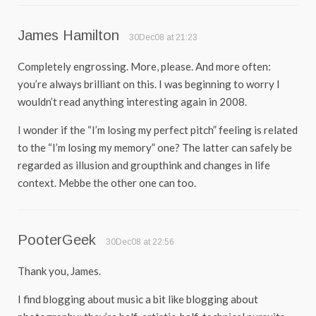
James Hamilton
30Dec08 at 21:23
Completely engrossing. More, please. And more often:
you’re always brilliant on this. I was beginning to worry I
wouldn’t read anything interesting again in 2008.
I wonder if the “I’m losing my perfect pitch” feeling is related
to the “I’m losing my memory” one? The latter can safely be
regarded as illusion and groupthink and changes in life
context. Mebbe the other one can too.
PooterGeek
30Dec08 at 22:56
Thank you, James.
I find blogging about music a bit like blogging about