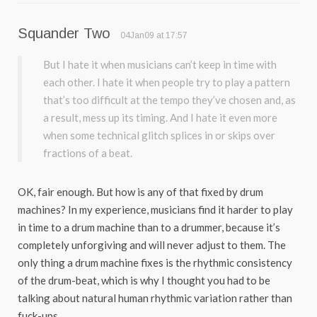
Squander Two
04Jan09 at 17:57
But I hate it when musicians can’t keep in time with
each other. I hate it when people try to play a pattern
that’s too difficult at the tempo they’ve chosen and, as
a result, mess up its timing. And I hate it even more
when some technical glitch splices in or skips over
fractions of a beat.
OK, fair enough. But how is any of that fixed by drum
machines? In my experience, musicians find it harder to play
in time to a drum machine than to a drummer, because it’s
completely unforgiving and will never adjust to them. The
only thing a drum machine fixes is the rhythmic consistency
of the drum-beat, which is why I thought you had to be
talking about natural human rhythmic variation rather than
fuck-ups.