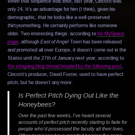
When that sequence was shot, last year, Cincotti was
only 24. It’s an advantage for him (I think), given his
demographic, that he looks like a well-preserved
thirtysomething. He certainly performs like someone
older. Two interesting things: according to
his MySpace
page
, although
East of Angel Town
has been released
and promoted all over Europe, it doesn’t come out in the
States until the 27th of January next year; according to
the intriguing blog thread headed by the following post
,
Cincotti’s producer, David Foster, used to have perfect
pitch, but he doesn’t any more:
Is Perfect Pitch Dying Out Like the
Honeybees?
Over the past few weeks, I’ve heard several
accounts of perfect pitch recently starting to fade for
people who’d possessed the faculty all their lives.