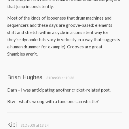
that jump inconsistently.
Most of the kinds of looseness that drum machines and
sequencers add these days are groove-based: elements
shift and stretch within a cycle in a consistent way (or
they’re dynamic: hits vary in velocity in a way that suggests
a human drummer for example). Grooves are great.
Shambles aren’t.
Brian Hughes
31Dec08 at 10:38
Darn – I was anticipating another cricket-related post.
Btw – what’s wrong with a tune one can whistle?
Kibi
31Dec08 at 13:24