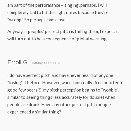
am part of the performance – singing, perhaps, I will
completely fail to hit the right notes because they’re
“wrong”. So perhaps I am close.
Anyway, if peoples’ perfect pitch is failing them, I expect it
will turn out to be a consequence of global warming.
Erroll G
04May09 at 00:09
I do have perfect pitch and have never heard of anyone
“losing” it before. However, when I am really tired or after a
good few beers(!), my pitch perception begins to “wobble”,
similar to seeing things less accurately (or double) when
people are drunk. Have any other perfect pitch people
experienced a similar thing?