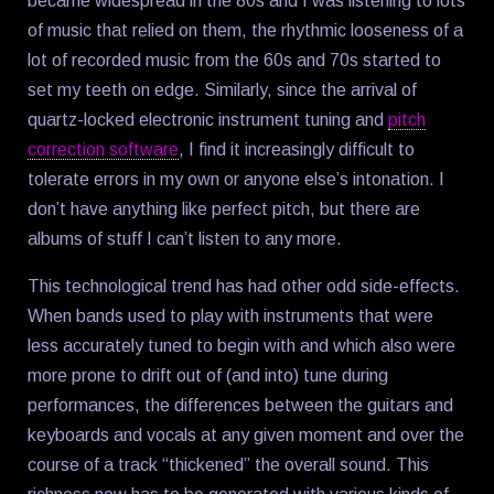
became widespread in the 80s and I was listening to lots
of music that relied on them, the rhythmic looseness of a
lot of recorded music from the 60s and 70s started to
set my teeth on edge. Similarly, since the arrival of
quartz-locked electronic instrument tuning and
pitch
correction software
, I find it increasingly difficult to
tolerate errors in my own or anyone else’s intonation. I
don’t have anything like perfect pitch, but there are
albums of stuff I can’t listen to any more.
This technological trend has had other odd side-effects.
When bands used to play with instruments that were
less accurately tuned to begin with and which also were
more prone to drift out of (and into) tune during
performances, the differences between the guitars and
keyboards and vocals at any given moment and over the
course of a track “thickened” the overall sound. This