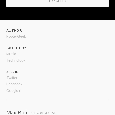
TOP CHEF
AUTHOR
PooterGeek
CATEGORY
Music
Technology
SHARE
Twitter
Facebook
Google+
Max Bob
30Dec08 at 15:52