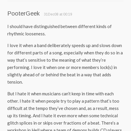
PooterGeek
31Dec08 at 00:19
I should have distinguished between different kinds of
rhythmic looseness.
I love it when a band deliberately speeds up and slows down
for different parts of a song, especially when they do so in a
way that’s sensitive to the meaning of what they’re
performing. I love it when one or more members lock(s) in
slightly ahead of or behind the beat in a way that adds
tension.
But I hate it when musicians can’t keep in time with each
other. I hate it when people try to play a pattern that’s too
difficult at the tempo they’ve chosen and, as a result, mess
up its timing. And I hate it even more when some technical
glitch splices in or skips over fractions of a beat. There’s a
workshop in Hell where a team of demons builds CD players