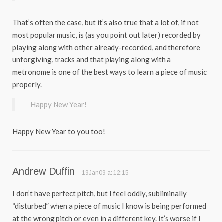
That’s often the case, but it’s also true that a lot of, if not
most popular music, is (as you point out later) recorded by
playing along with other already-recorded, and therefore
unforgiving, tracks and that playing along with a
metronome is one of the best ways to learn a piece of music
properly.
Happy New Year!
Happy New Year to you too!
Andrew Duffin
19Jan09 at 12:15
I don’t have perfect pitch, but I feel oddly, subliminally
“disturbed” when a piece of music I know is being performed
at the wrong pitch or even in a different key. It’s worse if I