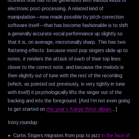
richness now has to be generated with various kinds of
electronic post-processing. A related kind of
manipulation—now made possible by pitch-correction
software itself—that has become fashionable is to shift
a generally accurate vocal performance up slightly so
that it is, on average, microtonally sharp. This has two
flattering effects: because most pop singers slide up to
notes, it renders the attack of each of their top lines
closer to the correct note; and because the melody is
then slightly out of tune with the rest of the recording
(which, as pointed out previously, is very tightly in tune
with itself) it psychologically lifts the singer out of the
backing and into the foreground. [And I’m not even going
to get started on
this year’s Kanye West album
…]
Irony roundup:
Curtis Stigers migrates from pop to jazz
in the face of