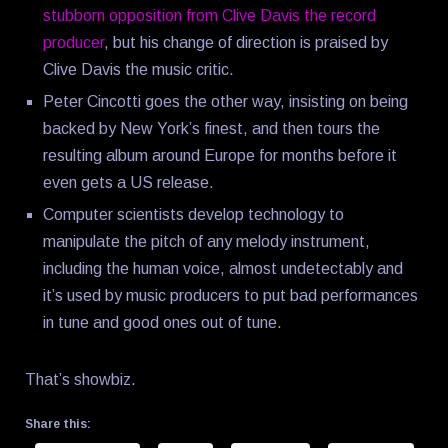
stubborn opposition from Clive Davis the record
producer
, but his change of direction is praised by
Clive Davis the music critic.
Peter Cincotti goes the other way, insisting on being
backed by New York’s finest, and then tours the
resulting album around Europe for months before it
even gets a US release.
Computer scientists develop technology to
manipulate the pitch of any melody instrument,
including the human voice, almost undetectably and
it’s used by music producers to put bad performances
in tune and good ones out of tune.
That’s showbiz.
Share this: