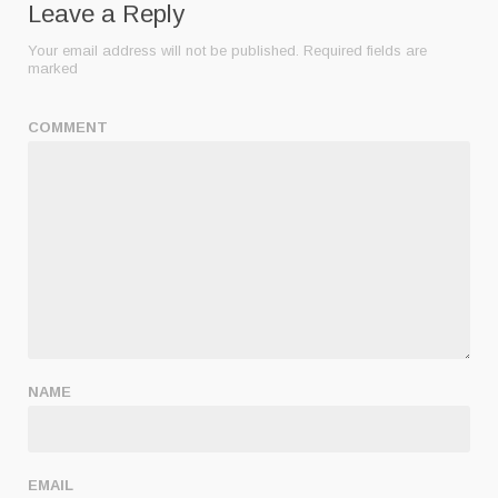
Leave a Reply
Your email address will not be published.
Required fields are
marked
COMMENT
NAME
EMAIL