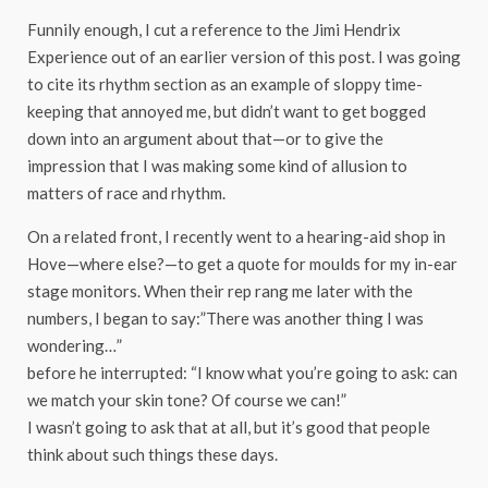
Funnily enough, I cut a reference to the Jimi Hendrix
Experience out of an earlier version of this post. I was going
to cite its rhythm section as an example of sloppy time-
keeping that annoyed me, but didn’t want to get bogged
down into an argument about that—or to give the
impression that I was making some kind of allusion to
matters of race and rhythm.
On a related front, I recently went to a hearing-aid shop in
Hove—where else?—to get a quote for moulds for my in-ear
stage monitors. When their rep rang me later with the
numbers, I began to say:”There was another thing I was
wondering…”
before he interrupted: “I know what you’re going to ask: can
we match your skin tone? Of course we can!”
I wasn’t going to ask that at all, but it’s good that people
think about such things these days.