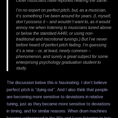
Other musicians have reported hearing the same.
I’m no expert on perfect pitch, but, as a musician,
it’s something I’ve been around for years. (I, myself,
don’t possess it – and wouldn’t want to, as it would
annoy me when listening to musicians tuned above
or below the standard A440, or using non-
traditional and microtonal tunings.) But I’ve never
before heard of perfect pitch fading. I’m guessing
it’s a new – or, at least, newly common –
phenomenon, and surely a great subject for some
enterprising psychology graduation student to
study.
The discussion below this is fascinating. I don’t believe
perfect pitch is “dying out”. And I also think that people
are becoming more sensitive to deviations in relative
tuning, just as they became more sensitive to deviations
in timing, and for similar reasons. When drum machines