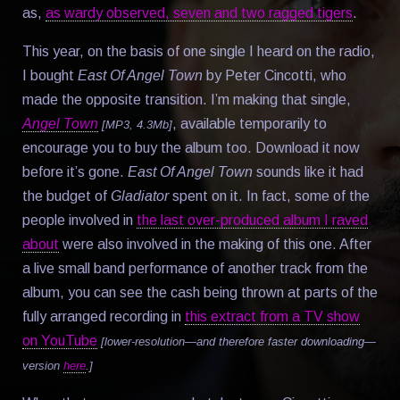
as,
as wardy observed, seven and two ragged tigers
.
This year, on the basis of one single I heard on the radio,
I bought
East Of Angel Town
by Peter Cincotti, who
made the opposite transition. I’m making that single,
Angel Town
, available temporarily to
[MP3, 4.3Mb]
encourage you to buy the album too. Download it now
before it’s gone.
East Of Angel Town
sounds like it had
the budget of
Gladiator
spent on it. In fact, some of the
people involved in
the last over-produced album I raved
about
were also involved in the making of this one. After
a live small band performance of another track from the
album, you can see the cash being thrown at parts of the
fully arranged recording in
this extract from a TV show
on YouTube
[lower-resolution—and therefore faster downloading—
version
here
.]