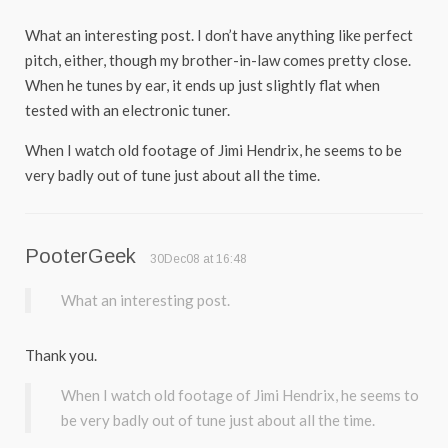
What an interesting post. I don’t have anything like perfect
pitch, either, though my brother-in-law comes pretty close.
When he tunes by ear, it ends up just slightly flat when
tested with an electronic tuner.
When I watch old footage of Jimi Hendrix, he seems to be
very badly out of tune just about all the time.
PooterGeek
30Dec08 at 16:48
What an interesting post.
Thank you.
When I watch old footage of Jimi Hendrix, he seems to
be very badly out of tune just about all the time.