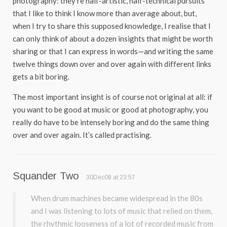
photography: they’re half-artistic, half-technical pursuits
that I like to think I know more than average about, but,
when I try to share this supposed knowledge, I realise that I
can only think of about a dozen insights that might be worth
sharing or that I can express in words—and writing the same
twelve things down over and over again with different links
gets a bit boring.
The most important insight is of course not original at all: if
you want to be good at music or good at photography, you
really do have to be intensely boring and do the same thing
over and over again. It’s called practising.
Squander Two
30Dec08 at 23:57
When drum machines became widespread in the 80s
and I was listening to lots of music that relied on them,
the rhythmic looseness of a lot of recorded music from