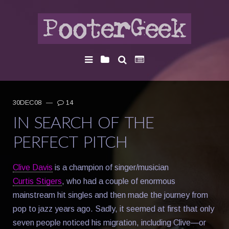
30DEC08
—
14
IN SEARCH OF THE
PERFECT PITCH
Clive Davis
is a champion of singer/musician
Curtis Stigers
, who had a couple of enormous
mainstream hit singles and then made the journey from
pop to jazz years ago. Sadly, it seemed at first that only
seven people noticed his migration, including Clive—or