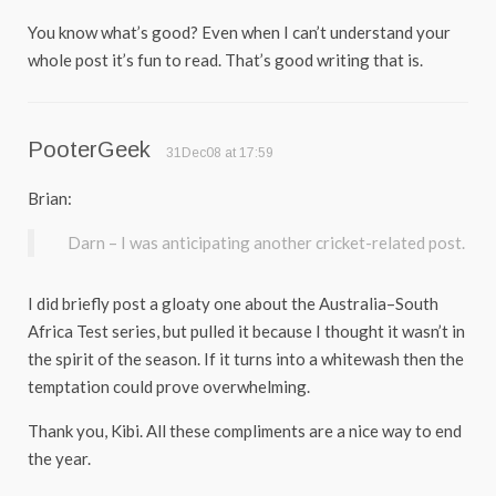
You know what’s good? Even when I can’t understand your
whole post it’s fun to read. That’s good writing that is.
PooterGeek
31Dec08 at 17:59
Brian:
Darn – I was anticipating another cricket-related post.
I did briefly post a gloaty one about the Australia–South
Africa Test series, but pulled it because I thought it wasn’t in
the spirit of the season. If it turns into a whitewash then the
temptation could prove overwhelming.
Thank you, Kibi. All these compliments are a nice way to end
the year.