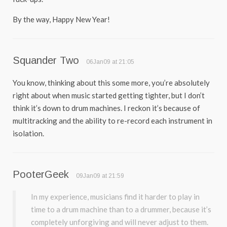
By the way, Happy New Year!
Squander Two
06Jan09 at 21:05
You know, thinking about this some more, you’re absolutely
right about when music started getting tighter, but I don’t
think it’s down to drum machines. I reckon it’s because of
multitracking and the ability to re-record each instrument in
isolation.
PooterGeek
09Jan09 at 21:59
In my experience, musicians find it harder to play in
time to a drum machine than to a drummer, because it’s
completely unforgiving and will never adjust to them.