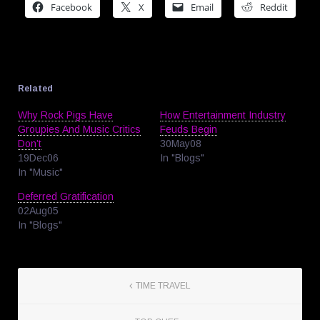
Facebook
X
Email
Reddit
Related
Why Rock Pigs Have
How Entertainment Industry
Groupies And Music Critics
Feuds Begin
Don’t
30May08
19Dec06
In "Blogs"
In "Music"
Deferred Gratification
02Aug05
In "Blogs"
TIME TRAVEL