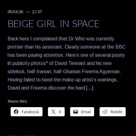
06JUL06
—
37
BEIGE GIRL IN SPACE
Back here I complained that Dr Who was currently
prettier than his assistant. Clearly someone at the BBC
has been paying attention. Here’s one of several poorly
lit publicity photos* of David Tennant and his new
sidekick, half-Iranian, half-Ghanian Freema Agyeman:
Having failed to heed the make-up artist’s warnings,
David and Freema discover the hard […]
Share this:
Facebook
X
Email
Reddit