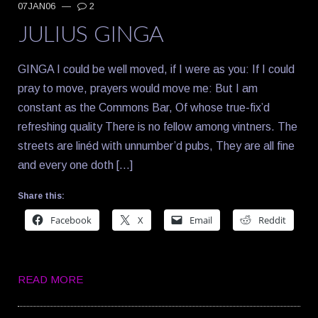
07JAN06
—
2
JULIUS GINGA
GINGA I could be well moved, if I were as you: If I could
pray to move, prayers would move me: But I am
constant as the Commons Bar, Of whose true-fix’d
refreshing quality There is no fellow among vintners. The
streets are linéd with unnumber’d pubs, They are all fine
and every one doth […]
Share this:
Facebook
X
Email
Reddit
READ MORE