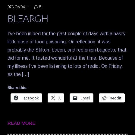
07NOV04
—
5
BLEARGH
I’ve been in bed for the past couple of days with a nasty
little dose of food poisoning. On reflection, it was
probably the Stilton, bacon, and red onion baguette that
did for me. It tasted wonderful at the time. Because of
my illness I’ve been listening to lots of radio. On Friday,
as the […]
Share this:
Facebook
X
Email
Reddit
READ MORE