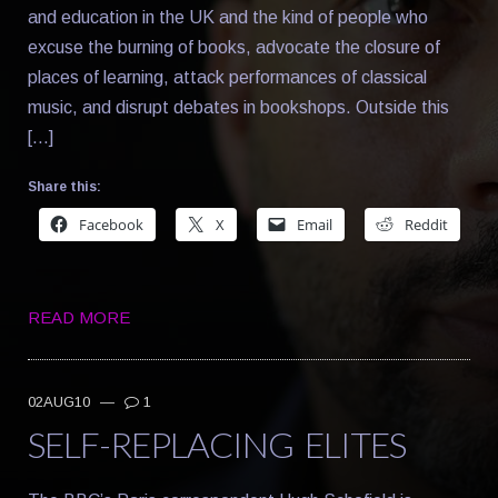
and education in the UK and the kind of people who
excuse the burning of books, advocate the closure of
places of learning, attack performances of classical
music, and disrupt debates in bookshops. Outside this
[…]
Share this:
Facebook
X
Email
Reddit
READ MORE
02AUG10
—
1
SELF-REPLACING ELITES