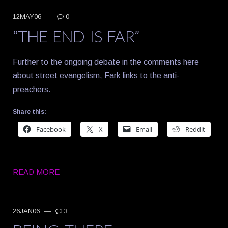
12MAY06
—
0
“THE END IS FAR”
Further to the ongoing debate in the comments here
about street evangelism, Fark links to the anti-
preachers.
Share this:
Facebook
X
Email
Reddit
READ MORE
26JAN06
—
3