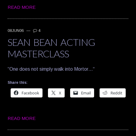
READ MORE
08JUN06
—
4
SEAN BEAN ACTING
MASTERCLASS
“One does not simply walk into Mortor…“
Share this:
Facebook
X
Email
Reddit
READ MORE