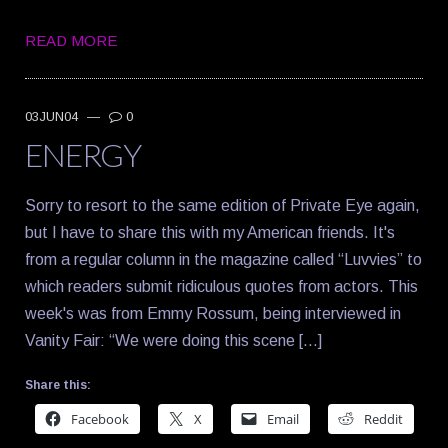
READ MORE
03JUN04
—
0
ENERGY
Sorry to resort to the same edition of Private Eye again,
but I have to share this with my American friends. It's
from a regular column in the magazine called “Luvvies” to
which readers submit ridiculous quotes from actors. This
week's was from Emmy Rossum, being interviewed in
Vanity Fair: “We were doing this scene […]
Share this:
Facebook
X
Email
Reddit