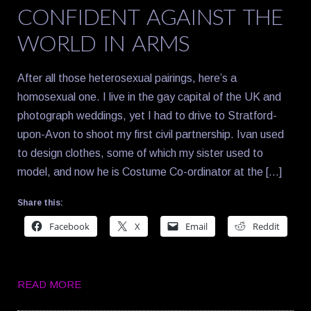
CONFIDENT AGAINST THE
WORLD IN ARMS
After all those heterosexual pairings, here’s a
homosexual one. I live in the gay capital of the UK and
photograph weddings, yet I had to drive to Stratford-
upon-Avon to shoot my first civil partnership. Ivan used
to design clothes, some of which my sister used to
model, and now he is Costume Co-ordinator at the […]
Share this:
Facebook
X
Email
Reddit
READ MORE