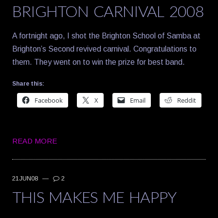
BRIGHTON CARNIVAL 2008
A fortnight ago, I shot the Brighton School of Samba at
Brighton’s Second revived carnival. Congratulations to
them. They went on to win the prize for best band.
Share this:
Facebook
X
Email
Reddit
READ MORE
21JUN08
—
2
THIS MAKES ME HAPPY