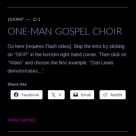
15JUN07
—
1
ONE-MAN GOSPEL CHOIR
Go here [requires Flash video]. Skip the intro by clicking
on “SKIP” in the bottom right-hand corner. Then click on
“Video” and choose the first example: “Don Lewis
demonstrates…”
Share this:
Facebook
X
Email
Reddit
READ MORE