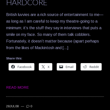
HARDCORE
British luvvies are a rich source of entertainment to me—
as long as I am careful to keep my theatre-going to a
minimum; it’s the stuff they say in interviews that puts a
smile on my face. So many of them talk cobblers.
Fortunately, it doesn’t matter because (apart perhaps
from the likes of Mackintosh and […]
Share this:
Facebook
X
Email
Reddit
READ MORE
28JUL08
—
0