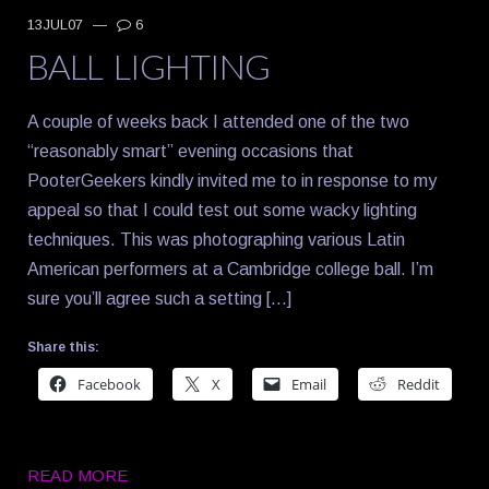
13JUL07
—
6
BALL LIGHTING
A couple of weeks back I attended one of the two
“reasonably smart” evening occasions that
PooterGeekers kindly invited me to in response to my
appeal so that I could test out some wacky lighting
techniques. This was photographing various Latin
American performers at a Cambridge college ball. I’m
sure you’ll agree such a setting […]
Share this:
Facebook
X
Email
Reddit
READ MORE