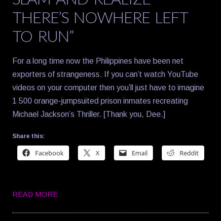
THERE’S NOWHERE LEFT
TO RUN”
For a long time now the Philippines have been net
exporters of strangeness. If you can’t watch YouTube
videos on your computer then you’ll just have to imagine
1 500 orange-jumpsuited prison inmates recreating
Michael Jackson’s Thriller. [Thank you, Dee.]
Share this:
Facebook
X
Email
Reddit
READ MORE