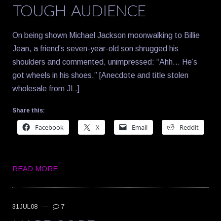
TOUGH AUDIENCE
On being shown Michael Jackson moonwalking to Billie
Jean, a friend’s seven-year-old son shrugged his
shoulders and commented, unimpressed: “Ahh… He’s
got wheels in his shoes.” [Anecdote and title stolen
wholesale from JL.]
Share this:
Facebook
X
Email
Reddit
READ MORE
31JUL08
—
7