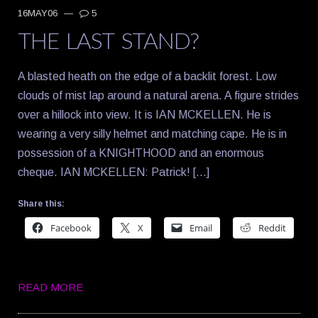
16MAY06
—
5
THE LAST STAND?
A blasted heath on the edge of a backlit forest. Low
clouds of mist lap around a natural arena. A figure strides
over a hillock into view. It is IAN MCKELLEN. He is
wearing a very silly helmet and matching cape. He is in
possession of a KNIGHTHOOD and an enormous
cheque. IAN MCKELLEN: Patrick! […]
Share this:
Facebook
X
Email
Reddit
READ MORE