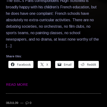
The BBC’s Paris correspondent Hugh Schofield is
broadly happy with his children’s French education, but
he does have one complaint: French schools have
absolutely no extra-curricular activities. There are no
debating societies, no orchestras, no film clubs, no
sports teams, no painting classes, no school
newspapers, and no drama, at least none worthy of the
[…]
Share this:
Facebook
X
Email
Reddit
READ MORE
08JUL09
—
0