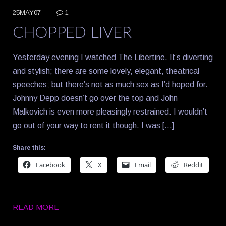
25MAY07
—
1
CHOPPED LIVER
Yesterday evening I watched The Libertine. It’s diverting
and stylish; there are some lovely, elegant, theatrical
speeches; but there’s not as much sex as I’d hoped for.
Johnny Depp doesn’t go over the top and John
Malkovich is even more pleasingly restrained. I wouldn’t
go out of your way to rent it though. I was […]
Share this:
Facebook
X
Email
Reddit
READ MORE