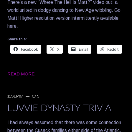
There’s a new “Where The Hell Is Matt?” video out: a
world united in dodgy dancing to New Age wibbling. Go
Matt! Higher resolution version intermittently available
here.
Share this:
Facebook
X
Email
Reddit
READ MORE
11SEP07
—
5
LUVVIE DYNASTY TRIVIA
I had always assumed that there was some connection
between the Cusack families either side of the Atlantic,