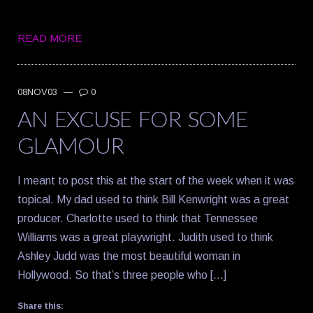
READ MORE
08NOV03
—
0
AN EXCUSE FOR SOME
GLAMOUR
I meant to post this at the start of the week when it was
topical. My dad used to think Bill Kenwright was a great
producer. Charlotte used to think that Tennessee
Williams was a great playwright. Judith used to think
Ashley Judd was the most beautiful woman in
Hollywood. So that’s three people who […]
Share this: