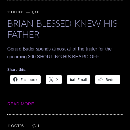
11DEC06
—
0
BRIAN BLESSED KNEW HIS
FATHER
Gerard Butler spends almost all of the trailer for the
upcoming 300 SHOUTING HIS BEARD OFF.
Share this:
Facebook
X
Email
Reddit
READ MORE
11OCT06
—
1