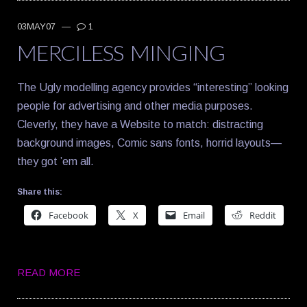
03MAY07
—
1
MERCILESS MINGING
The Ugly modelling agency provides “interesting” looking
people for advertising and other media purposes.
Cleverly, they have a Website to match: distracting
background images, Comic sans fonts, horrid layouts—
they got ’em all.
Share this:
Facebook
X
Email
Reddit
READ MORE