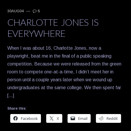
30AUG04
—
6
CHARLOTTE JONES IS
EVERYWHERE
When I was about 16, Charlotte Jones, now a
playwright, beat me in the final of a public speaking
competition. Because we were released from the green
room to compete one-at-a-time, I didn’t meet her in
person until a couple years later when we wound up
undergraduates at the same college. We then spent far
[…]
Share this:
Facebook
X
Email
Reddit