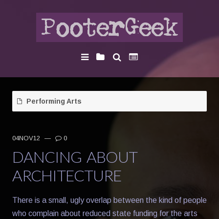
Performing Arts
04NOV12
—
0
DANCING ABOUT
ARCHITECTURE
There is a small, ugly overlap between the kind of people
who complain about reduced state funding for the arts