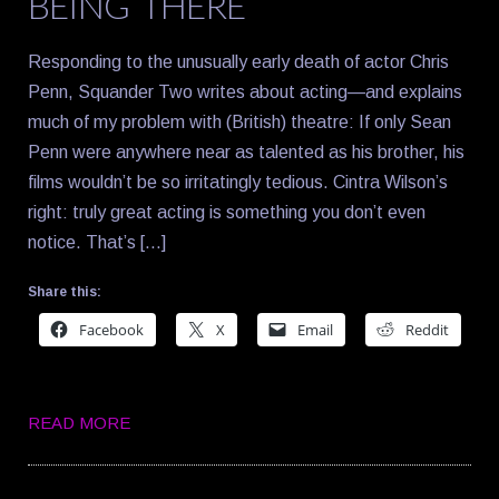
BEING THERE
Responding to the unusually early death of actor Chris
Penn, Squander Two writes about acting—and explains
much of my problem with (British) theatre: If only Sean
Penn were anywhere near as talented as his brother, his
films wouldn’t be so irritatingly tedious. Cintra Wilson’s
right: truly great acting is something you don’t even
notice. That’s […]
Share this:
Facebook
X
Email
Reddit
READ MORE