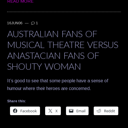
READ MORE
16JUN06
—
1
AUSTRALIAN FANS OF
MUSICAL THEATRE VERSUS
ANASTACIAN FANS OF
SHOUTY WOMAN
It’s good to see that some people have a sense of
humour where their heroes are concerned.
Share this:
Facebook
X
Email
Reddit