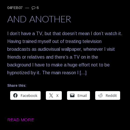
04FEB07
—
6
AND ANOTHER
I don’t have a TV, but that doesn’t mean I don’t watch it.
Having trained myself out of treating television
broadcasts as audiovisual wallpaper, whenever I visit
friends or relatives and there’s a TV on in the
background I have to make a huge effort not to be
hypnotized by it. The main reason I […]
Share this:
Facebook
X
Email
Reddit
READ MORE