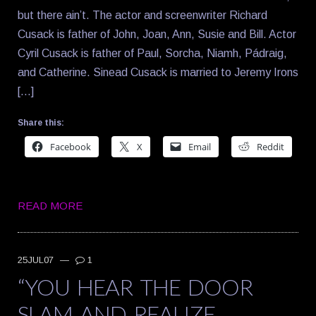
but there ain’t. The actor and screenwriter Richard
Cusack is father of John, Joan, Ann, Susie and Bill. Actor
Cyril Cusack is father of Paul, Sorcha, Niamh, Pádraig,
and Catherine. Sinead Cusack is married to Jeremy Irons
[…]
Share this:
Facebook
X
Email
Reddit
READ MORE
25JUL07
—
1
“YOU HEAR THE DOOR
SLAM AND REALIZE