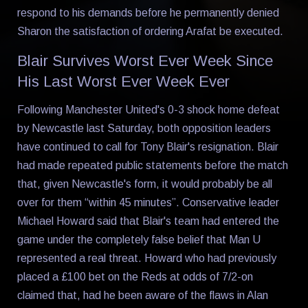
respond to his demands before he permanently denied
Sharon the satisfaction of ordering Arafat be executed.
Blair Survives Worst Ever Week Since
His Last Worst Ever Week Ever
Following Manchester United's 0-3 shock home defeat
by Newcastle last Saturday, both opposition leaders
have continued to call for Tony Blair's resignation. Blair
had made repeated public statements before the match
that, given Newcastle's form, it would probably be all
over for them “within 45 minutes”. Conservative leader
Michael Howard said that Blair's team had entered the
game under the completely false belief that Man U
represented a real threat. Howard who had previously
placed a £100 bet on the Reds at odds of 7/2-on
claimed that, had he been aware of the flaws in Alan