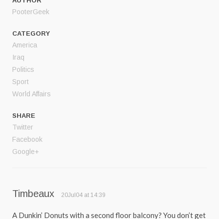
AUTHOR
PooterGeek
CATEGORY
America
Iraq
Politics
Sport
World Affairs
SHARE
Twitter
Facebook
Google+
Timbeaux
20Jul04 at 14:39
A Dunkin’ Donuts with a second floor balcony? You don’t get