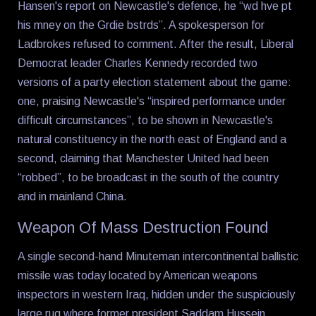
Hansen's report on Newcastle's defence, he “wd hve pt
his mney on the Grdie bstrds”. A spokesperson for
Ladbrokes refused to comment. After the result, Liberal
Democrat leader Charles Kennedy recorded two
versions of a party election statement about the game:
one, praising Newcastle's “inspired performance under
difficult circumstances”, to be shown in Newcastle's
natural constituency in the north east of England and a
second, claiming that Manchester United had been
“robbed”, to be broadcast in the south of the country
and in mainland China.
Weapon Of Mass Destruction Found
A single second-hand Minuteman intercontinental ballistic
missile was today located by American weapons
inspectors in western Iraq, hidden under the suspiciously
large rug where former president Saddam Hussein