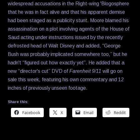
widespread accusations in the Right-wing 'Blogosphere
that he was in fact alive and that his apparent demise
had been staged as a publicity stunt. Moore blamed his
assassination on a plot involving agents of the House of
Saud acting under instructions issued by the recently
defrosted head of Walt Disney and added, “George
Bush was probably implicated somewhere too,” but he
hadn't “figured out how exactly yet”. He added that a
new “director's cut” DVD of
Farenheit 9/11
will go on
sale this week, featuring his own commentary and 12
inches of previously unseen footage.
Share this:
Facebook
X
Email
Reddit