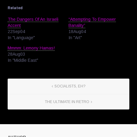
Related
The Dangers Of An Israeli
“Attempting To Empower
Accent
Banality”
22Sep04
18Aug04
In "Language"
In "Art"
Mmmm: Lemony Hamas!
28Aug03
In "Middle East"
SOCIALISTS, EH?
THE ULTIMATE IN RETRO