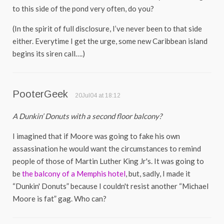
to this side of the pond very often, do you?
(In the spirit of full disclosure, I’ve never been to that side
either. Everytime I get the urge, some new Caribbean island
begins its siren call….)
PooterGeek
20Jul04 at 18:12
A Dunkin’ Donuts with a second floor balcony?
I imagined that if Moore was going to fake his own
assassination he would want the circumstances to remind
people of those of Martin Luther King Jr's. It was going to
be
the balcony of a Memphis hotel
, but, sadly, I made it
“Dunkin' Donuts” because I couldn't resist another “Michael
Moore is fat” gag. Who can?