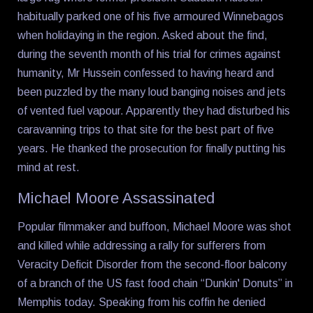
habitually parked one of his five armoured Winnebagos
when holidaying in the region. Asked about the find,
during the seventh month of his trial for crimes against
humanity, Mr Hussein confessed to having heard and
been puzzled by the many loud banging noises and jets
of vented fuel vapour. Apparently they had disturbed his
caravanning trips to that site for the best part of five
years. He thanked the prosecution for finally putting his
mind at rest.
Michael Moore Assassinated
Popular filmmaker and buffoon, Michael Moore was shot
and killed while addressing a rally for sufferers from
Veracity Deficit Disorder from the second-floor balcony
of a branch of the US fast food chain “Dunkin' Donuts” in
Memphis today. Speaking from his coffin he denied