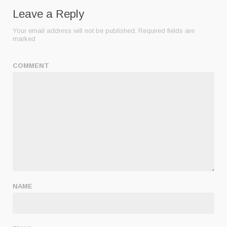
Leave a Reply
Your email address will not be published.
Required fields are
marked
COMMENT
NAME