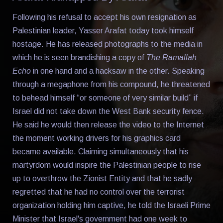
Following his refusal to accept his own resignation as
Palestinian leader, Yasser Arafat today took himself
hostage. He has released photographs to the media in
which he is seen brandishing a copy of
The Ramallah
Echo
in one hand and a hacksaw in the other. Speaking
through a megaphone from his compound, he threatened
to behead himself “or someone of very similar build” if
Israel did not take down the West Bank security fence.
He said he would then release the video to the Internet
the moment working drivers for his graphics card
became available. Claiming simultaneously that his
martyrdom would inspire the Palestinian people to rise
up to overthrow the Zionist Entity and that he sadly
regretted that he had no control over the terrorist
organization holding him captive, he told the Israeli Prime
Minister that Israel's government had one week to