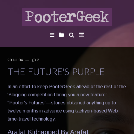
20JUL04
—
2
THE FUTURE'S PURPLE
In an effort to keep PooterGeek ahead of the rest of the
'Blogging competition I bring you a new feature:
“Pooter's Futures”—stories obtained anything up to
twelve months in advance using tachyon-based Web
time-travel technology.
Arafat Kidnapped By Arafat