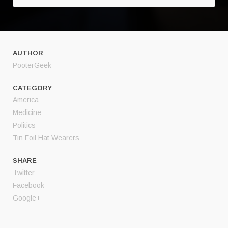
AUTHOR
PooterGeek
CATEGORY
America
Medicine
Politics
Tin Foil Hat Wearers
SHARE
Twitter
Facebook
Google+