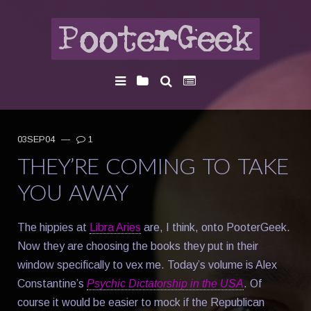
03SEP04
—
1
THEY’RE COMING TO TAKE
YOU AWAY
The hippies at
Libra Aries
are, I think, onto PooterGeek.
Now they are choosing the books they put in their
window specifically to vex me. Today’s volume is Alex
Constantine’s
Psychic Dictatorship in the USA
. Of
course it would be easier to mock if the Republican