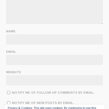
NAME
EMAIL
WEBSITE
NOTIFY ME OF FOLLOW-UP COMMENTS BY EMAIL.
NOTIFY ME OF NEW POSTS BY EMAIL.
Privacy & Cookies: This site uses cookies. By continuing to use this