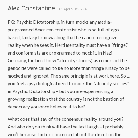
Alex Constantine
05Apr05 at 02:07
PG: Psychic Dictatorship, in turn, mocks any media-
programmed American conformist who is so full of ego-
based, fantasy brainwashing that he cannot recognize
reality when he sees it. Herd mentality must have a “fringe,”
and conformists are programmed to mock it. In Nazi
Germany, the herd knew “atrocity stories,” as rumors of the
genocide were called, to be no more than fringe lunacy to be
mocked and ignored. The same principle is at work here. So …
you feel a psychological need to mock the “atrocity stories”
in Psychic Dictatorship – but you are experiencing a
growing realization that the country is not the bastion of
democracy you once believed it to be?
What does that say of the consensus reality around you?
And who do you think will have the last laugh – I probably
won’t because I’m too concerned about the direction the