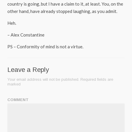
country is going, but I have a claim to it, at least. You, on the
other hand, have already stopped laughing, as you admit.
Heh.
– Alex Constantine
PS – Conformity of mind is not a virtue.
Leave a Reply
Your email address will not be published.
Required fields are
marked
COMMENT