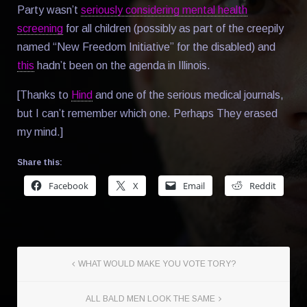
Party wasn’t
seriously considering mental health
screening
for all children (possibly as part of the creepily
named “New Freedom Initiative” for the disabled) and
this
hadn’t been on the agenda in Illinois.
[Thanks to
Hind
and one of the serious medical journals,
but I can’t remember which one. Perhaps They erased
my mind.]
Share this:
Facebook
X
Email
Reddit
WHAT WOULD MAKE YOU VOTE TORY?
ALL BALD MEN LOOK THE SAME