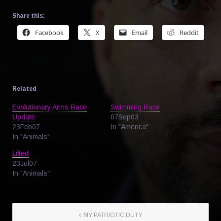
Share this:
Facebook
X
Email
Reddit
Related
Evolutionary Arms Race
Swimming Race
Update
07Sep03
23Feb07
In "America"
In "Animals"
Lifted
23Jul07
In "Animals"
MY PATRIOTIC DUTY