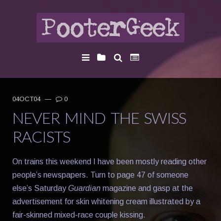
04OCT04
—
0
NEVER MIND THE SWISS
RACISTS
On trains this weekend I have been mostly reading other
people’s newspapers. Turn to page 47 of someone
else’s Saturday
Guardian
magazine and gasp at the
advertisement for skin whitening cream illustrated by a
fair-skinned mixed-race couple kissing.