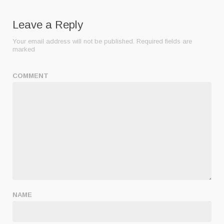
Leave a Reply
Your email address will not be published.
Required fields are
marked
COMMENT
NAME