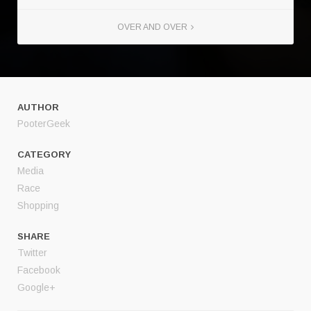
OVER AND OVER
AUTHOR
PooterGeek
CATEGORY
Media
Race
Shopping
SHARE
Twitter
Facebook
Google+