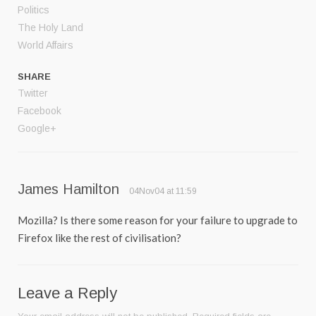
Politics
The Holy Land
World Affairs
SHARE
Twitter
Facebook
Google+
James Hamilton
04Nov04 at 11:59
Mozilla? Is there some reason for your failure to upgrade to
Firefox like the rest of civilisation?
Leave a Reply