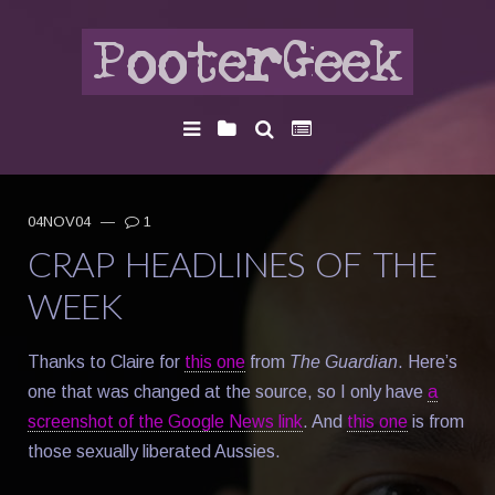
04NOV04
—
1
CRAP HEADLINES OF THE
WEEK
Thanks to Claire for
this one
from
The Guardian
. Here’s
one that was changed at the source, so I only have
a
screenshot of the Google News link
. And
this one
is from
those sexually liberated Aussies.