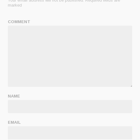
Your email address will not be published.
Required fields are
marked
COMMENT
NAME
EMAIL