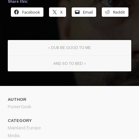
Share this:
Facebook
X
Email
Reddit
DUB BE GOOD TO ME
AND SO TO BED
AUTHOR
PooterGeek
CATEGORY
Mainland Europe
Media