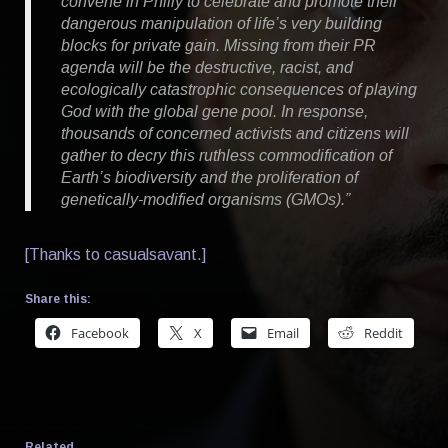
convene in Philly to celebrate and promote their
dangerous manipulation of life’s very building
blocks for private gain. Missing from their PR
agenda will be the destructive, racist, and
ecologically catastrophic consequences of playing
God with the global gene pool. In response,
thousands of concerned activists and citizens will
gather to decry this ruthless commodification of
Earth’s biodiversity and the proliferation of
genetically-modified organisms (GMOs).”
[Thanks to casualsavant.]
Share this:
Facebook
X
Email
Reddit
Related