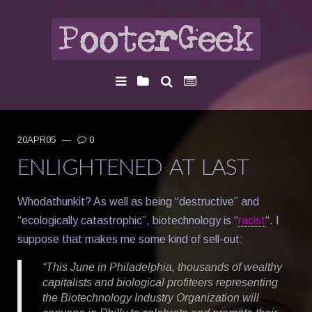
20APR05
—
0
ENLIGHTENED AT LAST
Whodathunkit? As well as being “destructive” and
“ecologically catastrophic”, biotechnology is “
racist
“. I
suppose that makes me some kind of sell-out:
“This June in Philadelphia, thousands of wealthy
capitalists and biological profiteers representing
the Biotechnology Industry Organization will