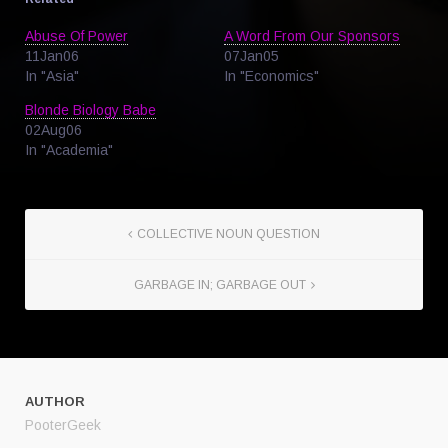
Abuse Of Power
A Word From Our Sponsors
11Jan06
07Jan05
In "Asia"
In "Economics"
Blonde Biology Babe
02Aug06
In "Academia"
COLLECTIVE NOUN QUESTION
GARBAGE IN; GARBAGE OUT
AUTHOR
PooterGeek