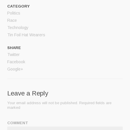
CATEGORY
Politics
Race
Technology
Tin Foil Hat Wearers
SHARE
Twitter
Facebook
Google+
Leave a Reply
Your email address will not be published.
Required fields are
marked
COMMENT