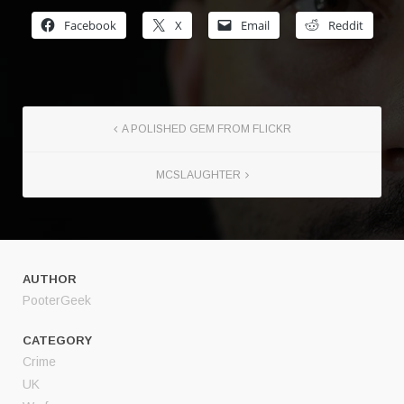
Facebook
X
Email
Reddit
A POLISHED GEM FROM FLICKR
MCSLAUGHTER
AUTHOR
PooterGeek
CATEGORY
Crime
UK