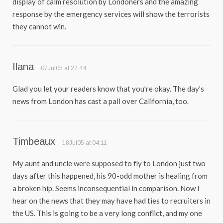
display of calm resolution by Londoners and the amazing
response by the emergency services will show the terrorists
they cannot win.
Ilana
07Jul05 at 22:44
Glad you let your readers know that you’re okay. The day’s
news from London has cast a pall over California, too.
Timbeaux
18Jul05 at 04:11
My aunt and uncle were supposed to fly to London just two
days after this happened, his 90-odd mother is healing from
a broken hip. Seems inconsequential in comparison. Now I
hear on the news that they may have had ties to recruiters in
the US. This is going to be a very long conflict, and my one