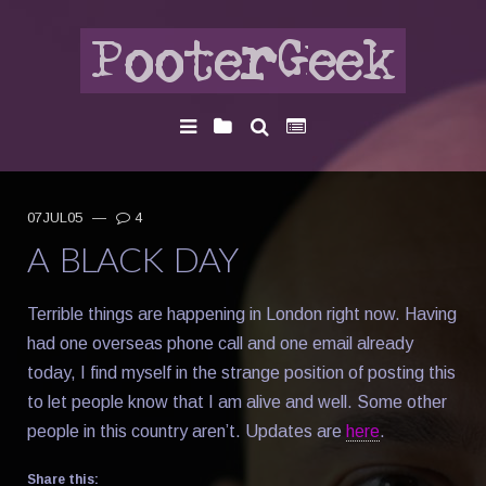
07JUL05
—
4
A BLACK DAY
Terrible things are happening in London right now. Having
had one overseas phone call and one email already
today, I find myself in the strange position of posting this
to let people know that I am alive and well. Some other
people in this country aren’t. Updates are
here
.
Share this: