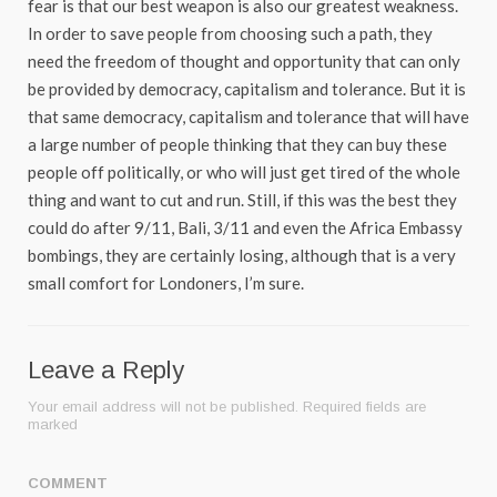
fear is that our best weapon is also our greatest weakness.
In order to save people from choosing such a path, they
need the freedom of thought and opportunity that can only
be provided by democracy, capitalism and tolerance. But it is
that same democracy, capitalism and tolerance that will have
a large number of people thinking that they can buy these
people off politically, or who will just get tired of the whole
thing and want to cut and run. Still, if this was the best they
could do after 9/11, Bali, 3/11 and even the Africa Embassy
bombings, they are certainly losing, although that is a very
small comfort for Londoners, I’m sure.
Leave a Reply
Your email address will not be published.
Required fields are
marked
COMMENT