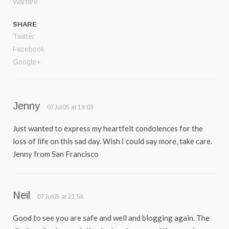
Warfare
SHARE
Twitter
Facebook
Google+
Jenny
07Jul05 at 19:03
Just wanted to express my heartfelt condolences for the
loss of life on this sad day. Wish I could say more, take care.
Jenny from San Francisco
Neil
07Jul05 at 21:56
Good to see you are safe and well and blogging again. The