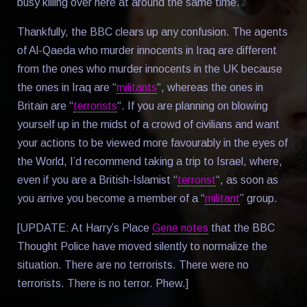
busy killing over here at around the same time.
Thankfully, the BBC clears up any confusion. The agents
of Al-Qaeda who murder innocents in Iraq are different
from the ones who murder innocents in the UK because
the ones in Iraq are “
militants
“, whereas the ones in
Britain are “
terrorists
“. If you are planning on blowing
yourself up in the midst of a crowd of civilians and want
your actions to be viewed more favourably in the eyes of
the World, I’d recommend taking a trip to Israel, where,
even if you are a British-Islamist “
terrorist
“, as soon as
you arrive you become a member of a “
militant
” group.
[UPDATE: At Harry’s Place
Gene notes
that the BBC
Thought Police have moved silently to normalize the
situation. There are no terrorists. There were no
terrorists. There is no terror. Phew.]