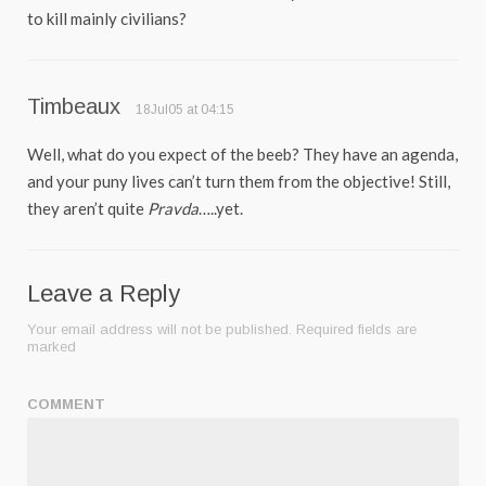
to kill mainly civilians?
Timbeaux
18Jul05 at 04:15
Well, what do you expect of the beeb? They have an agenda,
and your puny lives can’t turn them from the objective! Still,
they aren’t quite
Pravda
…..yet.
Leave a Reply
Your email address will not be published.
Required fields are
marked
COMMENT