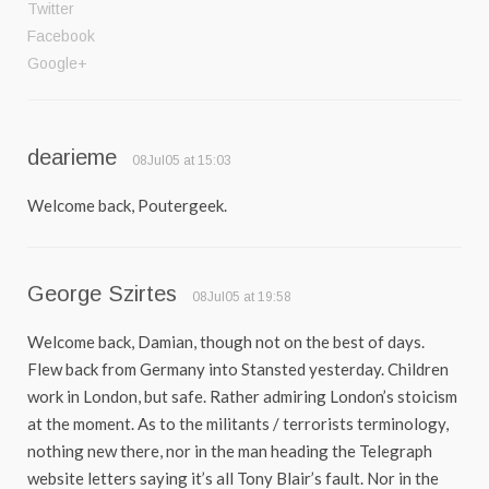
Twitter
Facebook
Google+
dearieme
08Jul05 at 15:03
Welcome back, Poutergeek.
George Szirtes
08Jul05 at 19:58
Welcome back, Damian, though not on the best of days.
Flew back from Germany into Stansted yesterday. Children
work in London, but safe. Rather admiring London’s stoicism
at the moment. As to the militants / terrorists terminology,
nothing new there, nor in the man heading the Telegraph
website letters saying it’s all Tony Blair’s fault. Nor in the