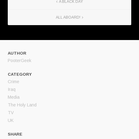
A BLACK DAY
ALL ABOARD!
AUTHOR
PooterGeek
CATEGORY
Crime
Iraq
Media
The Holy Land
TV
UK
SHARE