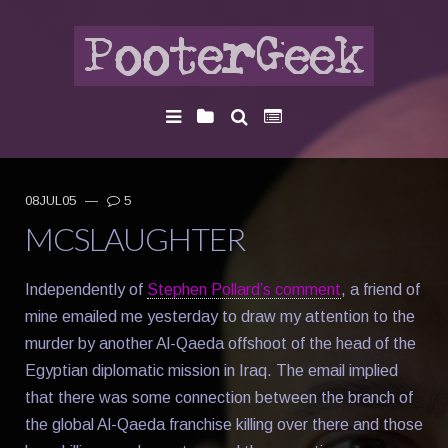
08JUL05
—
5
MCSLAUGHTER
Independently of
Stephen Pollard’s comment
, a friend of
mine emailed me yesterday to draw my attention to the
murder by another Al-Qaeda offshoot of the head of the
Egyptian diplomatic mission in Iraq. The email implied
that there was some connection between the branch of
the global Al-Qaeda franchise killing over there and those