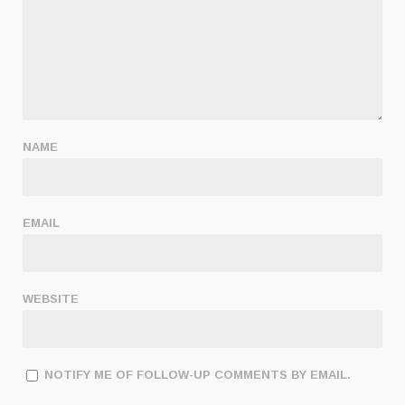
NAME
EMAIL
WEBSITE
NOTIFY ME OF FOLLOW-UP COMMENTS BY EMAIL.