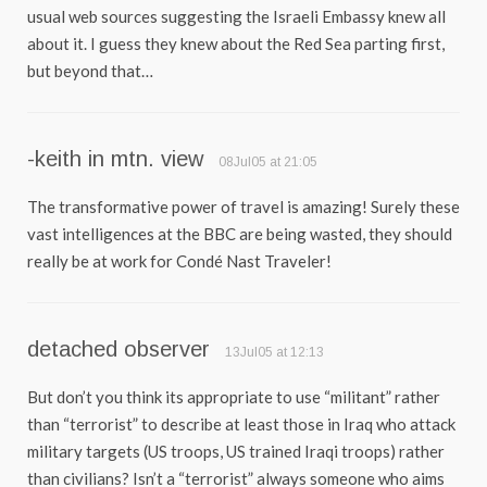
usual web sources suggesting the Israeli Embassy knew all
about it. I guess they knew about the Red Sea parting first,
but beyond that…
-keith in mtn. view
08Jul05 at 21:05
The transformative power of travel is amazing! Surely these
vast intelligences at the BBC are being wasted, they should
really be at work for Condé Nast Traveler!
detached observer
13Jul05 at 12:13
But don’t you think its appropriate to use “militant” rather
than “terrorist” to describe at least those in Iraq who attack
military targets (US troops, US trained Iraqi troops) rather
than civilians? Isn’t a “terrorist” always someone who aims