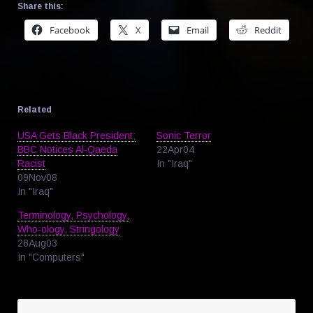
Share this:
Facebook
X
Email
Reddit
Related
USA Gets Black President;
Sonic Terror
BBC Notices Al-Qaeda
22Apr04
Racist
In "Iraq"
09Nov08
In "Iraq"
Terminology, Psychology,
Who-ology, Stringology
28Aug03
In "Computers"