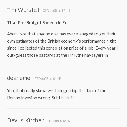
Tim Worstall
06Dec05 at 12:19
That Pre-Budget Speech in Full.
Ahem. Not that anyone else has ever managed to get their
own estimates of the British economy’s performance right
since I collected this consolation prize of a job. Every year I
out-guess those bastards at the IMF, the naysayers in
dearieme
07Dec05 at 01:41
Yup, that really skewewrs him, getting the date of the
Roman Invasion wrong. Subtle stuff.
Devil's Kitchen
15Jan08 at 02:08