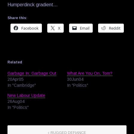
Humperdinck gradient…
Share this:
Facebook
X
Email
Reddit
Related
Garbage In; Garbage Out
What Are You On, Tom?
20Apr05
30Jun04
In "Cambridge"
In "Politics"
New Labour Update
26Aug04
In "Politics"
RUGGED DEFIANCE