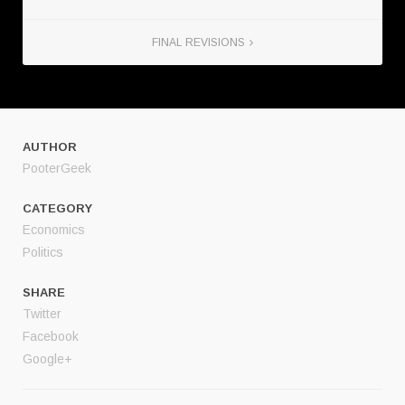
FINAL REVISIONS
AUTHOR
PooterGeek
CATEGORY
Economics
Politics
SHARE
Twitter
Facebook
Google+