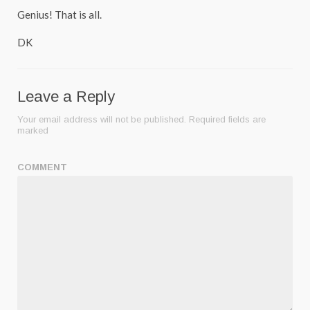
Genius! That is all.
DK
Leave a Reply
Your email address will not be published.
Required fields are
marked
COMMENT