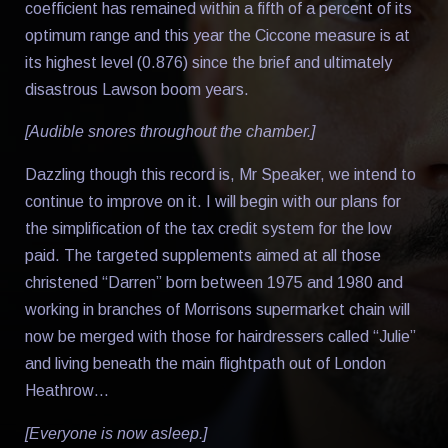
coefficient has remained within a fifth of a percent of its
optimum range and this year the Ciccone measure is at
its highest level (0.876) since the brief and ultimately
disastrous Lawson boom years.
[Audible snores throughout the chamber.]
Dazzling though this record is, Mr Speaker, we intend to
continue to improve on it. I will begin with our plans for
the simplification of the tax credit system for the low
paid. The targeted supplements aimed at all those
christened “Darren” born between 1975 and 1980 and
working in branches of Morrisons supermarket chain will
now be merged with those for hairdressers called “Julie”
and living beneath the main flightpath out of London
Heathrow…
[Everyone is now asleep.]