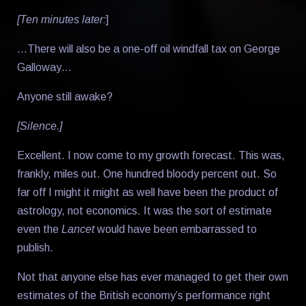
[Ten minutes later:
]
…There will also be a one-off oil windfall tax on George
Galloway…
Anyone still awake?
[Silence.]
Excellent. I now come to my growth forecast. This was,
frankly, miles out. One hundred bloody percent out. So
far off I might it might as well have been the product of
astrology, not economics. It was the sort of estimate
even the
Lancet
would have been embarrassed to
publish.
Not that anyone else has ever managed to get their own
estimates of the British economy’s performance right