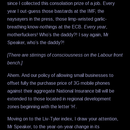
since I collected this consolation prize of a job. Every
year I out-guess those bastards at the IMF, the
naysayers in the press, those limp-wristed garlic-
breathing know-nothings at the ECB.
Every year
,
motherfuckers! Who’s the daddy?! I say again, Mr
Speaker, who’s the daddy?!
[There are stirrings of consciousness on the Labour front
bench.]
Ahem. And our policy of allowing small businesses to
offset fully the purchase price of 3G mobile phones
against their aggregate National Insurance bill will be
extended to those located in regional development
zones beginning with the letter ‘H’.
Moving on to the Liv-Tyler index, I draw your attention,
Mr Speaker, to the year-on-year change in its