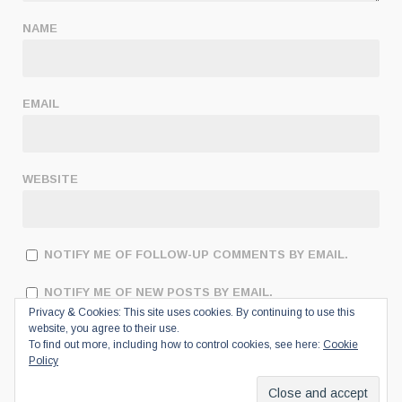
NAME
EMAIL
WEBSITE
NOTIFY ME OF FOLLOW-UP COMMENTS BY EMAIL.
NOTIFY ME OF NEW POSTS BY EMAIL.
Privacy & Cookies: This site uses cookies. By continuing to use this
website, you agree to their use.
To find out more, including how to control cookies, see here:
Cookie
Policy