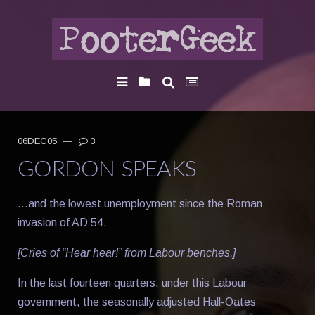
06DEC05
—
3
GORDON SPEAKS
…and the lowest unemployment since the Roman
invasion of AD 54.
[Cries of “Hear hear!” from Labour benches.]
In the last fourteen quarters, under this Labour
government, the seasonally adjusted Hall-Oates