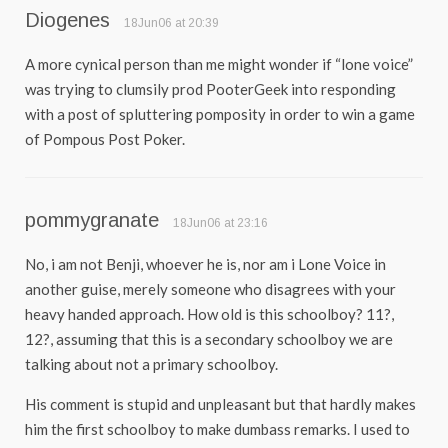
Diogenes
18Jun06 at 20:39
A more cynical person than me might wonder if “lone voice”
was trying to clumsily prod PooterGeek into responding
with a post of spluttering pomposity in order to win a game
of Pompous Post Poker.
pommygranate
18Jun06 at 23:16
No, i am not Benji, whoever he is, nor am i Lone Voice in
another guise, merely someone who disagrees with your
heavy handed approach. How old is this schoolboy? 11?,
12?, assuming that this is a secondary schoolboy we are
talking about not a primary schoolboy.
His comment is stupid and unpleasant but that hardly makes
him the first schoolboy to make dumbass remarks. I used to