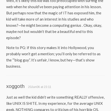
Well, it’s likely this kid was too preoccupied with surfing the
web when he should’ve been paying attention in his lesson.
But perhaps now that the magic of IT has exposed him, the
kid will take more of an interest in his studies and who
knows?—he might become a computing genius . Okay, okay,
maybe not but wouldn’t that be a beautiful end to this
episode?
Note to PG: if this story makes it into Hollywood, you
probably won’t get a mention; you’ll only be referred to as
the “‘blog guy”. It’s unfair, I know, but hey—that’s show
business.
xoggoth
20Jun06 at 23:11
Just as well the kid didn’t write something REALLY offensive,
like UNIX IS SHITE. In my experience, for the average UNIX
geek, NOTHING compares to criticism of his horrible OS.