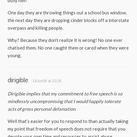
bully him?
One day they are throwing things out a school bus window,
the next day they are dropping cinder blocks off a interstate
overpass and killing people.
Why? Because they don’t realize it is wrong! No one ever
chatised them. No one caught them or cared when they were
young.
dirigible
19Jun06 at 10:26
Dirigible implies that my commitment to free speech is so
mindlessly uncompromising that I would happily tolerate
acts of gross personal defamation.
Well that’s easier for you to respond to than actually taking
my point that freedom of speech does not require that you
devote your own time and resources to assist abuse