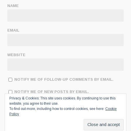
NAME
EMAIL
WEBSITE
NOTIFY ME OF FOLLOW-UP COMMENTS BY EMAIL.
NOTIFY ME OF NEW POSTS BY EMAIL.
Privacy & Cookies: This site uses cookies. By continuing to use this
website, you agree to their use.
To find out more, including how to control cookies, see here:
Cookie
Policy