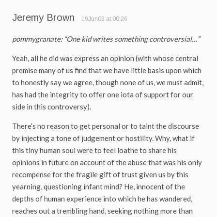
Jeremy Brown
19Jun06 at 00:26
pommygranate: “One kid writes something controversial…”
Yeah, all he did was express an opinion (with whose central
premise many of us find that we have little basis upon which
to honestly say we agree, though none of us, we must admit,
has had the integrity to offer one iota of support for our
side in this controversy).
There’s no reason to get personal or to taint the discourse
by injecting a tone of judgement or hostility. Why, what if
this tiny human soul were to feel loathe to share his
opinions in future on account of the abuse that was his only
recompense for the fragile gift of trust given us by this
yearning, questioning infant mind? He, innocent of the
depths of human experience into which he has wandered,
reaches out a trembling hand, seeking nothing more than