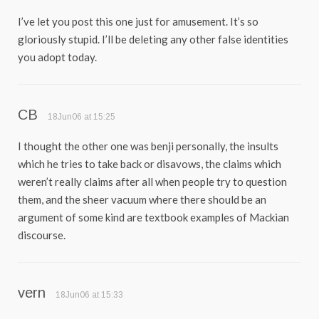
I’ve let you post this one just for amusement. It’s so
gloriously stupid. I’ll be deleting any other false identities
you adopt today.
CB
18Jun06 at 15:25
I thought the other one was benji personally, the insults
which he tries to take back or disavows, the claims which
weren’t really claims after all when people try to question
them, and the sheer vacuum where there should be an
argument of some kind are textbook examples of Mackian
discourse.
vern
18Jun06 at 15:33