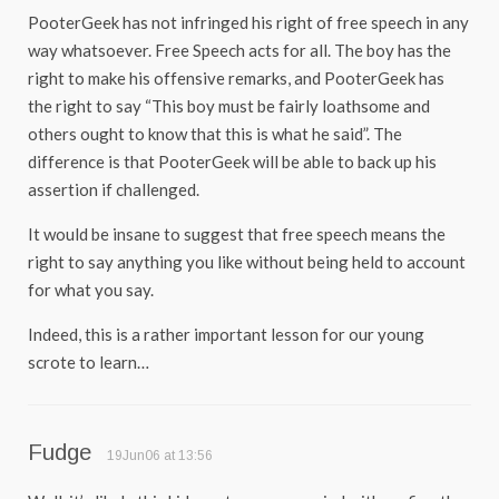
PooterGeek has not infringed his right of free speech in any
way whatsoever. Free Speech acts for all. The boy has the
right to make his offensive remarks, and PooterGeek has
the right to say “This boy must be fairly loathsome and
others ought to know that this is what he said”. The
difference is that PooterGeek will be able to back up his
assertion if challenged.
It would be insane to suggest that free speech means the
right to say anything you like without being held to account
for what you say.
Indeed, this is a rather important lesson for our young
scrote to learn…
Fudge
19Jun06 at 13:56