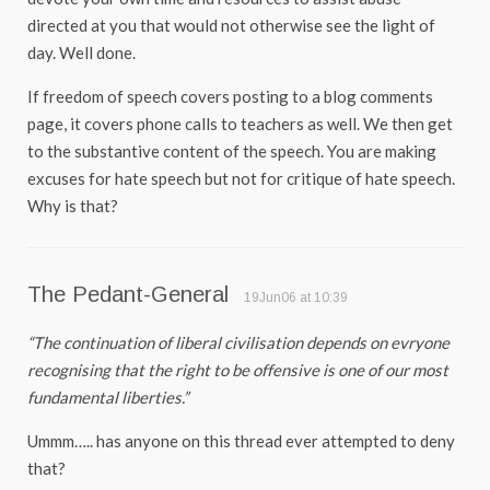
directed at you that would not otherwise see the light of
day. Well done.
If freedom of speech covers posting to a blog comments
page, it covers phone calls to teachers as well. We then get
to the substantive content of the speech. You are making
excuses for hate speech but not for critique of hate speech.
Why is that?
The Pedant-General
19Jun06 at 10:39
“The continuation of liberal civilisation depends on evryone
recognising that the right to be offensive is one of our most
fundamental liberties.”
Ummm….. has anyone on this thread ever attempted to deny
that?