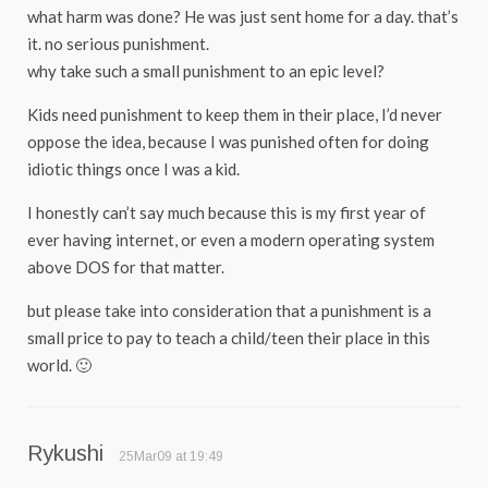
what harm was done? He was just sent home for a day. that’s
it. no serious punishment.
why take such a small punishment to an epic level?
Kids need punishment to keep them in their place, I’d never
oppose the idea, because I was punished often for doing
idiotic things once I was a kid.
I honestly can’t say much because this is my first year of
ever having internet, or even a modern operating system
above DOS for that matter.
but please take into consideration that a punishment is a
small price to pay to teach a child/teen their place in this
world. 🙂
Rykushi
25Mar09 at 19:49