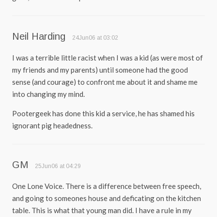
Neil Harding
24Jun06 at 03:02
I was a terrible little racist when I was a kid (as were most of
my friends and my parents) until someone had the good
sense (and courage) to confront me about it and shame me
into changing my mind.
Pootergeek has done this kid a service, he has shamed his
ignorant pig headedness.
GM
25Jun06 at 04:29
One Lone Voice. There is a difference between free speech,
and going to someones house and deficating on the kitchen
table. This is what that young man did. I have a rule in my