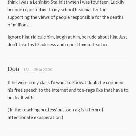
think i was a Leninist-Stalinist when i was fourteen. Luckily
no-one reported me to my school headmaster for
supporting the views of people responsible for the deaths
of millions.
Ignore him, ridicule him, laugh at him, be rude about him. Just
don’t take his IP address and report him to teacher.
Don
18Jun06 at 23:30
If he were in my class I’d want to know. I doubt he confined
his free speech to the internet and toe-rags like that have to
be dealt with.
( In the teaching profession, toe-rag is a term of
affectionate exasperation.)