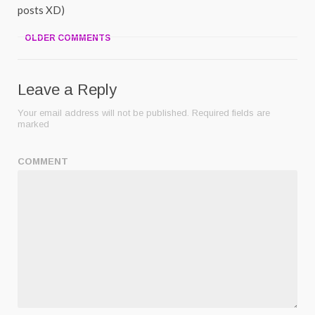
posts XD)
OLDER COMMENTS
Leave a Reply
Your email address will not be published.
Required fields are
marked
COMMENT