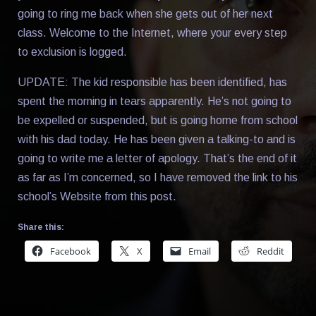
going to ring me back when she gets out of her next
class. Welcome to the Internet, where your every step
to exclusion is logged.
UPDATE: The kid responsible has been identified, has
spent the morning in tears apparently. He’s not going to
be expelled or suspended, but is going home from school
with his dad today. He has been given a talking-to and is
going to write me a letter of apology. That’s the end of it
as far as I’m concerned, so I have removed the link to his
school’s Website from this post.
Share this:
Facebook
X
Email
Reddit