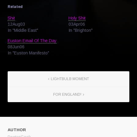
Related
Shit
Holy Shit
12Aug03
03Apr06
In "Middle East"
In "Brighton"
Euston Email Of The Day
08Jun06
In "Euston Manifesto"
LIGHTBULB MOMENT
FOR ENGLAND!
AUTHOR