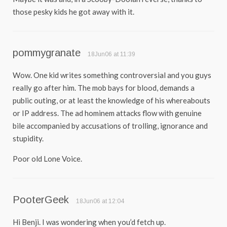
those pesky kids he got away with it.
pommygranate
18Jun06 at 11:39
Wow. One kid writes something controversial and you guys
really go after him. The mob bays for blood, demands a
public outing, or at least the knowledge of his whereabouts
or IP address. The ad hominem attacks flow with genuine
bile accompanied by accusations of trolling, ignorance and
stupidity.
Poor old Lone Voice.
PooterGeek
18Jun06 at 12:04
Hi Benji. I was wondering when you’d fetch up.