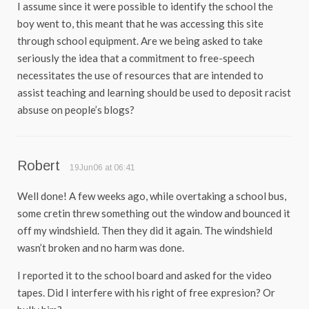
I assume since it were possible to identify the school the
boy went to, this meant that he was accessing this site
through school equipment. Are we being asked to take
seriously the idea that a commitment to free-speech
necessitates the use of resources that are intended to
assist teaching and learning should be used to deposit racist
absuse on people’s blogs?
Robert
19Jun06 at 06:41
Well done! A few weeks ago, while overtaking a school bus,
some cretin threw something out the window and bounced it
off my windshield. Then they did it again. The windshield
wasn’t broken and no harm was done.
I reported it to the school board and asked for the video
tapes. Did I interfere with his right of free expresion? Or