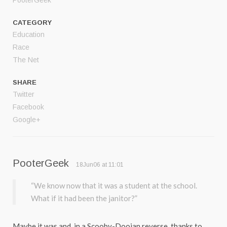
PooterGeek
CATEGORY
Education
Race
The Net
SHARE
Twitter
Facebook
Google+
PooterGeek
18Jun06 at 11:01
“We know now that it was a student at the school.
What if it had been the janitor?”
Maybe it was and, in a Scooby-Dooian reverse, thanks to