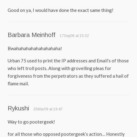
Good on ya, I would have done the exact same thing!
Barbara Meinhoff
17Sep06 at 15:32
Bwahahahahahahahahaha!
Urban 75 used to print the IP addresses and Email’s of those
who left troll posts. Along with grovelling pleas for
forgiveness from the perpetrators as they suffered a hail of
flame mail.
Rykushi
25Mar09 at 19:47
Way to go pootergeek!
for all those who opposed pootergeek’s action… Honestly