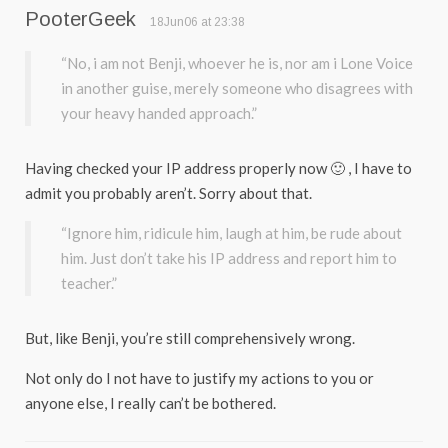
PooterGeek
18Jun06 at 23:38
“No, i am not Benji, whoever he is, nor am i Lone Voice
in another guise, merely someone who disagrees with
your heavy handed approach.”
Having checked your IP address properly now 🙂 , I have to
admit you probably aren’t. Sorry about that.
“Ignore him, ridicule him, laugh at him, be rude about
him. Just don’t take his IP address and report him to
teacher.”
But, like Benji, you’re still comprehensively wrong.
Not only do I not have to justify my actions to you or
anyone else, I really can’t be bothered.