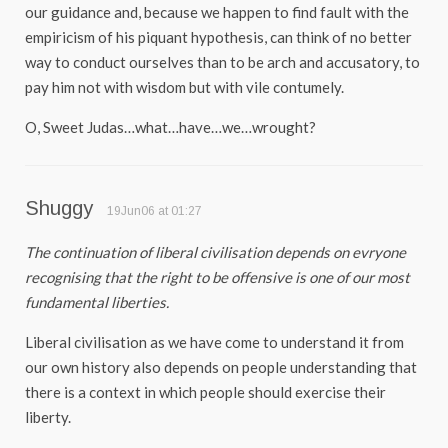
our guidance and, because we happen to find fault with the
empiricism of his piquant hypothesis, can think of no better
way to conduct ourselves than to be arch and accusatory, to
pay him not with wisdom but with vile contumely.
O, Sweet Judas…what…have…we…wrought?
Shuggy
19Jun06 at 01:27
The continuation of liberal civilisation depends on evryone
recognising that the right to be offensive is one of our most
fundamental liberties.
Liberal civilisation as we have come to understand it from
our own history also depends on people understanding that
there is a context in which people should exercise their
liberty.