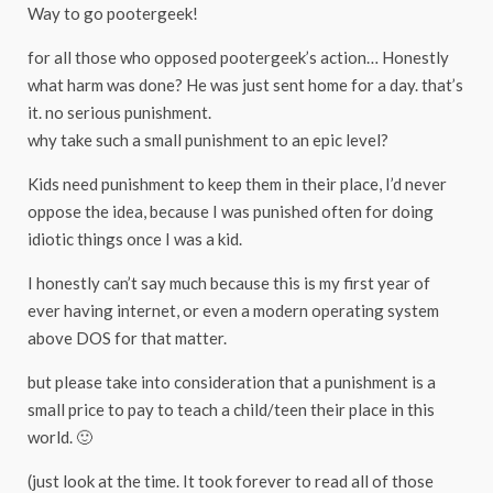
Way to go pootergeek!
for all those who opposed pootergeek’s action… Honestly
what harm was done? He was just sent home for a day. that’s
it. no serious punishment.
why take such a small punishment to an epic level?
Kids need punishment to keep them in their place, I’d never
oppose the idea, because I was punished often for doing
idiotic things once I was a kid.
I honestly can’t say much because this is my first year of
ever having internet, or even a modern operating system
above DOS for that matter.
but please take into consideration that a punishment is a
small price to pay to teach a child/teen their place in this
world. 🙂
(just look at the time. It took forever to read all of those