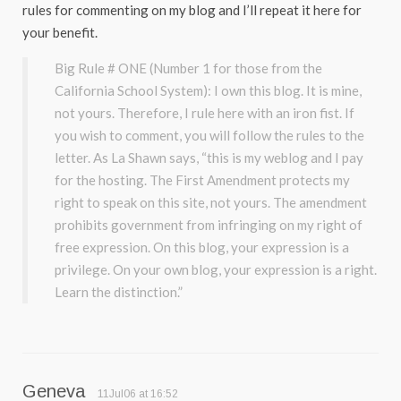
rules for commenting on my blog and I’ll repeat it here for
your benefit.
Big Rule # ONE (Number 1 for those from the
California School System): I own this blog. It is mine,
not yours. Therefore, I rule here with an iron fist. If
you wish to comment, you will follow the rules to the
letter. As La Shawn says, “this is my weblog and I pay
for the hosting. The First Amendment protects my
right to speak on this site, not yours. The amendment
prohibits government from infringing on my right of
free expression. On this blog, your expression is a
privilege. On your own blog, your expression is a right.
Learn the distinction.”
Geneva
11Jul06 at 16:52