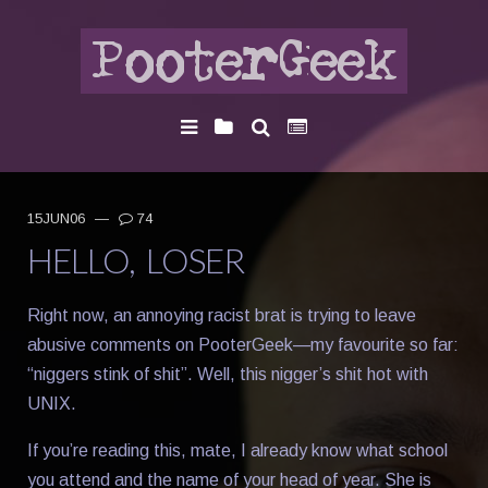
15JUN06
—
74
HELLO, LOSER
Right now, an annoying racist brat is trying to leave
abusive comments on PooterGeek—my favourite so far:
“niggers stink of shit”. Well, this nigger’s shit hot with
UNIX.
If you’re reading this, mate, I already know what school
you attend and the name of your head of year. She is