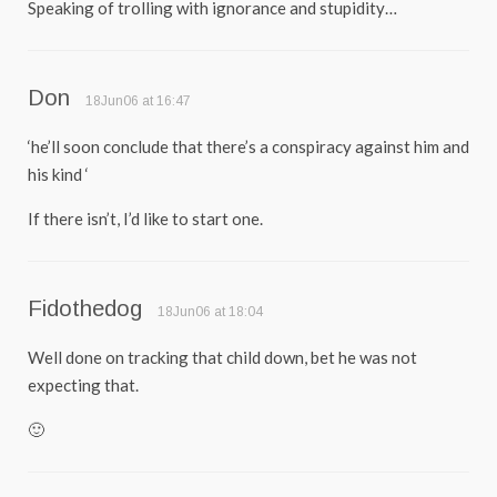
Speaking of trolling with ignorance and stupidity…
Don
18Jun06 at 16:47
‘he’ll soon conclude that there’s a conspiracy against him and
his kind ‘
If there isn’t, I’d like to start one.
Fidothedog
18Jun06 at 18:04
Well done on tracking that child down, bet he was not
expecting that.
🙂