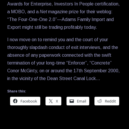
Awards for Enterprise, Investors In People certification,
a MOBO, and a
Net
magazine prize for their weblog:
“The Four-One-One 2.0”—Adams Family Import and
Export might still be trading profitably today.
I now move on to remind you and the court of your
thoroughly slapdash conduct of exit interviews, and the
absence of any paperwork connected with the swift
termination of your long-time “Enforcer”, “Concrete”
Conor McGinty, on or around the 17th September 2000,
in the vicinity of the Dean Street Canal Lock…
Share this:
Facebook
X
Email
Reddit