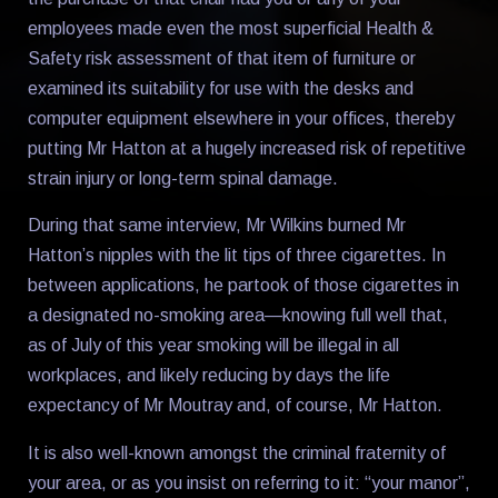
employees made even the most superficial Health &
Safety risk assessment of that item of furniture or
examined its suitability for use with the desks and
computer equipment elsewhere in your offices, thereby
putting Mr Hatton at a hugely increased risk of repetitive
strain injury or long-term spinal damage.
During that same interview, Mr Wilkins burned Mr
Hatton’s nipples with the lit tips of three cigarettes. In
between applications, he partook of those cigarettes in
a designated no-smoking area—knowing full well that,
as of July of this year smoking will be illegal in all
workplaces, and likely reducing by days the life
expectancy of Mr Moutray and, of course, Mr Hatton.
It is also well-known amongst the criminal fraternity of
your area, or as you insist on referring to it: “your manor”,