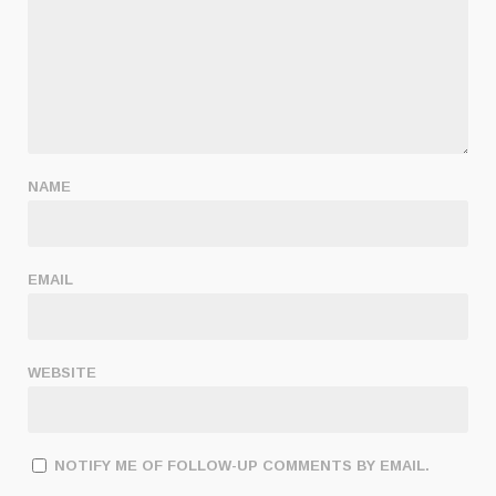
NAME
EMAIL
WEBSITE
NOTIFY ME OF FOLLOW-UP COMMENTS BY EMAIL.