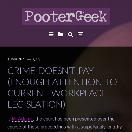
10MAR07
—
2
CRIME DOESN’T PAY
(ENOUGH ATTENTION TO
CURRENT WORKPLACE
LEGISLATION)
…
Mr Adams
, the court has been presented over the
course of these proceedings with a stupefyingly lengthy