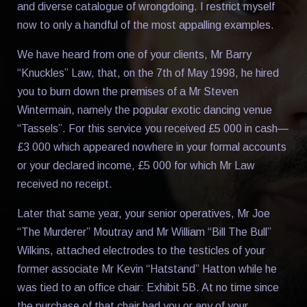
and diverse catalogue of wrongdoing. I restrict myself
now to only a handful of the most appalling examples.
We have heard from one of your clients, Mr Barry
“Knuckles” Law, that, on the 7th of May 1998, he hired
you to burn down the premises of a Mr Steven
Wintermain, namely the popular exotic dancing venue
“Tassels”. For this service you received £5 000 in cash—
£3 000 which appeared nowhere in your formal accounts
or your declared income, £5 000 for which Mr Law
received no receipt.
Later that same year, your senior operatives, Mr Joe
“The Murderer” Moutray and Mr William “Bill The Bull”
Wilkins, attached electrodes to the testicles of your
former associate Mr Kevin “Hatstand” Hatton while he
was tied to an office chair: Exhibit 5B. At no time since
the purchase of that chair had you or any of your