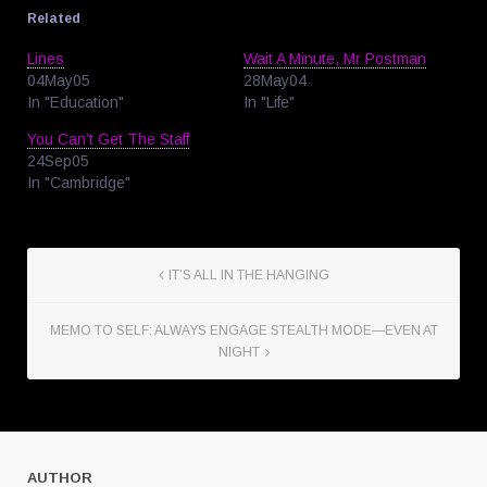
Related
Lines
Wait A Minute, Mr Postman
04May05
28May04
In "Education"
In "Life"
You Can’t Get The Staff
24Sep05
In "Cambridge"
IT’S ALL IN THE HANGING
MEMO TO SELF: ALWAYS ENGAGE STEALTH MODE—EVEN AT
NIGHT
AUTHOR