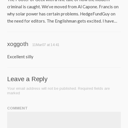
criminal is caught. We’ve moved from Al Capone. Francis on
why solar power has certain problems. HedgeFundGuy on
the need for editors. The Englishman gets excited. I have…
xoggoth
11Mar07 at 14:41
Excellent silly
Leave a Reply
Your email address will not be published.
Required fields are
marked
COMMENT