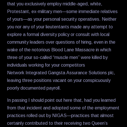
that you exclusively employ middle-aged, white,
Protestant, ex-military men—some immediate relatives
of yours—as your personal security operatives. Neither
you nor any of your lieutentants made any attempt to
explore a formal diversity policy or consult with local
community leaders over questions of hiring, even in the
wake of the notorious Blood Lane Massacre in which
three of your so-called “muscle men” were killed by
individuals working for your competitors
Network Integrated Gangsta Assurance Solutions plc,
leaving three positions vacant on your conspicuously
poorly documented payroll.
In passing I should point out here that, had you learned
from that incident and adopted some of the employment
practices rolled out by NIGAS—practices that almost
certainly contributed to their receiving two Queen’s