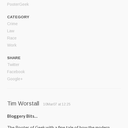
PooterGeek
CATEGORY
Crime
Law
Race
Work
SHARE
Twitter
Facebook
Google+
Tim Worstall
10Mar07 at 12:25
Bloggery Bits…
The Pooter of Geek with a fine tale of how the modern