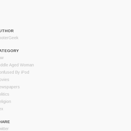
UTHOR
ooterGeek
ATEGORY
aw
iddle Aged Woman
onfused By iPod
ovies
ewspapers
litics
ligion
ex
HARE
itter