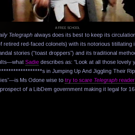
A FREE SCHOOL
aily Telegraph
always does its best to keep its circulatio
f retired red-faced colonels) with its notorious titillating
andal stories (“toast droppers”) and its traditional metho
ults—what
Sadie
describes as: “Look at all those lovely
*****************s in Jumping Up And Jiggling Their Ri
ies”—is Ms Odone wise to
try to scare
Telegraph
reade
prospect of a LibDem government making it legal for 16-