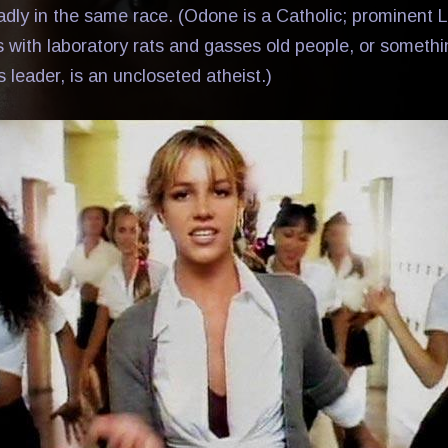
dly in the same race. (Odone is a Catholic; prominen
es with laboratory rats and gasses old people, or somethi
s leader, is an uncloseted atheist.)