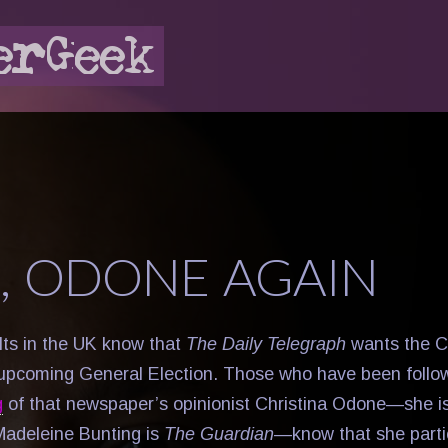
, ODONE AGAIN
ults in the UK know that
The Daily Telegraph
wants the C
 upcoming General Election. Those who have been follo
g
of that newspaper’s opinionist Christina Odone—she is
adeleine Bunting is
The Guardian
—know that she parti