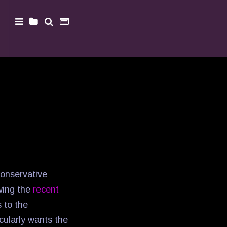
onservative
wing the
recent
 to the
cularly wants the