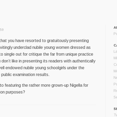
A
:59
P
that you have resorted to gratuitously presenting
C
nvitingly underclad nubile young women dressed as
L
 to single out for critique the far from unique practice
M
on’t like in presenting its readers with authentically
C
ell endowed nubile young schoolgirls under the
M
 public examination results.
N
Po
 to featuring the rather more grown-up Nigella for
Re
ation purposes?
S
S
Tw