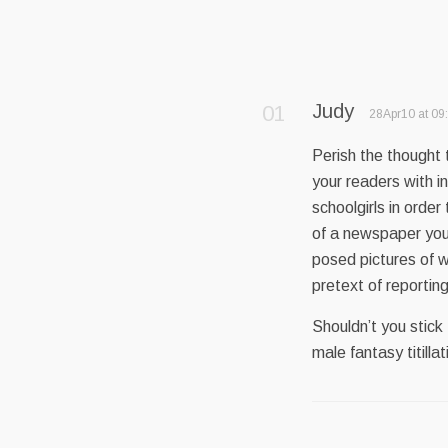
Judy
28Apr10 at 09
Perish the thought 
your readers with i
schoolgirls in order
of a newspaper you d
posed pictures of w
pretext of reporting
Shouldn’t you stick
male fantasy titill