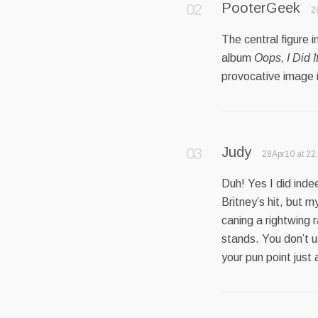
PooterGeek
2
The central figure 
album
Oops, I Did I
provocative image is
Judy
28Apr10 at 22
Duh! Yes I did ind
Britney’s hit, but 
caning a rightwing ra
stands. You don’t 
your pun point just 