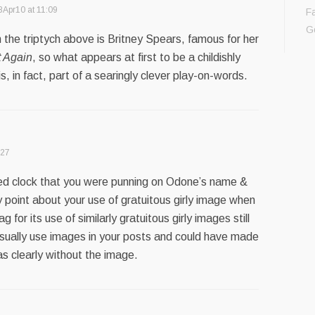
8Apr10 at 11:09
F
G
in the triptych above is Britney Spears, famous for her
t Again
, so what appears at first to be a childishly
, in fact, part of a searingly clever play-on-words.
:27
eed clock that you were punning on Odone’s name &
my point about your use of gratuitous girly image when
g for its use of similarly gratuitous girly images still
usually use images in your posts and could have made
as clearly without the image.