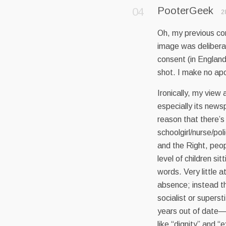
PooterGeek
2
Oh, my previous com
image was delibera
consent (in Englan
shot. I make no apol
Ironically, my view a
especially its news
reason that there’s 
schoolgirl/nurse/po
and the Right, peop
level of children si
words. Very little a
absence; instead th
socialist or supers
years out of date—
like “dignity” and “