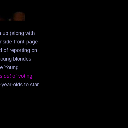
n up (along with
 inside-front-page
d of reporting on
 young blondes
pe Young
rs
out
of voting
year-olds to star