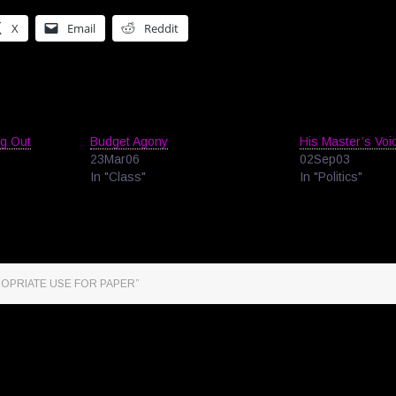
X
Email
Reddit
ng Out
Budget Agony
His Master’s Voi
23Mar06
02Sep03
In "Class"
In "Politics"
ROPRIATE USE FOR PAPER”