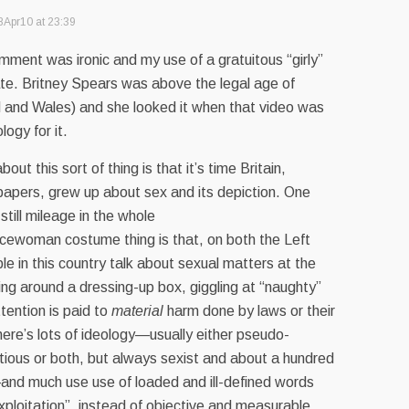
8Apr10 at 23:39
ment was ironic and my use of a gratuitous “girly”
te. Britney Spears was above the legal age of
d and Wales) and she looked it when that video was
ogy for it.
bout this sort of thing is that it’s time Britain,
papers, grew up about sex and its depiction. One
still mileage in the whole
licewoman costume thing is that, on both the Left
le in this country talk about sexual matters at the
tting around a dressing-up box, giggling at “naughty”
ttention is paid to
material
harm done by laws or their
ere’s lots of ideology—usually either pseudo-
titious or both, but always sexist and about a hundred
and much use use of loaded and ill-defined words
exploitation”, instead of objective and measurable