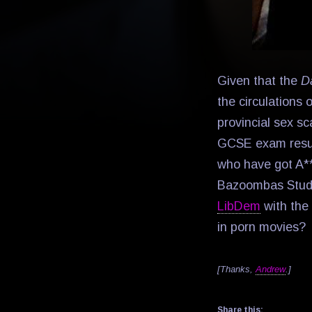
Given that the
D
the circulations o
provincial sex sc
GCSE exam res
who have got A**
Bazoombas Stud
LibDem
with the 
in porn movies?
[Thanks,
Andrew
.]
Share this: