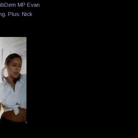
t LibDem MP Evan
ng. Plus: Nick