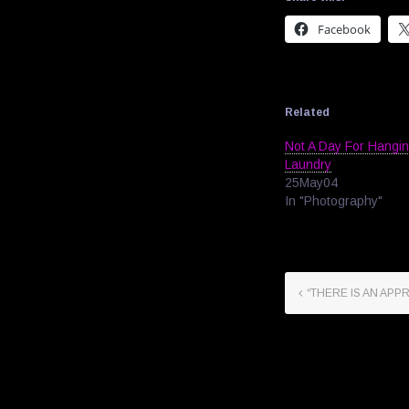
Facebook
Related
Not A Day For Hangi
Laundry
25May04
In "Photography"
“THERE IS AN APP