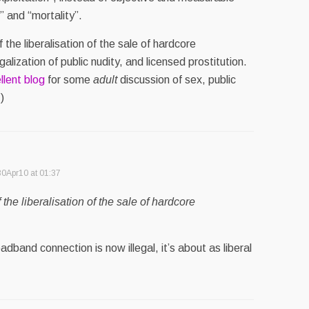
” and “mortality”.
f the liberalisation of the sale of hardcore
alization of public nudity, and licensed prostitution.
llent blog
for some
adult
discussion of sex, public
)
30Apr10 at 01:37
f the liberalisation of the sale of hardcore
dband connection is now illegal, it’s about as liberal