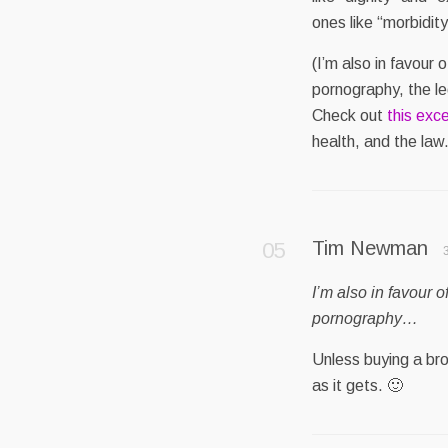
ones like “morbidity
(I’m also in favour o
pornography, the leg
Check out
this exce
health, and the law.
Tim Newman
I’m also in favour o
pornography…
Unless buying a broa
as it gets. 🙂