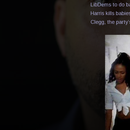
LibDems to do ba
Harris kills babi
Clegg, the party’