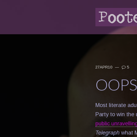
27APR10
—
5
OOPS
Most literate ad
Party to win the
public unravellin
Telegraph
what M