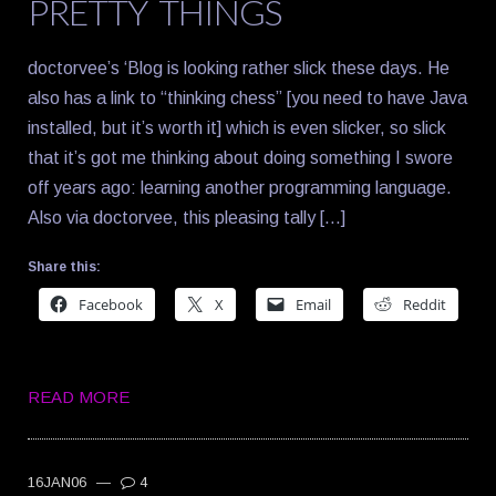
PRETTY THINGS
doctorvee’s ‘Blog is looking rather slick these days. He
also has a link to “thinking chess” [you need to have Java
installed, but it’s worth it] which is even slicker, so slick
that it’s got me thinking about doing something I swore
off years ago: learning another programming language.
Also via doctorvee, this pleasing tally […]
Share this:
Facebook
X
Email
Reddit
READ MORE
16JAN06
—
4