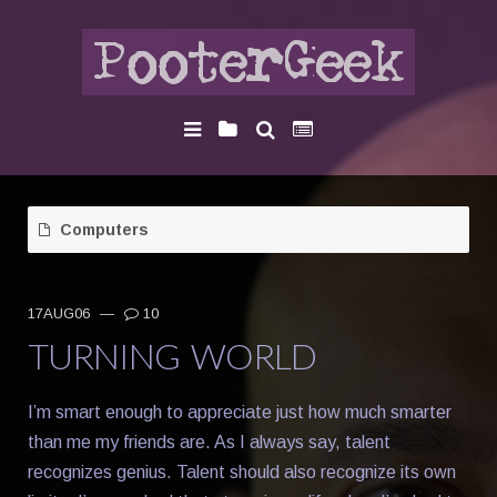
Computers
17AUG06
—
10
TURNING WORLD
I’m smart enough to appreciate just how much smarter
than me my friends are. As I always say, talent
recognizes genius. Talent should also recognize its own