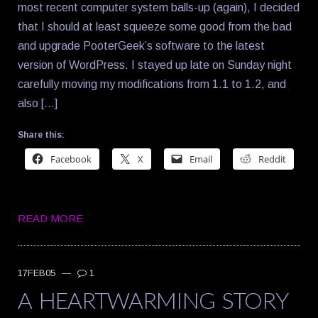
most recent computer system balls-up (again), I decided
that I should at least squeeze some good from the bad
and upgrade PooterGeek’s software to the latest
version of WordPress. I stayed up late on Sunday night
carefully moving my modifications from 1.1 to 1.2, and
also […]
Share this:
Facebook
X
Email
Reddit
READ MORE
17FEB05
—
1
A HEARTWARMING STORY