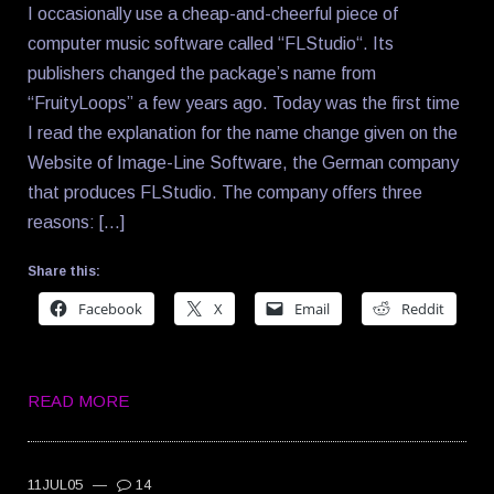
I occasionally use a cheap-and-cheerful piece of
computer music software called “FLStudio“. Its
publishers changed the package’s name from
“FruityLoops” a few years ago. Today was the first time
I read the explanation for the name change given on the
Website of Image-Line Software, the German company
that produces FLStudio. The company offers three
reasons: […]
Share this:
Facebook
X
Email
Reddit
READ MORE
11JUL05
—
14