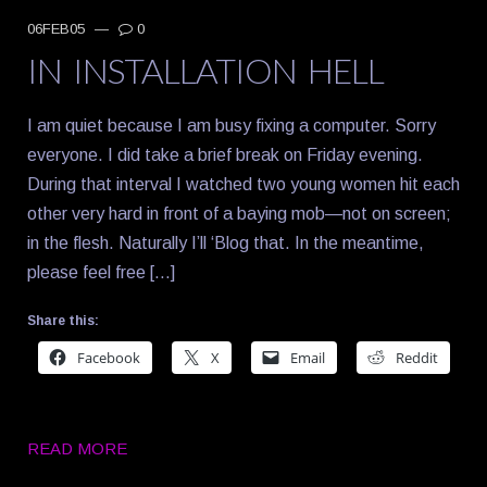
06FEB05
—
0
IN INSTALLATION HELL
I am quiet because I am busy fixing a computer. Sorry
everyone. I did take a brief break on Friday evening.
During that interval I watched two young women hit each
other very hard in front of a baying mob—not on screen;
in the flesh. Naturally I’ll ‘Blog that. In the meantime,
please feel free […]
Share this:
Facebook
X
Email
Reddit
READ MORE