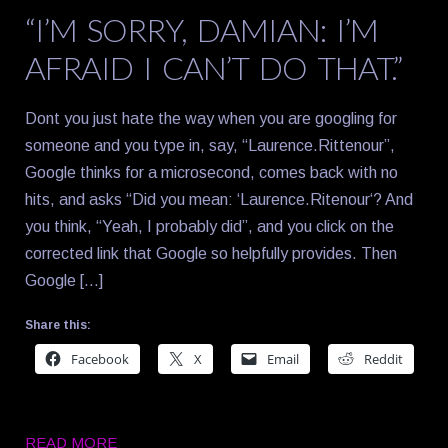
“I’M SORRY, DAMIAN: I’M
AFRAID I CAN’T DO THAT.”
Dont you just hate the way when you are googling for
someone and you type in, say, “Laurence.Rittenour”,
Google thinks for a microsecond, comes back with no
hits, and asks “Did you mean: ‘Laurence.Ritenour‘? And
you think, “Yeah, I probably did”, and you click on the
corrected link that Google so helpfully provides. Then
Google […]
Share this:
Facebook
X
Email
Reddit
READ MORE