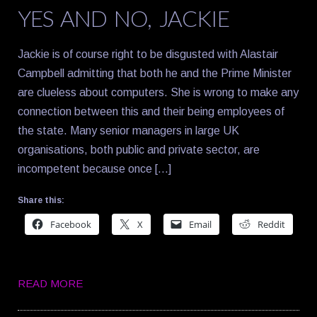
YES AND NO, JACKIE
Jackie is of course right to be disgusted with Alastair
Campbell admitting that both he and the Prime Minister
are clueless about computers. She is wrong to make any
connection between this and their being employees of
the state. Many senior managers in large UK
organisations, both public and private sector, are
incompetent because once […]
Share this:
Facebook
X
Email
Reddit
READ MORE