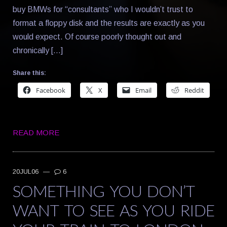
buy BMWs for “consultants” who I wouldn’t trust to
format a floppy disk and the results are exactly as you
would expect. Of course poorly thought out and
chronically […]
Share this:
Facebook
X
Email
Reddit
READ MORE
20JUL06
—
6
SOMETHING YOU DON’T
WANT TO SEE AS YOU RIDE