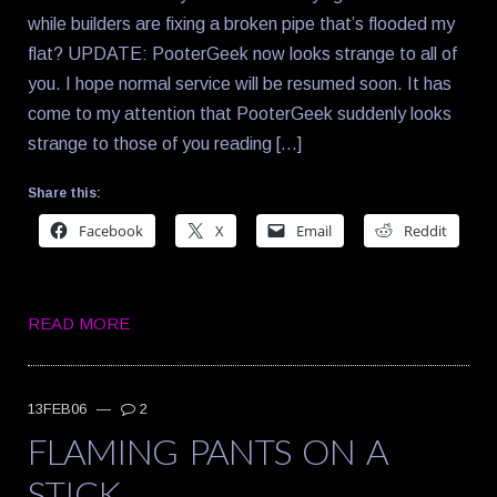
while builders are fixing a broken pipe that’s flooded my
flat? UPDATE: PooterGeek now looks strange to all of
you. I hope normal service will be resumed soon. It has
come to my attention that PooterGeek suddenly looks
strange to those of you reading […]
Share this:
Facebook
X
Email
Reddit
READ MORE
13FEB06
—
2
FLAMING PANTS ON A
STICK