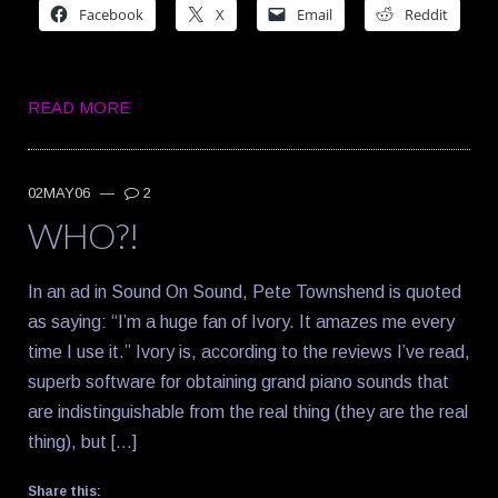
Facebook
X
Email
Reddit
READ MORE
02MAY06
—
2
WHO?!
In an ad in Sound On Sound, Pete Townshend is quoted
as saying: “I’m a huge fan of Ivory. It amazes me every
time I use it.” Ivory is, according to the reviews I’ve read,
superb software for obtaining grand piano sounds that
are indistinguishable from the real thing (they are the real
thing), but […]
Share this: