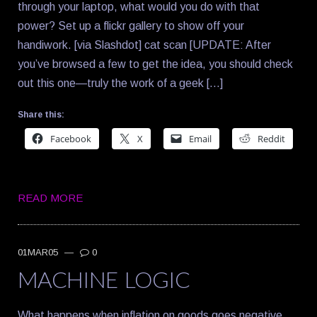
through your laptop, what would you do with that
power? Set up a flickr gallery to show off your
handiwork. [via Slashdot] cat scan [UPDATE: After
you’ve browsed a few to get the idea, you should check
out this one—truly the work of a geek […]
Share this:
Facebook
X
Email
Reddit
READ MORE
01MAR05
—
0
MACHINE LOGIC
What happens when inflation on goods goes negative