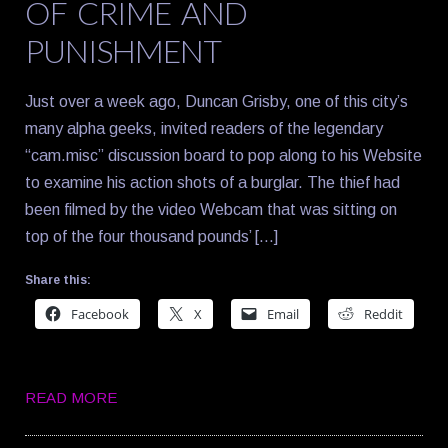
OF CRIME AND
PUNISHMENT
Just over a week ago, Duncan Grisby, one of this city’s
many alpha geeks, invited readers of the legendary
“cam.misc” discussion board to pop along to his Website
to examine his action shots of a burglar. The thief had
been filmed by the video Webcam that was sitting on
top of the four thousand pounds’ […]
Share this:
Facebook
X
Email
Reddit
READ MORE