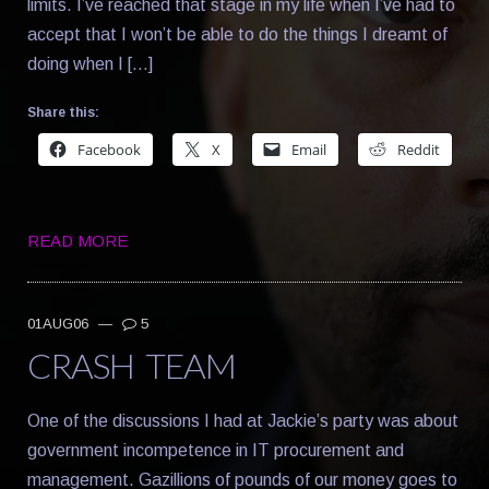
limits. I’ve reached that stage in my life when I’ve had to
accept that I won’t be able to do the things I dreamt of
doing when I […]
Share this:
Facebook
X
Email
Reddit
READ MORE
01AUG06
—
5
CRASH TEAM
One of the discussions I had at Jackie’s party was about
government incompetence in IT procurement and
management. Gazillions of pounds of our money goes to