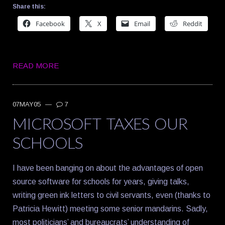
Share this:
Facebook
X
Email
Reddit
READ MORE
07MAY05
—
7
MICROSOFT TAXES OUR
SCHOOLS
I have been banging on about the advantages of open
source software for schools for years, giving talks,
writing green ink letters to civil servants, even (thanks to
Patricia Hewitt) meeting some senior mandarins. Sadly,
most politicians’ and bureaucrats’ understanding of