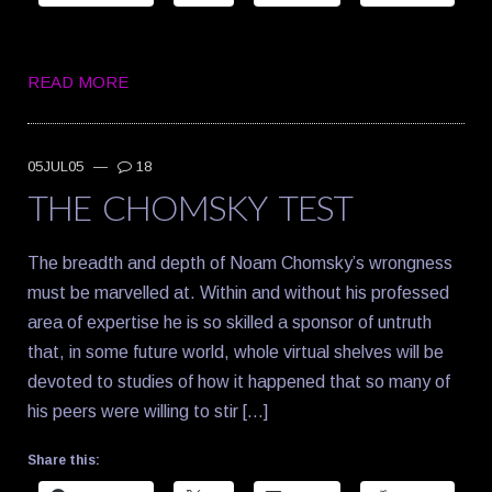
READ MORE
05JUL05
—
18
THE CHOMSKY TEST
The breadth and depth of Noam Chomsky’s wrongness
must be marvelled at. Within and without his professed
area of expertise he is so skilled a sponsor of untruth
that, in some future world, whole virtual shelves will be
devoted to studies of how it happened that so many of
his peers were willing to stir […]
Share this: