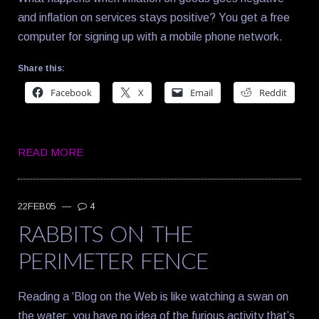
and inflation on services stays positive? You get a free
computer for signing up with a mobile phone network.
Share this:
Facebook
X
Email
Reddit
READ MORE
22FEB05
—
4
RABBITS ON THE
PERIMETER FENCE
Reading a ‘Blog on the Web is like watching a swan on
the water: you have no idea of the furious activity that’s