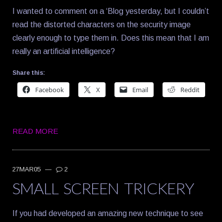
I wanted to comment on a ‘Blog yesterday, but I couldn’t
read the distorted characters on the security image
clearly enough to type them in. Does this mean that I am
really an artificial intelligence?
Share this:
Facebook
X
Email
Reddit
READ MORE
27MAR05
—
2
SMALL SCREEN TRICKERY
If you had developed an amazing new technique to see