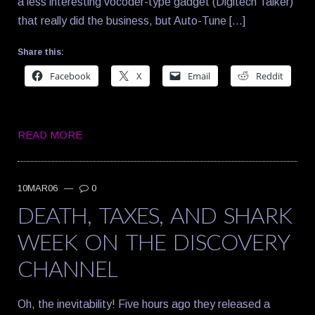
a less interesting vocoder-type gadget (Digitech Talker)
that really did the business, but Auto-Tune […]
Share this:
Facebook
X
Email
Reddit
READ MORE
10MAR06
—
0
DEATH, TAXES, AND SHARK
WEEK ON THE DISCOVERY
CHANNEL
Oh, the inevitability! Five hours ago they released a