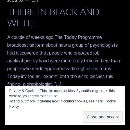
30JAN05
—
2
THERE IN BLACK AND
WHITE
A couple of weeks ago The Today Programme
broadcast an item about how a group of psychologists
had discovered that people who prepared job
applications by hand were more likely to lie in them than
people who made applications through online forms.
Today invited an “expert” onto the air to discuss this
finding: a graphologist. […]
Privacy & Cookies: This site uses cookies. By continuing to use this
website, you agree to their use.
Share this:
To find out more, including how to control cookies, see here:
Cookie
Policy
Facebook
X
Email
Reddit