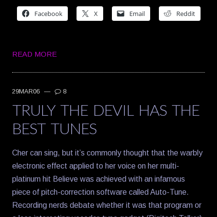
Facebook
X
Email
Reddit
READ MORE
29MAR06
—
8
TRULY THE DEVIL HAS THE
BEST TUNES
Cher can sing, but it’s commonly thought that the warbly
electronic effect applied to her voice on her multi-
platinum hit Believe was achieved with an infamous
piece of pitch-correction software called Auto-Tune.
Recording nerds debate whether it was that program or