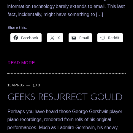
information technology barely extends to email. This last
fact, incidentally, might have something to […]
Share this:
Facebook
X
Email
Reddit
READ MORE
13APR05
—
3
GEEKS RESURRECT GOULD
Perhaps you have heard those George Gershwin player
piano recordings, rendered from rolls of his original
performances. Much as I admire Gershwin, his showy,