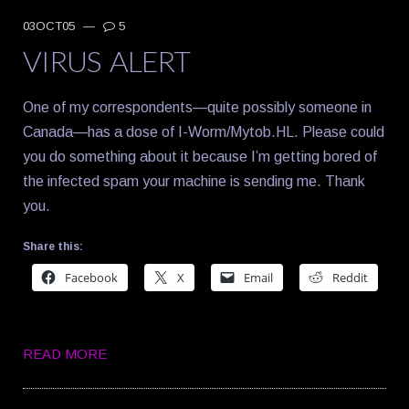
03OCT05
—
5
VIRUS ALERT
One of my correspondents—quite possibly someone in
Canada—has a dose of I-Worm/Mytob.HL. Please could
you do something about it because I’m getting bored of
the infected spam your machine is sending me. Thank
you.
Share this:
Facebook
X
Email
Reddit
READ MORE