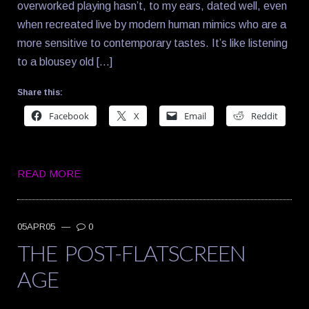
overworked playing hasn’t, to my ears, dated well, even
when recreated live by modern human mimics who are a
more sensitive to contemporary tastes. It’s like listening
to a blousey old […]
Share this:
Facebook
X
Email
Reddit
READ MORE
05APR05
—
0
THE POST-FLATSCREEN
AGE