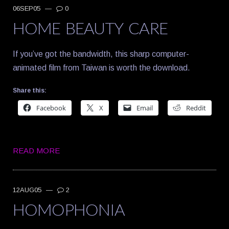
06SEP05
—
0
HOME BEAUTY CARE
If you’ve got the bandwidth, this sharp computer-
animated film from Taiwan is worth the download.
Share this:
Facebook
X
Email
Reddit
READ MORE
12AUG05
—
2
HOMOPHONIA