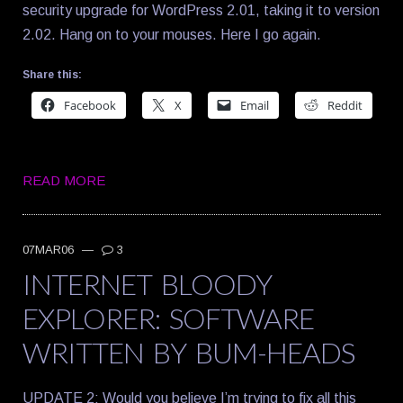
security upgrade for WordPress 2.01, taking it to version
2.02. Hang on to your mouses. Here I go again.
Share this:
Facebook
X
Email
Reddit
READ MORE
07MAR06
—
3
INTERNET BLOODY
EXPLORER: SOFTWARE
WRITTEN BY BUM-HEADS
UPDATE 2: Would you believe I’m trying to fix all this