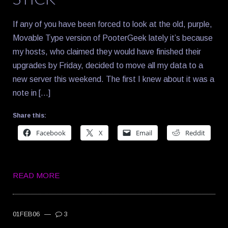
If any of you have been forced to look at the old, purple,
Movable Type version of PooterGeek lately it’s because
my hosts, who claimed they would have finished their
upgrades by Friday, decided to move all my data to a
new server this weekend. The first I knew about it was a
note in […]
Share this:
Facebook
X
Email
Reddit
READ MORE
01FEB06
—
3