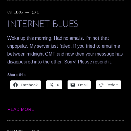
03FEB05
—
1
INTERNET BLUES
Woke up this morning. Had no emails. I’m not that
unpopular. My server just failed. If you tried to email me
between midnight GMT and now then your message has
disappeared into the ether. Sorry! Please resend it.
Share this:
Facebook
X
Email
Reddit
READ MORE