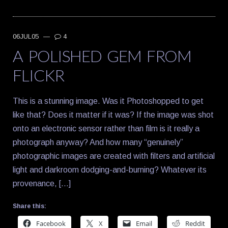
06JUL05
—
4
A POLISHED GEM FROM
FLICKR
This is a stunning image. Was it Photoshopped to get
like that? Does it matter if it was? If the image was shot
onto an electronic sensor rather than film is it really a
photograph anyway? And how many “genuinely”
photographic images are created with filters and artificial
light and darkroom dodging-and-burning? Whatever its
provenance, […]
Share this:
Facebook
X
Email
Reddit