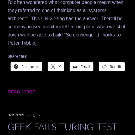
I’d often wondered what computer people meant when
they referred to one of their kind as a “systems
architect”. This UNIX ‘Blog has the answer. There’ll be
so many unused monitors left at our place when we shut
down we’ll be able to build “Screenhenge”. [Thanks to
Peter Tribble]
Share this:
Facebook
X
Email
Reddit
READ MORE
02APR05
—
2
GEEK FAILS TURING TEST