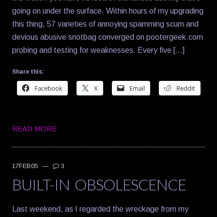
going on under the surface. Within hours of my upgrading
this thing, 57 varieties of annoying spamming scum and
devious abusive snotbag converged on pootergeek.com
probing and testing for weaknesses. Every five […]
Share this:
Facebook
X
Email
Reddit
READ MORE
17FEB05
—
3
BUILT-IN OBSOLESCENCE
Last weekend, as I regarded the wreckage from my