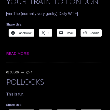
YOUR TRAIN TO LONDON
[via The (normally very geeky) Daily WTF]
Share this:
Facebook
X
Email
Reddit
READ MORE
03JUL06
—
4
POLLOCKS
This is fun.
Share this: