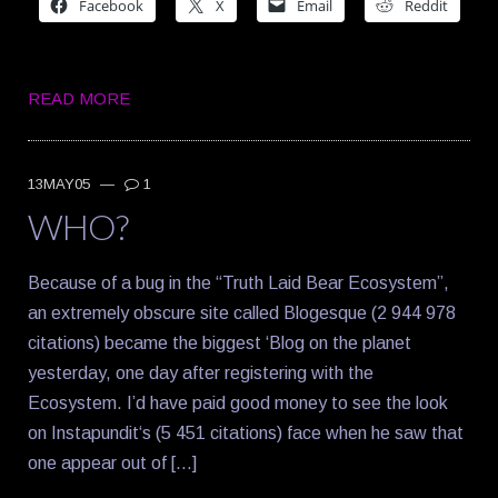
Facebook
X
Email
Reddit
READ MORE
13MAY05
—
1
WHO?
Because of a bug in the “Truth Laid Bear Ecosystem”,
an extremely obscure site called Blogesque (2 944 978
citations) became the biggest ‘Blog on the planet
yesterday, one day after registering with the
Ecosystem. I’d have paid good money to see the look
on Instapundit‘s (5 451 citations) face when he saw that
one appear out of […]