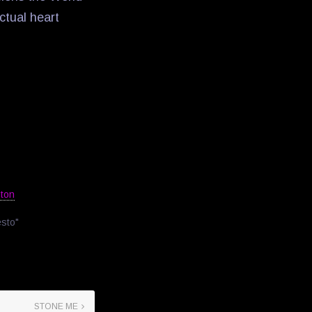
ectual heart
ston
esto"
STONE ME