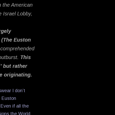
n the American
e Israel Lobby,
rgely
e (The Euston
be comprehended
 outburst.
This
’ but rather
e originating.
swear I don’t
e Euston
ven if all the
sions the World