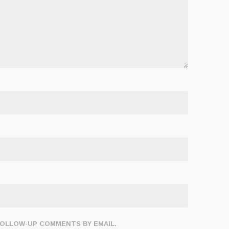
FOLLOW-UP COMMENTS BY EMAIL.