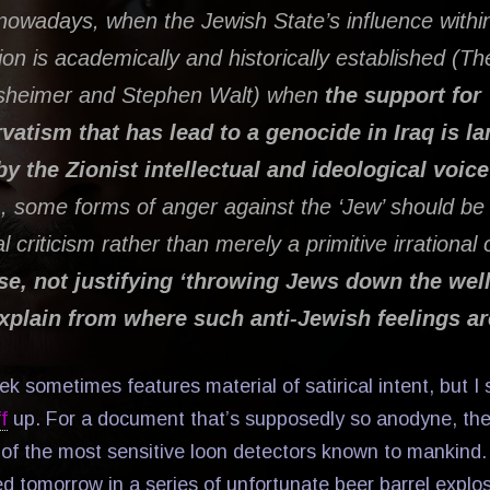
nowadays, when the Jewish State’s influence withi
ion is academically and historically established (Th
sheimer and Stephen Walt) when
the support for
atism that has lead to a genocide in Iraq is la
y the Zionist intellectual and ideological voic
)
, some forms of anger against the ‘Jew’ should 
al criticism rather than merely a primitive irrational
rse, not justifying ‘throwing Jews down the well
explain from where such anti-Jewish feelings ar
 sometimes features material of satirical intent, but I 
f
up. For a document that’s supposedly so anodyne, th
of the most sensitive loon detectors known to mankind. E
ed tomorrow in a series of unfortunate beer barrel explo