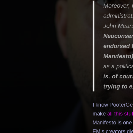
Moreover, 
administrat
John Mear
Neoconserv
endorsed b
Manifesto
as a politic
is, of cou
trying to 
I know PooterGeek
make
all
this
stuf
Manifesto is one 
EM’s creators di