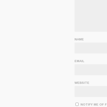
NAME
EMAIL
WEBSITE
NOTIFY ME OF 