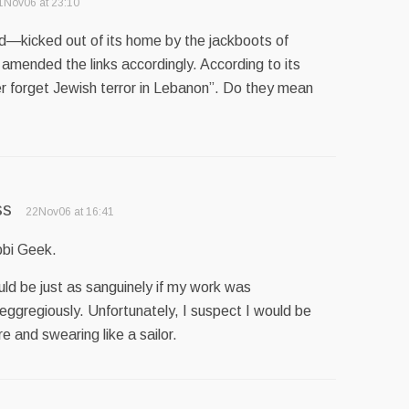
1Nov06 at 23:10
—kicked out of its home by the jackboots of
amended the links accordingly. According to its
ever forget Jewish terror in Lebanon”. Do they mean
ss
22Nov06 at 16:41
bbi Geek.
would be just as sanguinely if my work was
 eggregiously. Unfortunately, I suspect I would be
e and swearing like a sailor.