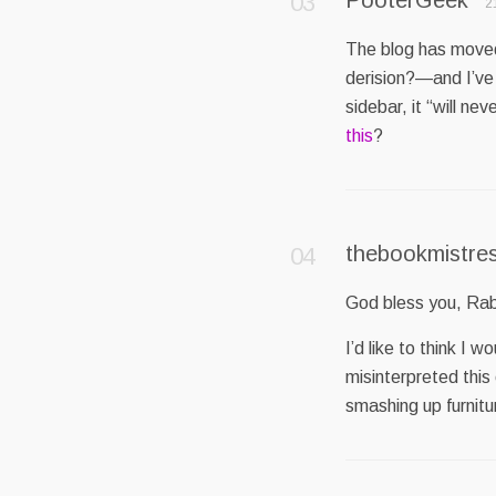
2
The blog has moved
derision?—and I’ve 
sidebar, it “will n
this
?
thebookmistre
God bless you, Ra
I’d like to think I 
misinterpreted this
smashing up furnitur