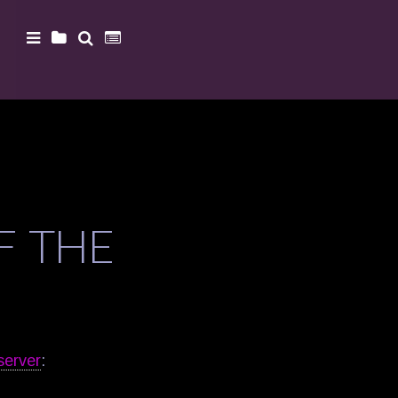
F THE
server
: