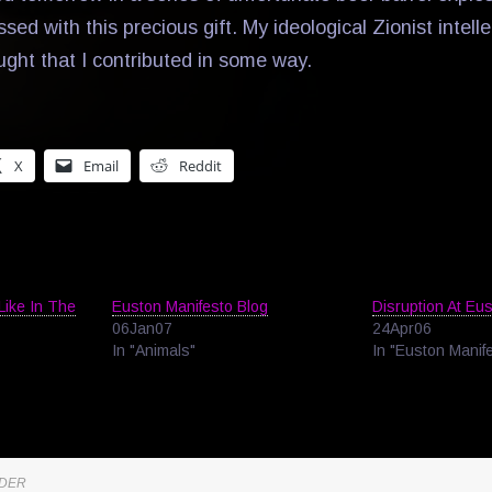
ssed with this precious gift. My ideological Zionist intell
ught that I contributed in some way.
X
Email
Reddit
Like In The
Euston Manifesto Blog
Disruption At Eu
06Jan07
24Apr06
In "Animals"
In "Euston Manif
NDER