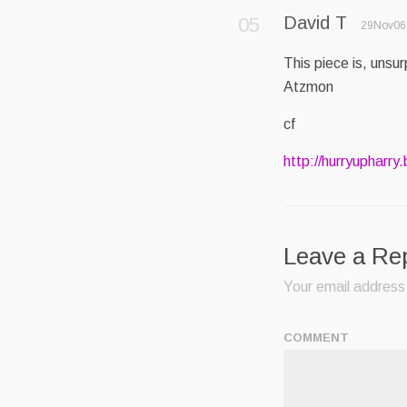
David T
29Nov06 
This piece is, unsur
Atzmon
cf
http://hurryupharry
Leave a Re
Your email address 
COMMENT