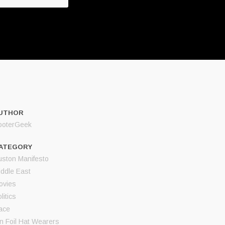
UTHOR
ooterGeek
ATEGORY
uston Manifesto
iddle East
ovies
litics
ace
in Foil Hat Wearers