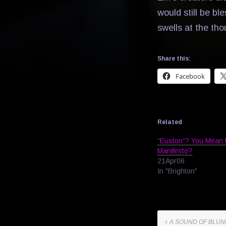
would still be ble
swells at the tho
Share this:
Facebook
Related
“Euston”? You Mean 
Manifesto?
21Apr06
In "Brighton"
A SOUND OF BLU