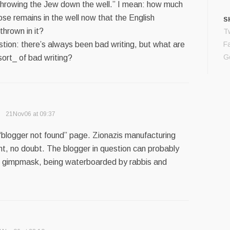
 “throwing the Jew down the well.” I mean: how much
se remains in the well now that the English
S
hrown in it?
Tw
tion: there’s always been bad writing, but what are
F
G
 sort_ of bad writing?
21Nov06 at 09:37
 “blogger not found” page. Zionazis manufacturing
t, no doubt. The blogger in question can probably
o gimpmask, being waterboarded by rabbis and