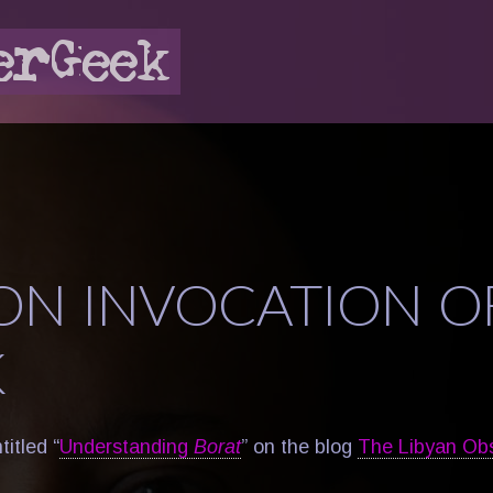
ON INVOCATION O
K
itled “
Understanding
Borat
” on the blog
The Libyan Ob