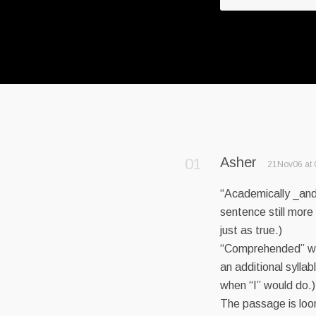
Asher
21Nov06 at 
“Academically _and_
sentence still more
just as true.)
“Comprehended” wh
an additional syllabl
when “I” would do.)
The passage is loon