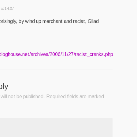
at 14:07
prisingly, by wind up merchant and racist, Gilad
.bloghouse.net/archives/2006/11/27/racist_cranks.php
ply
will not be published.
Required fields are marked