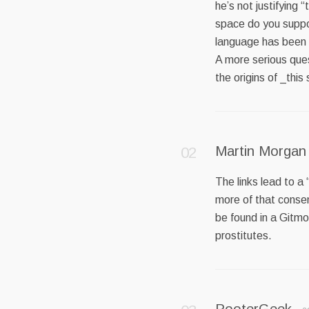
he’s not justifying
space do you suppo
language has been t
A more serious ques
the origins of _this
Martin Morgan
The links lead to a
more of that consen
be found in a Gitm
prostitutes.
PooterGeek