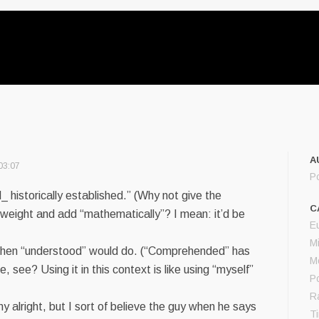
A
03:07
P
 historically established.” (Why not give the
C
 weight and add “mathematically”? I mean: it’d be
E
M
en “understood” would do. (“Comprehended” has
M
e, see? Using it in this context is like using “myself”
Po
R
y alright, but I sort of believe the guy when he says
T