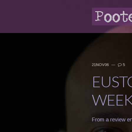
21NOV06
—
5
EUST
WEE
From a review ent